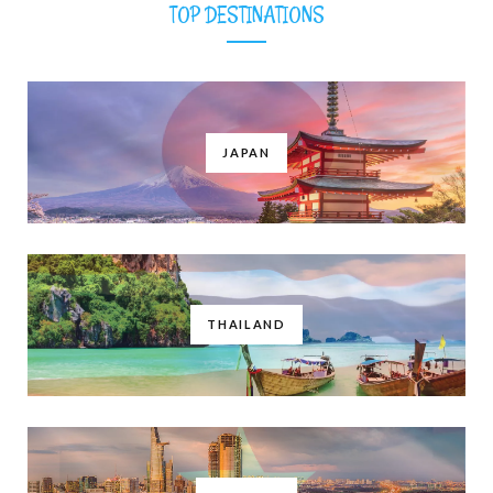
TOP DESTINATIONS
JAPAN
THAILAND