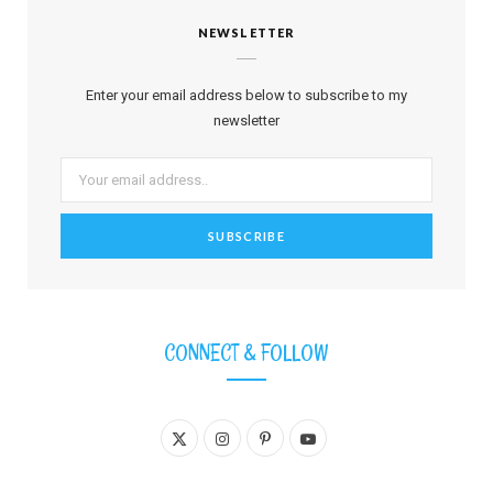
NEWSLETTER
Enter your email address below to subscribe to my
newsletter
CONNECT & FOLLOW
X
I
P
Y
(
n
i
o