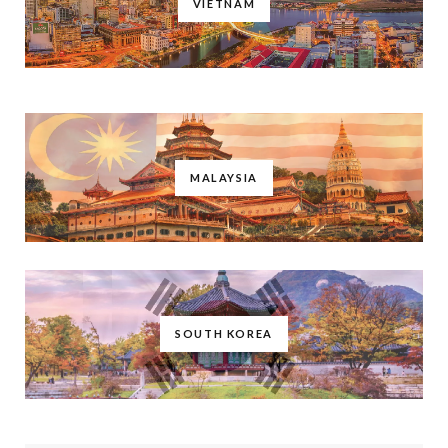
VIETNAM
MALAYSIA
SOUTH KOREA