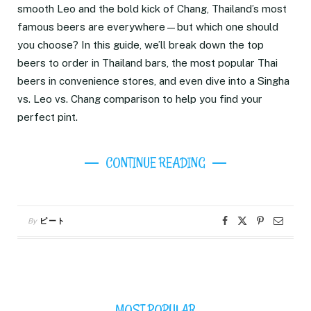
smooth Leo and the bold kick of Chang, Thailand’s most
famous beers are everywhere—but which one should
you choose? In this guide, we’ll break down the top
beers to order in Thailand bars, the most popular Thai
beers in convenience stores, and even dive into a Singha
vs. Leo vs. Chang comparison to help you find your
perfect pint.
CONTINUE READING
By
ピート
MOST POPULAR