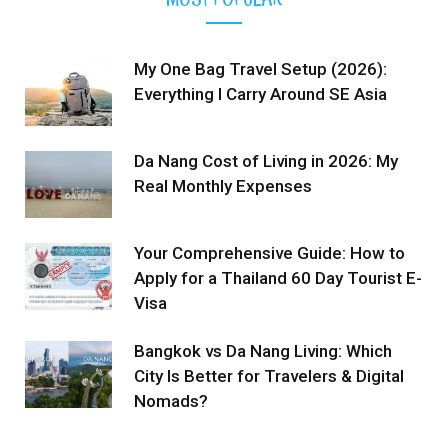
My One Bag Travel Setup (2026):
Everything I Carry Around SE Asia
Da Nang Cost of Living in 2026: My
Real Monthly Expenses
Your Comprehensive Guide: How to
Apply for a Thailand 60 Day Tourist E-
Visa
Bangkok vs Da Nang Living: Which
City Is Better for Travelers & Digital
Nomads?