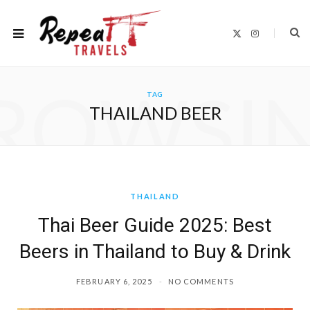
X
I
(
n
T
s
w
t
i
a
t
g
ROWSI
t
r
TAG
e
a
r
m
THAILAND BEER
)
THAILAND
Thai Beer Guide 2025: Best
Beers in Thailand to Buy & Drink
FEBRUARY 6, 2025
NO COMMENTS