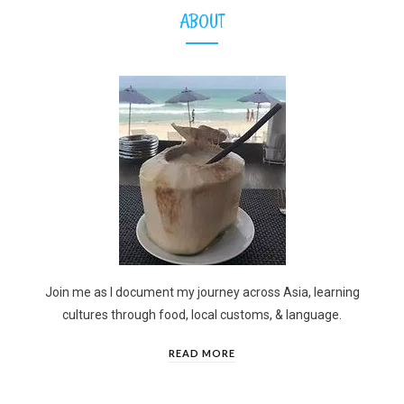
ABOUT
Join me as I document my journey across Asia, learning
cultures through food, local customs, & language.
READ MORE