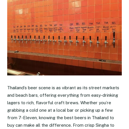
Thailand’s beer scene is as vibrant as its street markets
and beach bars, offering everything from easy-drinking
lagers to rich, flavorful craft brews. Whether you’re
grabbing a cold one at a local bar or picking up a few
from 7-Eleven, knowing the best beers in Thailand to
buy can make all the difference. From crisp Singha to