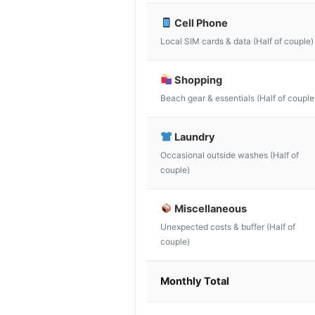
Cell Phone
Local SIM cards & data (Half of couple)
Shopping
Beach gear & essentials (Half of couple
Laundry
Occasional outside washes (Half of
couple)
Miscellaneous
Unexpected costs & buffer (Half of
couple)
Monthly Total