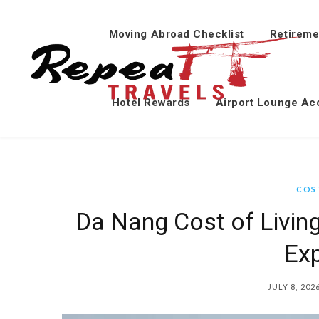
Moving Abroad Checklist
Retireme
Hotel Rewards
Airport Lounge Ac
COST
Da Nang Cost of Livin
Ex
JULY 8, 202