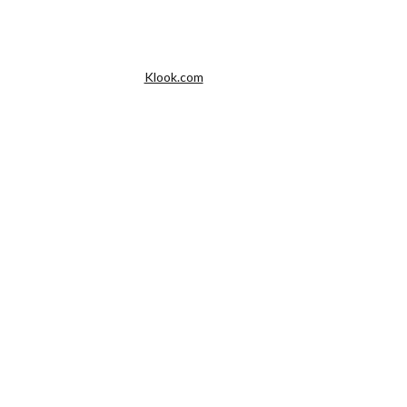
Klook.com