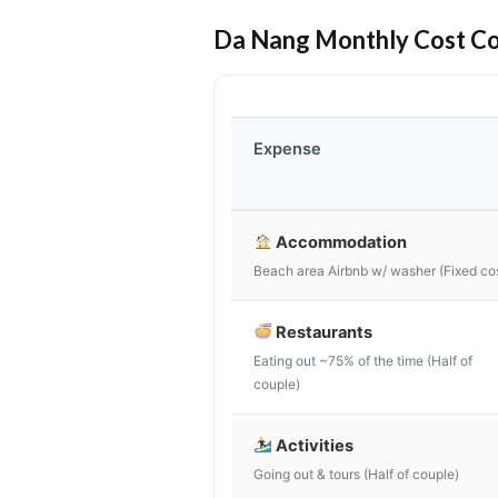
Da Nang Monthly Cost C
Expense
Accommodation
Beach area Airbnb w/ washer (Fixed co
Restaurants
Eating out ~75% of the time (Half of
couple)
Activities
Going out & tours (Half of couple)