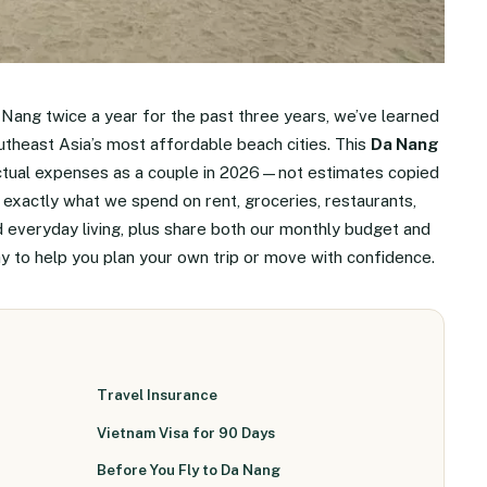
 Nang twice a year for the past three years, we’ve learned
Southeast Asia’s most affordable beach cities. This
Da Nang
ctual expenses as a couple in 2026—not estimates copied
exactly what we spend on rent, groceries, restaurants,
nd everyday living, plus share both our monthly budget and
ay to help you plan your own trip or move with confidence.
Travel Insurance
Vietnam Visa for 90 Days
Before You Fly to Da Nang