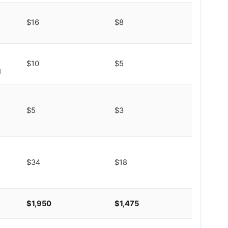
$16
$8
$10
$5
)
$5
$3
$34
$18
$1,950
$1,475