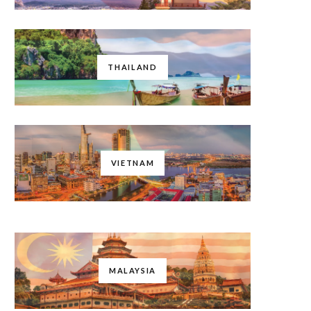
THAILAND
VIETNAM
MALAYSIA