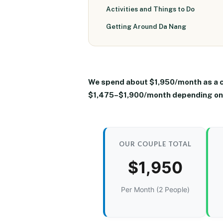
Activities and Things to Do
Getting Around Da Nang
We spend about
$1,950/month as a 
$1,475–$1,900/month
depending on 
OUR COUPLE TOTAL
$1,950
Per Month (2 People)