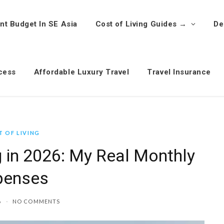
nt Budget In SE Asia
Cost of Living Guides →
De
cess
Affordable Luxury Travel
Travel Insurance
 OF LIVING
g in 2026: My Real Monthly
penses
6
NO COMMENTS