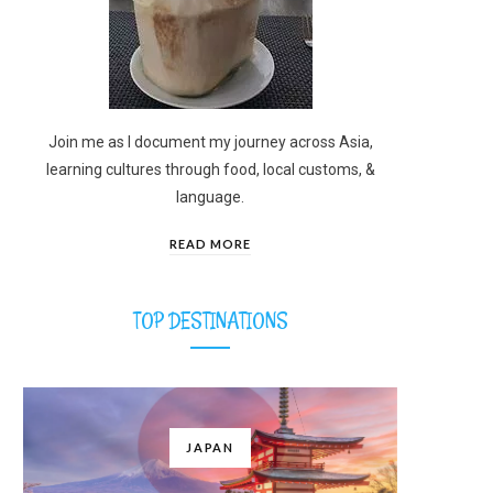
Join me as I document my journey across Asia,
learning cultures through food, local customs, &
language.
READ MORE
TOP DESTINATIONS
JAPAN