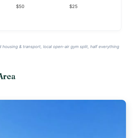
$50
$25
d housing & transport, local open-air gym split, half everything
Area