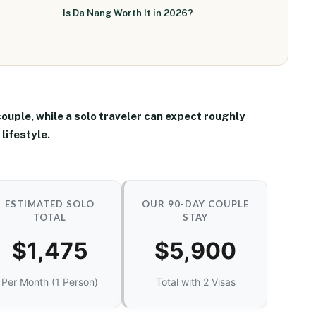
Is Da Nang Worth It in 2026?
couple
, while a solo traveler can expect roughly
lifestyle.
ESTIMATED SOLO
OUR 90-DAY COUPLE
TOTAL
STAY
$1,475
$5,900
Per Month (1 Person)
Total with 2 Visas