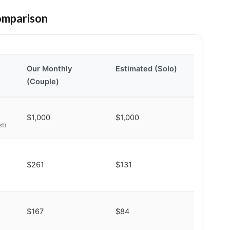
omparison
Our Monthly
Estimated (Solo)
(Couple)
$1,000
$1,000
st)
$261
$131
$167
$84