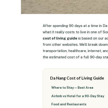
After spending 90 days at a time in Da
what it really costs to live in one of 
cost of living guide
is based on our a
from other websites. We’ll break down 
transportation, healthcare, internet, a
the estimated cost of a full 90-day st
Da Nang Cost of Living Guide
Where to Stay — Best Area
Airbnb vs Hotel for a 90-Day Stay
Food and Restaurants