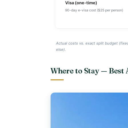
Visa (one-time)
90-day e-visa cost ($25 per person)
Actual costs vs. exact split budget (fixe
else).
Where to Stay — Best 