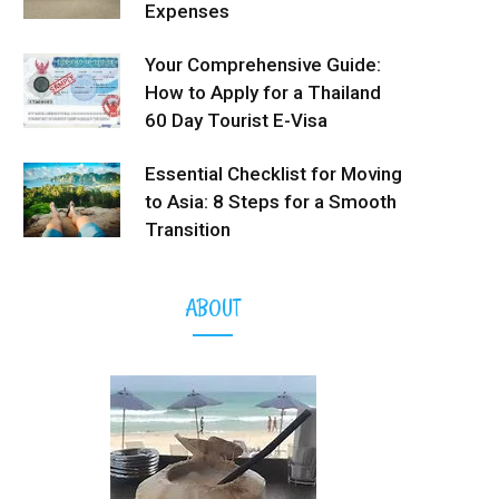
Expenses
Your Comprehensive Guide:
How to Apply for a Thailand
60 Day Tourist E-Visa
Essential Checklist for Moving
to Asia: 8 Steps for a Smooth
Transition
ABOUT