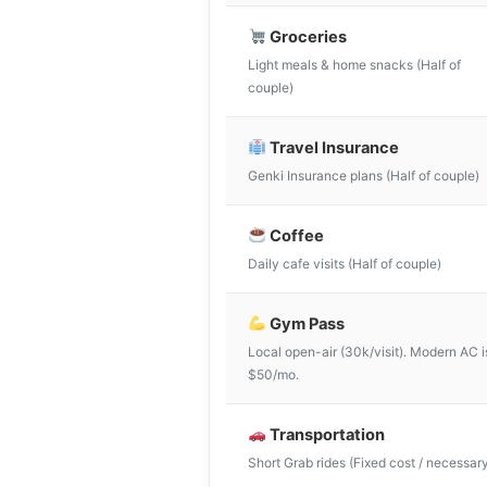
Groceries
Light meals & home snacks (Half of
couple)
Travel Insurance
Genki Insurance plans (Half of couple)
Coffee
Daily cafe visits (Half of couple)
Gym Pass
Local open-air (30k/visit). Modern AC i
$50/mo.
Transportation
Short Grab rides (Fixed cost / necessar