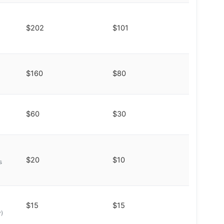
$202
$101
$160
$80
$60
$30
$20
$10
s
$15
$15
y)