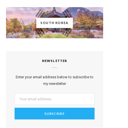
SOUTH KOREA
NEWSLETTER
Enter your email address below to subscribe to
my newsletter