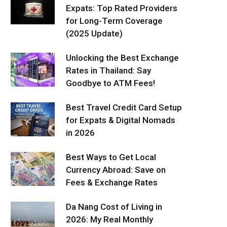
Expats: Top Rated Providers
for Long-Term Coverage
(2025 Update)
Unlocking the Best Exchange
Rates in Thailand: Say
Goodbye to ATM Fees!
Best Travel Credit Card Setup
for Expats & Digital Nomads
in 2026
Best Ways to Get Local
Currency Abroad: Save on
Fees & Exchange Rates
Da Nang Cost of Living in
2026: My Real Monthly