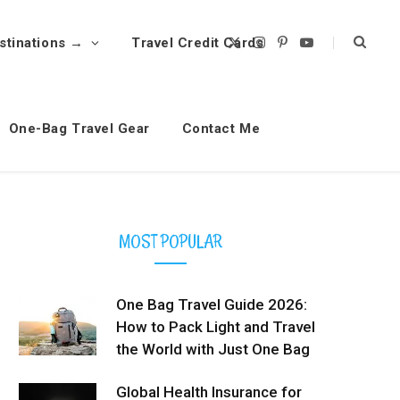
stinations →
Travel Credit Cards
X
I
P
Y
(
n
i
o
T
s
n
u
w
t
t
T
i
a
e
u
t
g
r
b
t
r
e
e
One-Bag Travel Gear
Contact Me
e
a
s
r
m
t
)
MOST POPULAR
One Bag Travel Guide 2026:
How to Pack Light and Travel
the World with Just One Bag
Global Health Insurance for