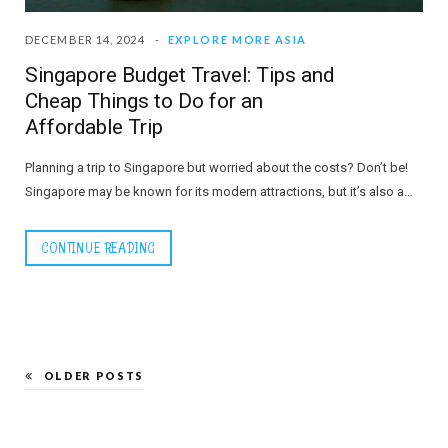
DECEMBER 14, 2024
EXPLORE MORE ASIA
Singapore Budget Travel: Tips and
Cheap Things to Do for an
Affordable Trip
Planning a trip to Singapore but worried about the costs? Don’t be!
Singapore may be known for its modern attractions, but it’s also a…
CONTINUE READING
OLDER POSTS