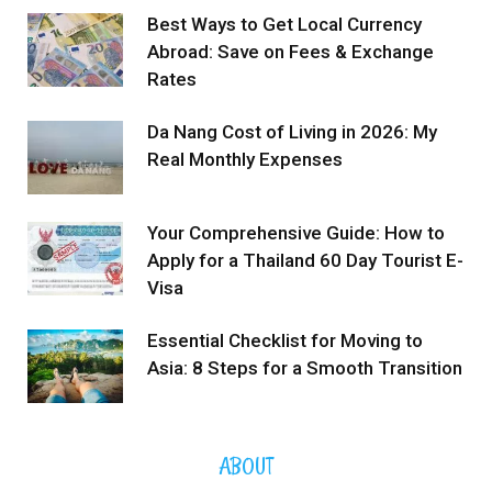
Best Ways to Get Local Currency
Abroad: Save on Fees & Exchange
Rates
Da Nang Cost of Living in 2026: My
Real Monthly Expenses
Your Comprehensive Guide: How to
Apply for a Thailand 60 Day Tourist E-
Visa
Essential Checklist for Moving to
Asia: 8 Steps for a Smooth Transition
ABOUT