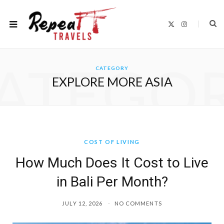
X
I
(
n
T
s
w
t
i
a
t
g
ATEGO
t
r
CATEGORY
e
a
r
m
EXPLORE MORE ASIA
)
COST OF LIVING
How Much Does It Cost to Live
in Bali Per Month?
JULY 12, 2026
NO COMMENTS