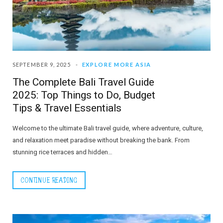
SEPTEMBER 9, 2025
EXPLORE MORE ASIA
The Complete Bali Travel Guide
2025: Top Things to Do, Budget
Tips & Travel Essentials
Welcome to the ultimate Bali travel guide, where adventure, culture,
and relaxation meet paradise without breaking the bank. From
stunning rice terraces and hidden…
CONTINUE READING