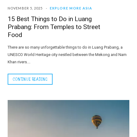
NOVEMBER 5, 2025
EXPLORE MORE ASIA
15 Best Things to Do in Luang
Prabang: From Temples to Street
Food
There are so many unforgettable things to do in Luang Prabang, a
UNESCO World Heritage city nestled between the Mekong and Nam
Khan rivers.…
CONTINUE READING