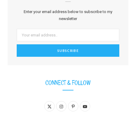
Enter your email address below to subscribe to my
newsletter
CONNECT & FOLLOW
X
I
P
Y
(
n
i
o
T
s
n
u