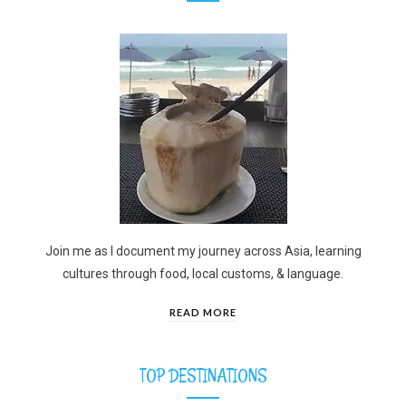
Join me as I document my journey across Asia, learning
cultures through food, local customs, & language.
READ MORE
TOP DESTINATIONS