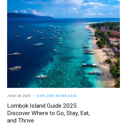
JUNE 18, 2025
EXPLORE MORE ASIA
Lombok Island Guide 2025:
Discover Where to Go, Stay, Eat,
and Thrive