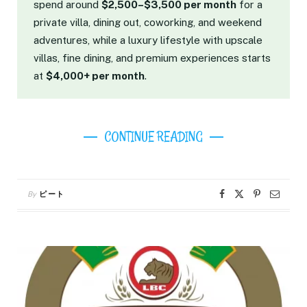
spend around
$2,500–$3,500 per month
for a
private villa, dining out, coworking, and weekend
adventures, while a luxury lifestyle with upscale
villas, fine dining, and premium experiences starts
at
$4,000+ per month
.
CONTINUE READING
By
ピート