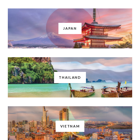
JAPAN
THAILAND
VIETNAM