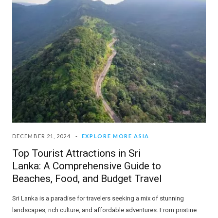
DECEMBER 21, 2024
EXPLORE MORE ASIA
Top Tourist Attractions in Sri
Lanka: A Comprehensive Guide to
Beaches, Food, and Budget Travel
Sri Lanka is a paradise for travelers seeking a mix of stunning
landscapes, rich culture, and affordable adventures. From pristine