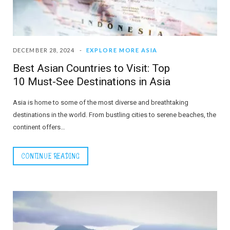
DECEMBER 28, 2024
EXPLORE MORE ASIA
Best Asian Countries to Visit: Top
10 Must-See Destinations in Asia
Asia is home to some of the most diverse and breathtaking
destinations in the world. From bustling cities to serene beaches, the
continent offers…
CONTINUE READING