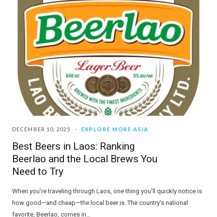
DECEMBER 10, 2025
EXPLORE MORE ASIA
Best Beers in Laos: Ranking
Beerlao and the Local Brews You
Need to Try
When you’re traveling through Laos, one thing you’ll quickly notice is
how good—and cheap—the local beer is. The country’s national
favorite, Beerlao, comes in…