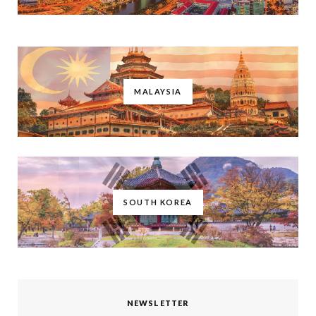
MALAYSIA
SOUTH KOREA
NEWSLETTER