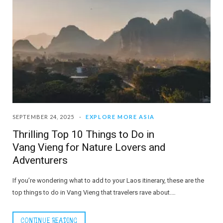
SEPTEMBER 24, 2025
EXPLORE MORE ASIA
Thrilling Top 10 Things to Do in
Vang Vieng for Nature Lovers and
Adventurers
If you’re wondering what to add to your Laos itinerary, these are the
top things to do in Vang Vieng that travelers rave about.…
CONTINUE READING