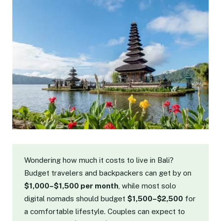
Wondering how much it costs to live in Bali?
Budget travelers and backpackers can get by on
$1,000–$1,500 per month
, while most solo
digital nomads should budget
$1,500–$2,500
for
a comfortable lifestyle. Couples can expect to