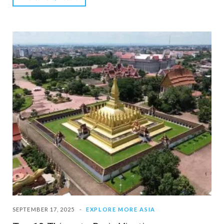
SEPTEMBER 17, 2025
EXPLORE MORE ASIA