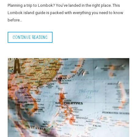
Planning a trip to Lombok? You’ve landed in the right place. This
Lombok island guide is packed with everything you need to know
before…
CONTINUE READING