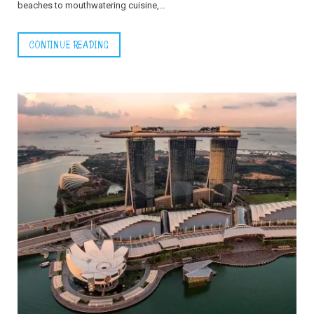
beaches to mouthwatering cuisine,…
CONTINUE READING