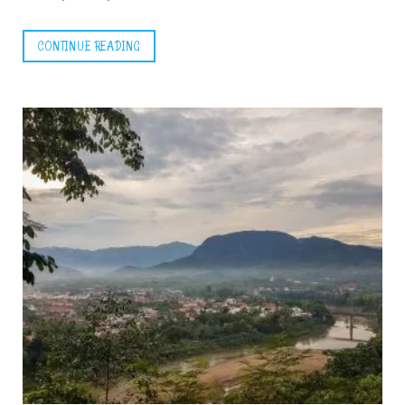
CONTINUE READING