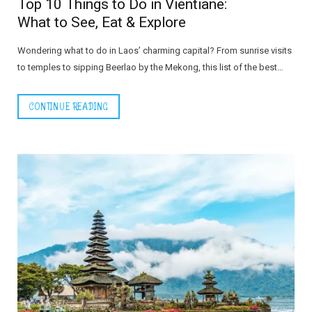
Top 10 Things to Do in Vientiane:
What to See, Eat & Explore
Wondering what to do in Laos’ charming capital? From sunrise visits
to temples to sipping Beerlao by the Mekong, this list of the best…
CONTINUE READING