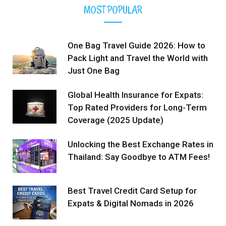
MOST POPULAR
One Bag Travel Guide 2026: How to
Pack Light and Travel the World with
Just One Bag
Global Health Insurance for Expats:
Top Rated Providers for Long-Term
Coverage (2025 Update)
Unlocking the Best Exchange Rates in
Thailand: Say Goodbye to ATM Fees!
Best Travel Credit Card Setup for
Expats & Digital Nomads in 2026