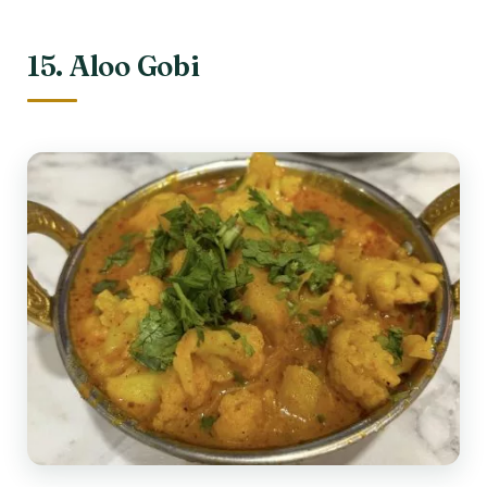
15. Aloo Gobi