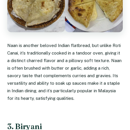
Naan is another beloved Indian flatbread, but unlike Roti
Canai, it’s traditionally cooked in a tandoor oven, giving it
a distinct charred flavor and a pillowy soft texture. Naan
is often brushed with butter or garlic, adding a rich,
savory taste that complements curries and gravies. Its
versatility and ability to soak up sauces make it a staple
in Indian dining, and it’s particularly popular in Malaysia
for its hearty, satisfying qualities.
3. Biryani