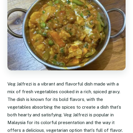
Veg Jalfrezi is a vibrant and flavorful dish made with a
mix of fresh vegetables cooked in a rich, spiced gravy.
The dish is known for its bold flavors, with the
vegetables absorbing the spices to create a dish that’s
both hearty and satisfying. Veg Jalfrezi is popular in
Malaysia for its colorful presentation and the way it
offers a delicious, vegetarian option that’s full of flavor.