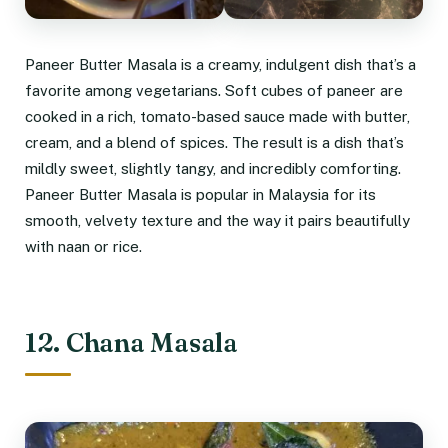
Paneer Butter Masala is a creamy, indulgent dish that’s a
favorite among vegetarians. Soft cubes of paneer are
cooked in a rich, tomato-based sauce made with butter,
cream, and a blend of spices. The result is a dish that’s
mildly sweet, slightly tangy, and incredibly comforting.
Paneer Butter Masala is popular in Malaysia for its
smooth, velvety texture and the way it pairs beautifully
with naan or rice.
12. Chana Masala