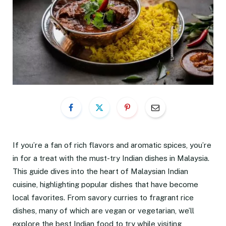
If you’re a fan of rich flavors and aromatic spices, you’re
in for a treat with the must-try Indian dishes in Malaysia.
This guide dives into the heart of Malaysian Indian
cuisine, highlighting popular dishes that have become
local favorites. From savory curries to fragrant rice
dishes, many of which are vegan or vegetarian, we’ll
explore the best Indian food to try while visiting