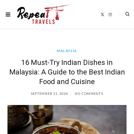
X
I
(
n
T
s
w
t
i
a
t
g
t
r
e
a
r
m
)
MALAYSIA
16 Must-Try Indian Dishes in
Malaysia: A Guide to the Best Indian
Food and Cuisine
SEPTEMBER 11, 2024
NO COMMENTS