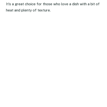
It’s a great choice for those who love a dish with a bit of
heat and plenty of texture.