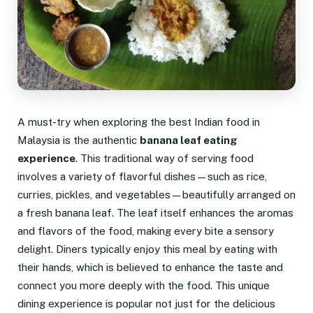
A must-try when exploring the best Indian food in
Malaysia is the authentic
banana leaf eating
experience
. This traditional way of serving food
involves a variety of flavorful dishes—such as rice,
curries, pickles, and vegetables—beautifully arranged on
a fresh banana leaf. The leaf itself enhances the aromas
and flavors of the food, making every bite a sensory
delight. Diners typically enjoy this meal by eating with
their hands, which is believed to enhance the taste and
connect you more deeply with the food. This unique
dining experience is popular not just for the delicious