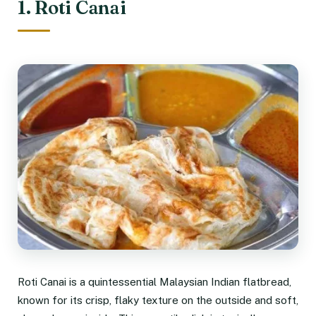
1. Roti Canai
Roti Canai is a quintessential Malaysian Indian flatbread,
known for its crisp, flaky texture on the outside and soft,