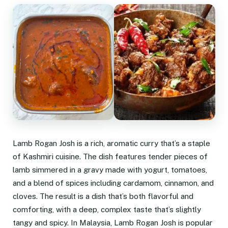
Lamb Rogan Josh is a rich, aromatic curry that’s a staple
of Kashmiri cuisine. The dish features tender pieces of
lamb simmered in a gravy made with yogurt, tomatoes,
and a blend of spices including cardamom, cinnamon, and
cloves. The result is a dish that’s both flavorful and
comforting, with a deep, complex taste that’s slightly
tangy and spicy. In Malaysia, Lamb Rogan Josh is popular