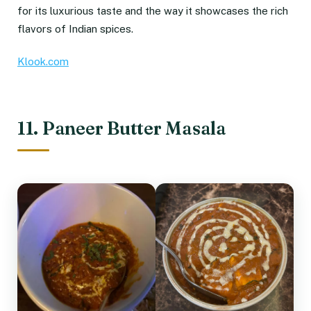
for its luxurious taste and the way it showcases the rich
flavors of Indian spices.
Klook.com
11. Paneer Butter Masala