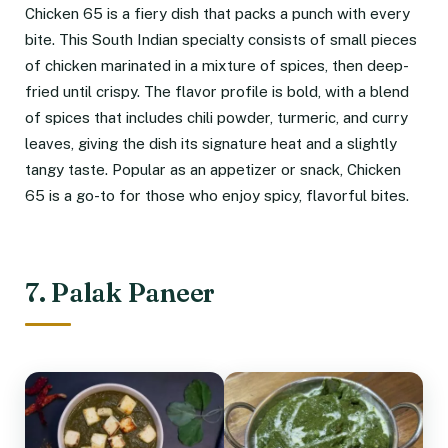
Chicken 65 is a fiery dish that packs a punch with every
bite. This South Indian specialty consists of small pieces
of chicken marinated in a mixture of spices, then deep-
fried until crispy. The flavor profile is bold, with a blend
of spices that includes chili powder, turmeric, and curry
leaves, giving the dish its signature heat and a slightly
tangy taste. Popular as an appetizer or snack, Chicken
65 is a go-to for those who enjoy spicy, flavorful bites.
7. Palak Paneer