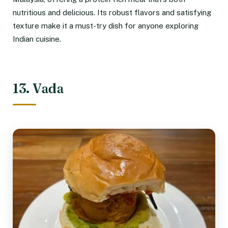
nutritious and delicious. Its robust flavors and satisfying
texture make it a must-try dish for anyone exploring
Indian cuisine.
13. Vada