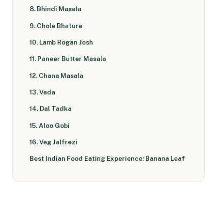
8. Bhindi Masala
9. Chole Bhature
10. Lamb Rogan Josh
11. Paneer Butter Masala
12. Chana Masala
13. Vada
14. Dal Tadka
15. Aloo Gobi
16. Veg Jalfrezi
Best Indian Food Eating Experience: Banana Leaf