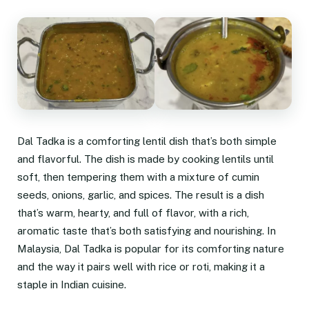
Dal Tadka is a comforting lentil dish that’s both simple
and flavorful. The dish is made by cooking lentils until
soft, then tempering them with a mixture of cumin
seeds, onions, garlic, and spices. The result is a dish
that’s warm, hearty, and full of flavor, with a rich,
aromatic taste that’s both satisfying and nourishing. In
Malaysia, Dal Tadka is popular for its comforting nature
and the way it pairs well with rice or roti, making it a
staple in Indian cuisine.