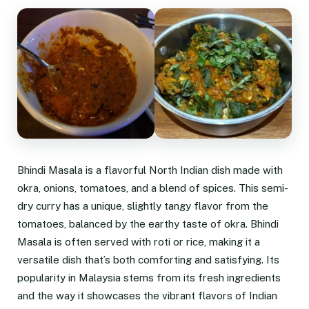
Bhindi Masala is a flavorful North Indian dish made with
okra, onions, tomatoes, and a blend of spices. This semi-
dry curry has a unique, slightly tangy flavor from the
tomatoes, balanced by the earthy taste of okra. Bhindi
Masala is often served with roti or rice, making it a
versatile dish that’s both comforting and satisfying. Its
popularity in Malaysia stems from its fresh ingredients
and the way it showcases the vibrant flavors of Indian