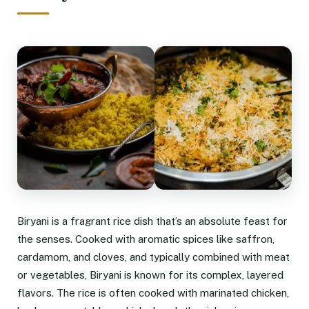
Biryani is a fragrant rice dish that’s an absolute feast for
the senses. Cooked with aromatic spices like saffron,
cardamom, and cloves, and typically combined with meat
or vegetables, Biryani is known for its complex, layered
flavors. The rice is often cooked with marinated chicken,