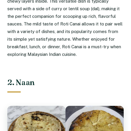
chewy layers inside. This versatile dish is typically
served with a side of curry or lentil soup (dal), making it
the perfect companion for scooping up rich, flavorful
sauces. The mild taste of Roti Canai allows it to pair well
with a variety of dishes, and its popularity comes from
its simple yet satisfying nature. Whether enjoyed for
breakfast, lunch, or dinner, Roti Canai is a must-try when
exploring Malaysian Indian cuisine.
2. Naan