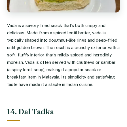
Vada is a savory fried snack that’s both crispy and
delicious. Made from a spiced lentil batter, vada is
typically shaped into doughnut-like rings and deep-fried
until golden brown. The result is a crunchy exterior with a
soft, fluffy interior that’s mildly spiced and incredibly
moreish. Vada is often served with chutneys or sambar
(a spicy lentil soup), making it a popular snack or
breakfast item in Malaysia. Its simplicity and satisfying
taste have made it a staple in Indian cuisine.
14. Dal Tadka