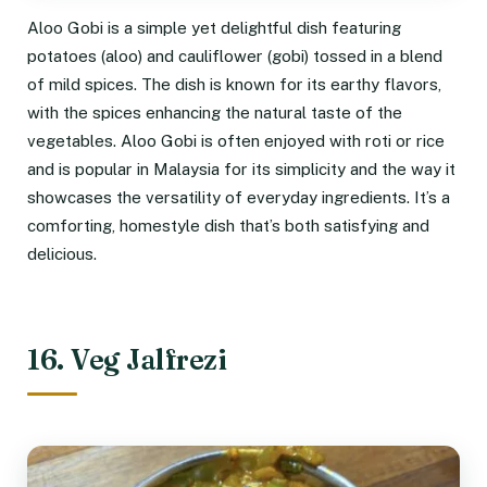
Aloo Gobi is a simple yet delightful dish featuring
potatoes (aloo) and cauliflower (gobi) tossed in a blend
of mild spices. The dish is known for its earthy flavors,
with the spices enhancing the natural taste of the
vegetables. Aloo Gobi is often enjoyed with roti or rice
and is popular in Malaysia for its simplicity and the way it
showcases the versatility of everyday ingredients. It’s a
comforting, homestyle dish that’s both satisfying and
delicious.
16. Veg Jalfrezi