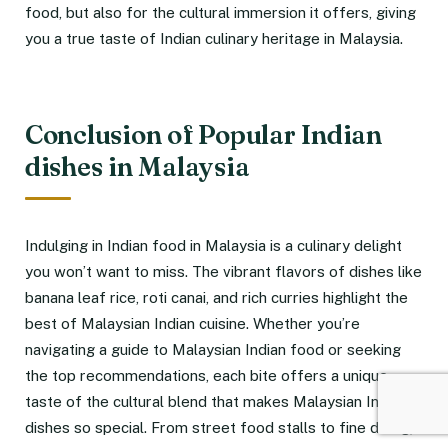
food, but also for the cultural immersion it offers, giving
you a true taste of Indian culinary heritage in Malaysia.
Conclusion of Popular Indian
dishes in Malaysia
Indulging in Indian food in Malaysia is a culinary delight
you won’t want to miss. The vibrant flavors of dishes like
banana leaf rice, roti canai, and rich curries highlight the
best of Malaysian Indian cuisine. Whether you’re
navigating a guide to Malaysian Indian food or seeking
the top recommendations, each bite offers a unique
taste of the cultural blend that makes Malaysian Indian
dishes so special. From street food stalls to fine dining,