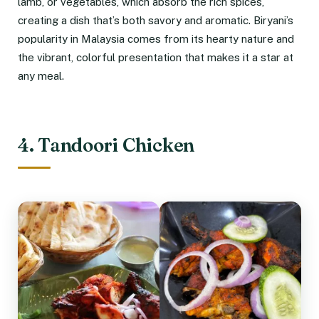
lamb, or vegetables, which absorb the rich spices,
creating a dish that’s both savory and aromatic. Biryani’s
popularity in Malaysia comes from its hearty nature and
the vibrant, colorful presentation that makes it a star at
any meal.
4. Tandoori Chicken