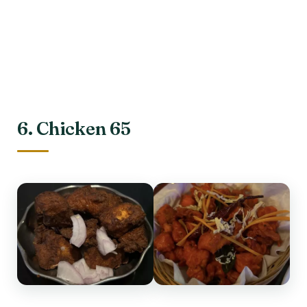
6. Chicken 65