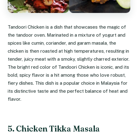
Tandoori Chicken is a dish that showcases the magic of
the tandoor oven. Marinated in a mixture of yogurt and
spices like cumin, coriander, and garam masala, the
chicken is then roasted at high temperatures, resulting in
tender, juicy meat with a smoky, slightly charred exterior.
The bright red color of Tandoori Chicken is iconic, and its
bold, spicy flavor is a hit among those who love robust,
fiery dishes. This dish is a popular choice in Malaysia for
its distinctive taste and the perfect balance of heat and
flavor.
5. Chicken Tikka Masala