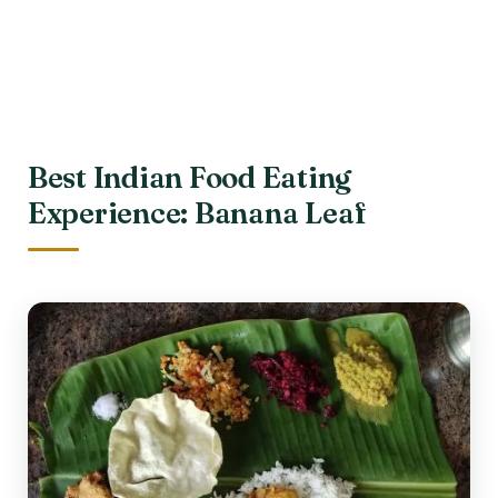
Best Indian Food Eating
Experience: Banana Leaf