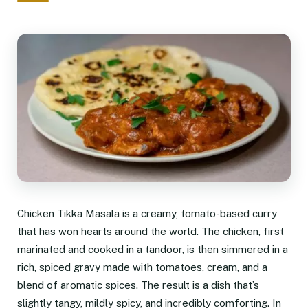
Chicken Tikka Masala is a creamy, tomato-based curry
that has won hearts around the world. The chicken, first
marinated and cooked in a tandoor, is then simmered in a
rich, spiced gravy made with tomatoes, cream, and a
blend of aromatic spices. The result is a dish that’s
slightly tangy, mildly spicy, and incredibly comforting. In