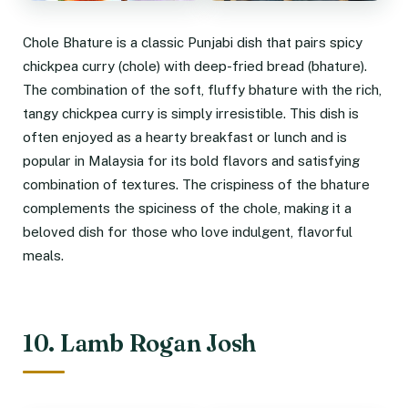
Chole Bhature is a classic Punjabi dish that pairs spicy
chickpea curry (chole) with deep-fried bread (bhature).
The combination of the soft, fluffy bhature with the rich,
tangy chickpea curry is simply irresistible. This dish is
often enjoyed as a hearty breakfast or lunch and is
popular in Malaysia for its bold flavors and satisfying
combination of textures. The crispiness of the bhature
complements the spiciness of the chole, making it a
beloved dish for those who love indulgent, flavorful
meals.
10. Lamb Rogan Josh