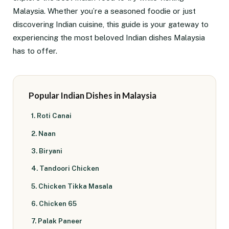
Malaysia. Whether you’re a seasoned foodie or just
discovering Indian cuisine, this guide is your gateway to
experiencing the most beloved Indian dishes Malaysia
has to offer.
Popular Indian Dishes in Malaysia
1. Roti Canai
2. Naan
3. Biryani
4. Tandoori Chicken
5. Chicken Tikka Masala
6. Chicken 65
7. Palak Paneer