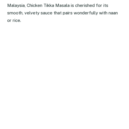
Malaysia, Chicken Tikka Masala is cherished for its
smooth, velvety sauce that pairs wonderfully with naan
or rice.