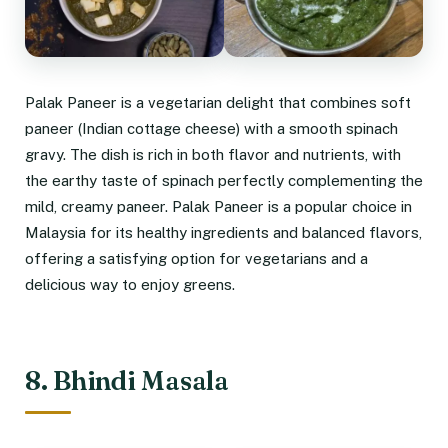
Palak Paneer is a vegetarian delight that combines soft
paneer (Indian cottage cheese) with a smooth spinach
gravy. The dish is rich in both flavor and nutrients, with
the earthy taste of spinach perfectly complementing the
mild, creamy paneer. Palak Paneer is a popular choice in
Malaysia for its healthy ingredients and balanced flavors,
offering a satisfying option for vegetarians and a
delicious way to enjoy greens.
8. Bhindi Masala