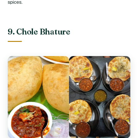
spices.
9. Chole Bhature