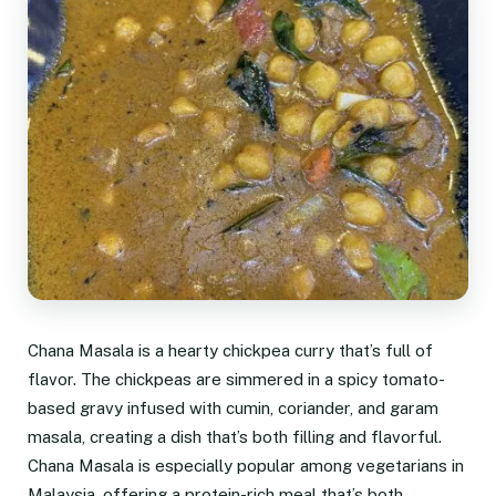
Chana Masala is a hearty chickpea curry that’s full of
flavor. The chickpeas are simmered in a spicy tomato-
based gravy infused with cumin, coriander, and garam
masala, creating a dish that’s both filling and flavorful.
Chana Masala is especially popular among vegetarians in
Malaysia, offering a protein-rich meal that’s both