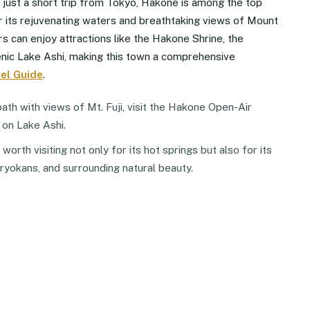
d just a short trip from Tokyo, Hakone is among the top
r its rejuvenating waters and breathtaking views of Mount
itors can enjoy attractions like the Hakone Shrine, the
ic Lake Ashi, making this town a comprehensive
el Guide
.
ath with views of Mt. Fuji, visit the Hakone Open-Air
 on Lake Ashi.
orth visiting not only for its hot springs but also for its
 ryokans, and surrounding natural beauty.