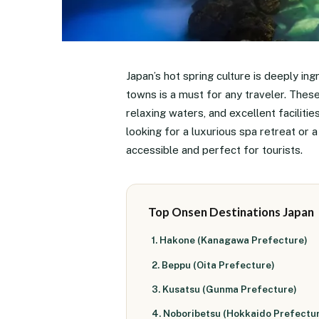
Japan’s hot spring culture is deeply ing
towns is a must for any traveler. Thes
relaxing waters, and excellent faciliti
looking for a luxurious spa retreat or 
accessible and perfect for tourists.
Top Onsen Destinations Japan
1. Hakone (Kanagawa Prefecture)
2. Beppu (Oita Prefecture)
3. Kusatsu (Gunma Prefecture)
4. Noboribetsu (Hokkaido Prefectu