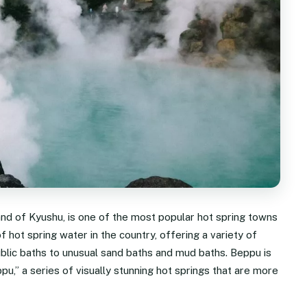
and of Kyushu, is one of the most popular hot spring towns
f hot spring water in the country, offering a variety of
ublic baths to unusual sand baths and mud baths. Beppu is
u,” a series of visually stunning hot springs that are more