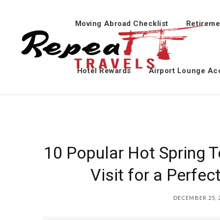
Moving Abroad Checklist
Retireme
Hotel Rewards
Airport Lounge Ac
10 Popular Hot Spring 
Visit for a Perfe
DECEMBER 25, 