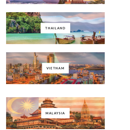
THAILAND
VIETNAM
MALAYSIA