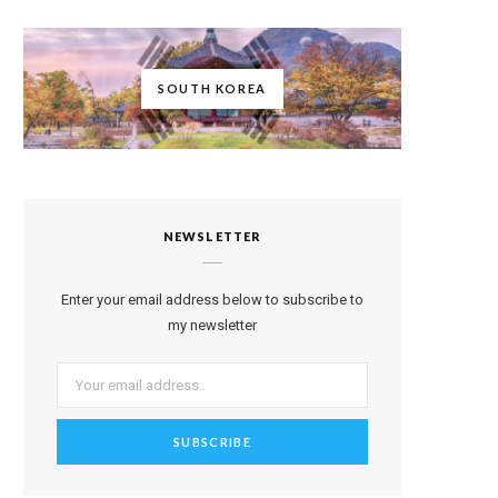
SOUTH KOREA
NEWSLETTER
Enter your email address below to subscribe to
my newsletter