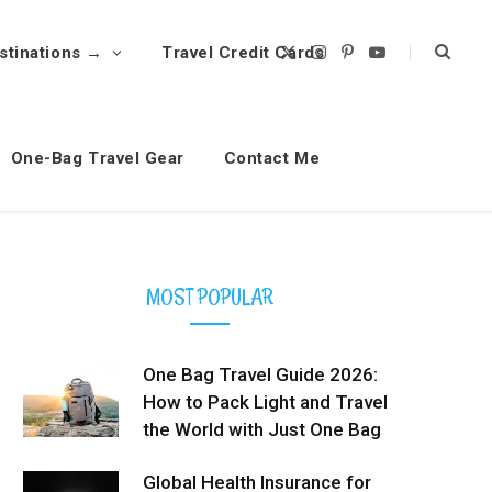
stinations →
Travel Credit Cards
X
I
P
Y
(
n
i
o
T
s
n
u
w
t
t
T
i
a
e
u
t
g
r
b
t
r
e
e
One-Bag Travel Gear
Contact Me
e
a
s
r
m
t
)
MOST POPULAR
One Bag Travel Guide 2026:
How to Pack Light and Travel
the World with Just One Bag
Global Health Insurance for