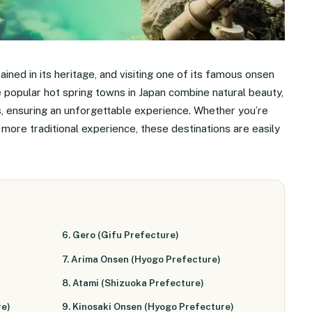
rained in its heritage, and visiting one of its famous onsen
e popular hot spring towns in Japan combine natural beauty,
es, ensuring an unforgettable experience. Whether you’re
a more traditional experience, these destinations are easily
6. Gero (Gifu Prefecture)
7. Arima Onsen (Hyogo Prefecture)
8. Atami (Shizuoka Prefecture)
re)
9. Kinosaki Onsen (Hyogo Prefecture)