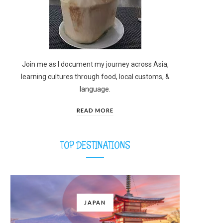
Join me as I document my journey across Asia,
learning cultures through food, local customs, &
language.
READ MORE
TOP DESTINATIONS
JAPAN