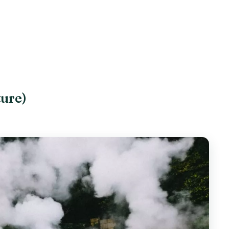
ture)