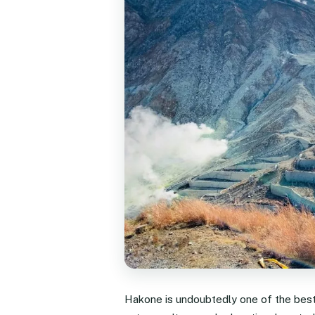
Hakone is undoubtedly one of the best