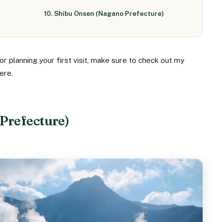
10. Shibu Onsen (Nagano Prefecture)
r planning your first visit, make sure to check out my
ere.
Prefecture)