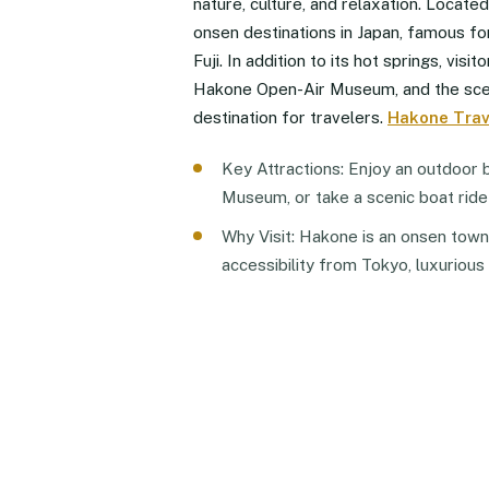
nature, culture, and relaxation. Locate
onsen destinations in Japan, famous fo
Fuji. In addition to its hot springs, vis
Hakone Open-Air Museum, and the scen
destination for travelers.
Hakone Trav
Key Attractions: Enjoy an outdoor b
Museum, or take a scenic boat ride
Why Visit: Hakone is an onsen town w
accessibility from Tokyo, luxurious