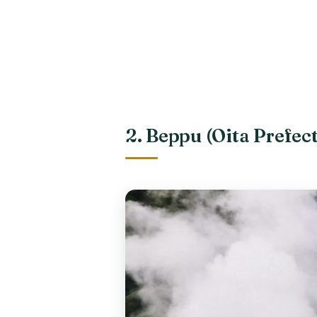
2. Beppu (Oita Prefec