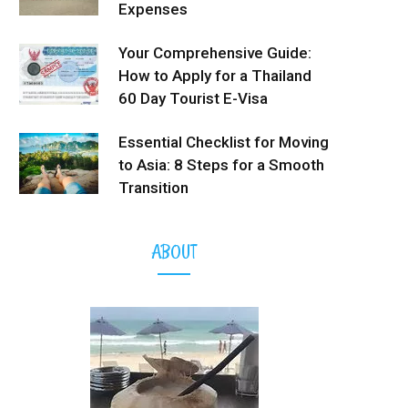
Expenses
Your Comprehensive Guide:
How to Apply for a Thailand
60 Day Tourist E-Visa
Essential Checklist for Moving
to Asia: 8 Steps for a Smooth
Transition
ABOUT