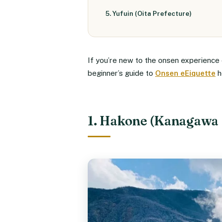
5. Yufuin (Oita Prefecture)
If you’re new to the onsen experience o
beginner’s guide to
Onsen eEiquette
h
1. Hakone (Kanagawa 