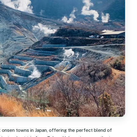
 onsen towns in Japan, offering the perfect blend of