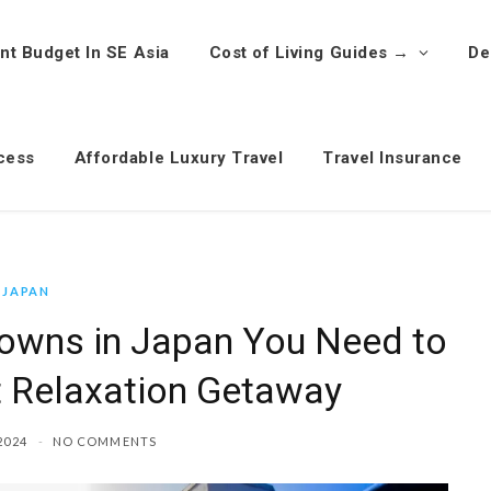
nt Budget In SE Asia
Cost of Living Guides →
De
cess
Affordable Luxury Travel
Travel Insurance
JAPAN
Towns in Japan You Need to
ct Relaxation Getaway
2024
NO COMMENTS