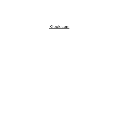
Klook.com