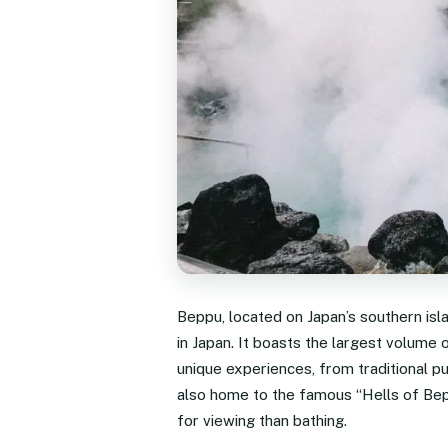
Beppu, located on Japan’s southern isl
in Japan. It boasts the largest volume o
unique experiences, from traditional p
also home to the famous “Hells of Bepp
for viewing than bathing.