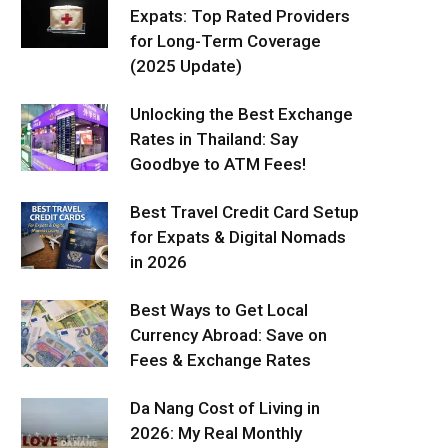
Expats: Top Rated Providers
for Long-Term Coverage
(2025 Update)
Unlocking the Best Exchange
Rates in Thailand: Say
Goodbye to ATM Fees!
Best Travel Credit Card Setup
for Expats & Digital Nomads
in 2026
Best Ways to Get Local
Currency Abroad: Save on
Fees & Exchange Rates
Da Nang Cost of Living in
2026: My Real Monthly