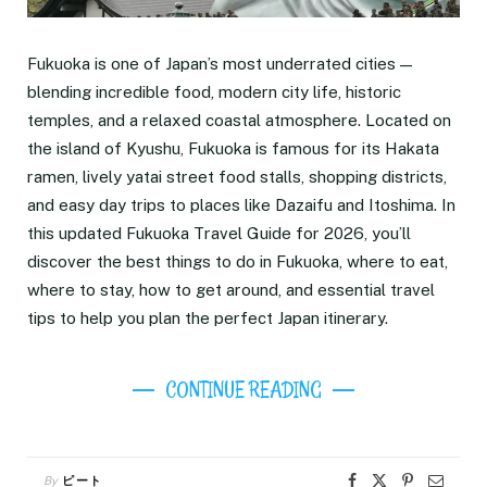
Fukuoka is one of Japan’s most underrated cities —
blending incredible food, modern city life, historic
temples, and a relaxed coastal atmosphere. Located on
the island of Kyushu, Fukuoka is famous for its Hakata
ramen, lively yatai street food stalls, shopping districts,
and easy day trips to places like Dazaifu and Itoshima. In
this updated Fukuoka Travel Guide for 2026, you’ll
discover the best things to do in Fukuoka, where to eat,
where to stay, how to get around, and essential travel
tips to help you plan the perfect Japan itinerary.
CONTINUE READING
By
ピート