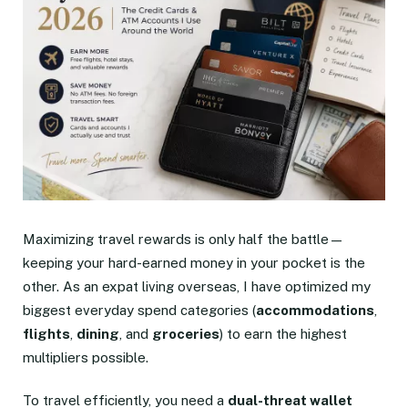
Maximizing travel rewards is only half the battle—
keeping your hard-earned money in your pocket is the
other. As an expat living overseas, I have optimized my
biggest everyday spend categories (
accommodations
,
flights
,
dining
, and
groceries
) to earn the highest
multipliers possible.
To travel efficiently, you need a
dual-threat wallet