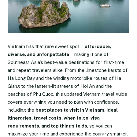
Vietnam hits that rare sweet spot—
affordable,
diverse, and unforgettable
—making it one of
Southeast Asia’s best-value destinations for first-time
and repeat travelers alike. From the limestone karsts of
Ha Long Bay and the winding motorbike routes of Ha
Giang to the lantern-lit streets of Hoi An and the
beaches of Phu Quoc, this updated Vietnam travel guide
covers everything you need to plan with confidence,
including the
best places to visit in Vietnam, ideal
itineraries, travel costs, when to go, visa
requirements, and top things to do
, so you can
maximize your time and experience the country smarter.