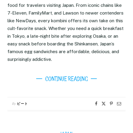
food for travelers visiting Japan. From iconic chains like
7-Eleven, FamilyMart, and Lawson to newer contenders
like NewDays, every kombini offers its own take on this
cult-favorite snack. Whether you need a quick breakfast
in Tokyo, a late-night bite after exploring Osaka, or an
easy snack before boarding the Shinkansen, Japan’s
famous egg sandwiches are affordable, delicious, and
surprisingly addictive.
CONTINUE READING
By
ピート
JAPAN