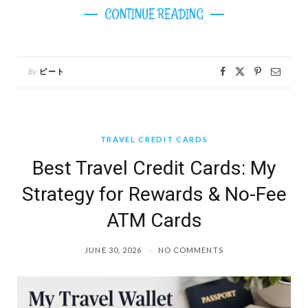
CONTINUE READING
By
ピート
TRAVEL CREDIT CARDS
Best Travel Credit Cards: My
Strategy for Rewards & No-Fee
ATM Cards
JUNE 30, 2026
NO COMMENTS