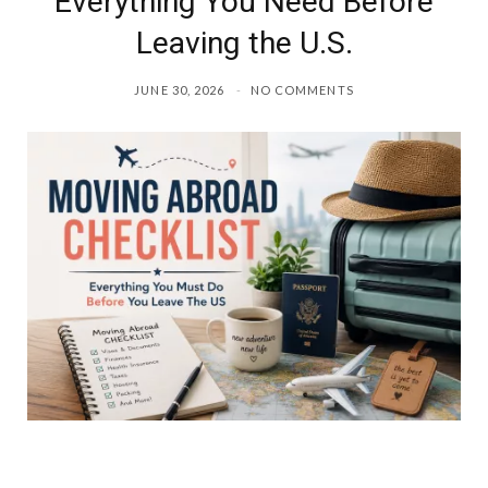
Everything You Need Before
Leaving the U.S.
JUNE 30, 2026
NO COMMENTS