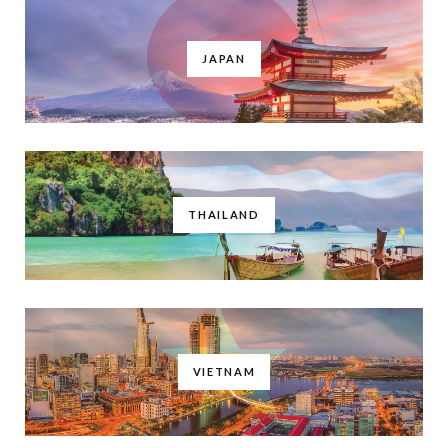
JAPAN
THAILAND
VIETNAM