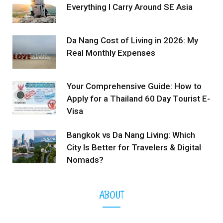
Everything I Carry Around SE Asia
Da Nang Cost of Living in 2026: My
Real Monthly Expenses
Your Comprehensive Guide: How to
Apply for a Thailand 60 Day Tourist E-
Visa
Bangkok vs Da Nang Living: Which
City Is Better for Travelers & Digital
Nomads?
ABOUT