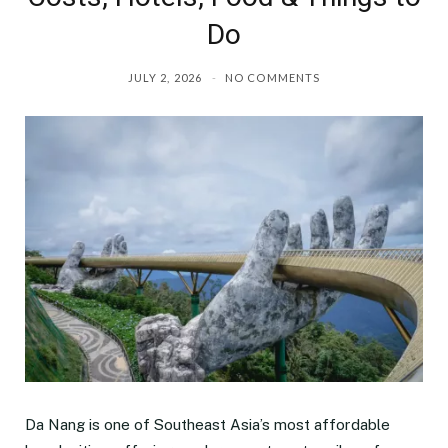
Do
JULY 2, 2026
NO COMMENTS
Da Nang is one of Southeast Asia’s most affordable