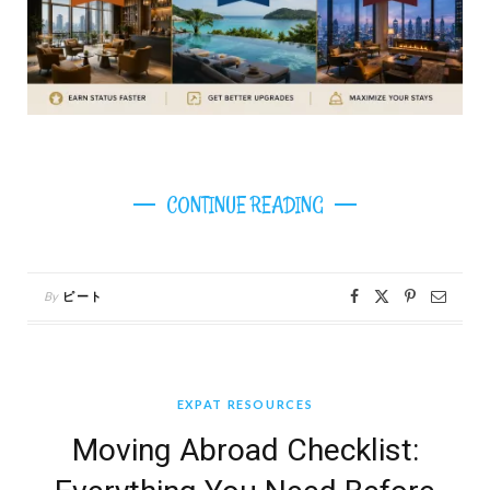
CONTINUE READING
By
ピート
EXPAT RESOURCES
Moving Abroad Checklist: