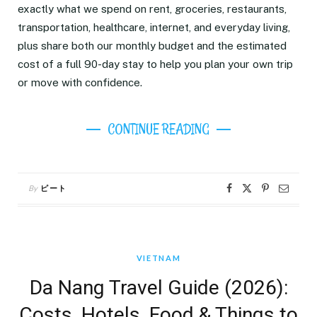
exactly what we spend on rent, groceries, restaurants,
transportation, healthcare, internet, and everyday living,
plus share both our monthly budget and the estimated
cost of a full 90-day stay to help you plan your own trip
or move with confidence.
CONTINUE READING
By
ピート
VIETNAM
Da Nang Travel Guide (2026):
Costs, Hotels, Food & Things to