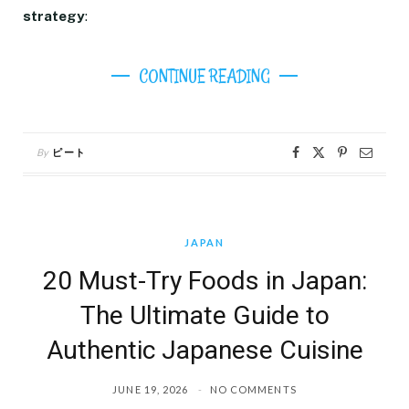
strategy
:
CONTINUE READING
By
ピート
JAPAN
20 Must-Try Foods in Japan:
The Ultimate Guide to
Authentic Japanese Cuisine
JUNE 19, 2026
NO COMMENTS