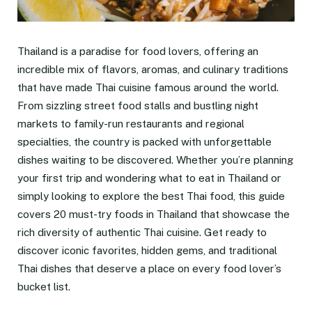
Thailand is a paradise for food lovers, offering an
incredible mix of flavors, aromas, and culinary traditions
that have made Thai cuisine famous around the world.
From sizzling street food stalls and bustling night
markets to family-run restaurants and regional
specialties, the country is packed with unforgettable
dishes waiting to be discovered. Whether you’re planning
your first trip and wondering what to eat in Thailand or
simply looking to explore the best Thai food, this guide
covers 20 must-try foods in Thailand that showcase the
rich diversity of authentic Thai cuisine. Get ready to
discover iconic favorites, hidden gems, and traditional
Thai dishes that deserve a place on every food lover’s
bucket list.