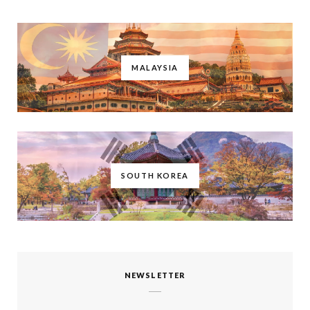
MALAYSIA
SOUTH KOREA
NEWSLETTER