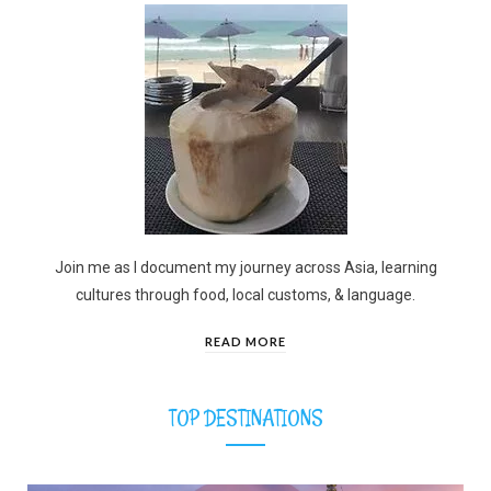
Join me as I document my journey across Asia, learning
cultures through food, local customs, & language.
READ MORE
TOP DESTINATIONS