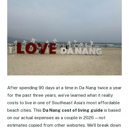
After spending 90 days at a time in Da Nang twice a year
for the past three years, we’ve learned what it really
costs to live in one of Southeast Asia’s most affordable
beach cities. This
Da Nang cost of living guide
is based
on our actual expenses as a couple in 2026—not
estimates copied from other websites. We’ll break down