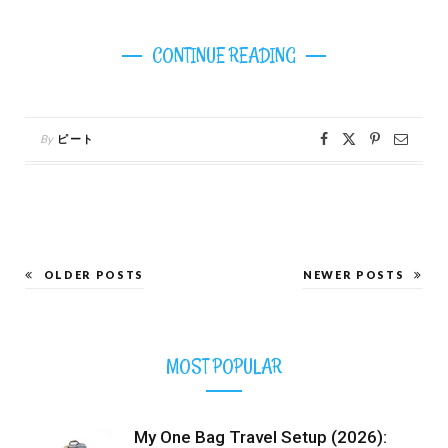
CONTINUE READING
By
ピート
OLDER POSTS
NEWER POSTS
MOST POPULAR
My One Bag Travel Setup (2026):