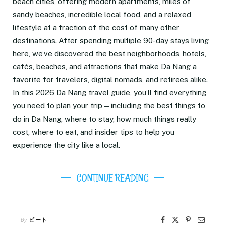
beach cities, offering modern apartments, miles of
sandy beaches, incredible local food, and a relaxed
lifestyle at a fraction of the cost of many other
destinations. After spending multiple 90-day stays living
here, we’ve discovered the best neighborhoods, hotels,
cafés, beaches, and attractions that make Da Nang a
favorite for travelers, digital nomads, and retirees alike.
In this 2026 Da Nang travel guide, you’ll find everything
you need to plan your trip—including the best things to
do in Da Nang, where to stay, how much things really
cost, where to eat, and insider tips to help you
experience the city like a local.
CONTINUE READING
By
ピート