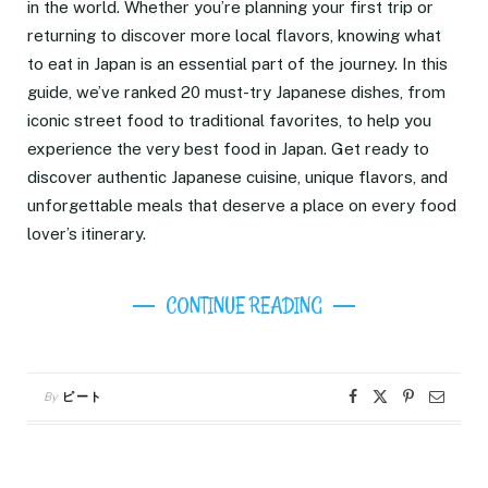
in the world. Whether you’re planning your first trip or
returning to discover more local flavors, knowing what
to eat in Japan is an essential part of the journey. In this
guide, we’ve ranked 20 must-try Japanese dishes, from
iconic street food to traditional favorites, to help you
experience the very best food in Japan. Get ready to
discover authentic Japanese cuisine, unique flavors, and
unforgettable meals that deserve a place on every food
lover’s itinerary.
CONTINUE READING
By
ピート