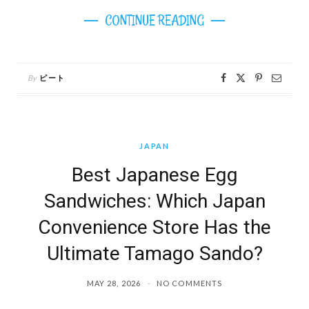
CONTINUE READING
By
ピート
JAPAN
Best Japanese Egg
Sandwiches: Which Japan
Convenience Store Has the
Ultimate Tamago Sando?
MAY 28, 2026
NO COMMENTS