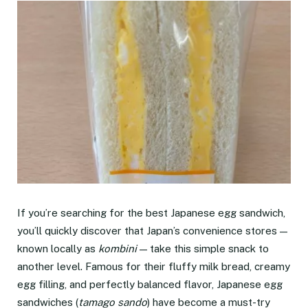
If you’re searching for the best Japanese egg sandwich,
you’ll quickly discover that Japan’s convenience stores —
known locally as
kombini
— take this simple snack to
another level. Famous for their fluffy milk bread, creamy
egg filling, and perfectly balanced flavor, Japanese egg
sandwiches (
tamago sando
) have become a must-try