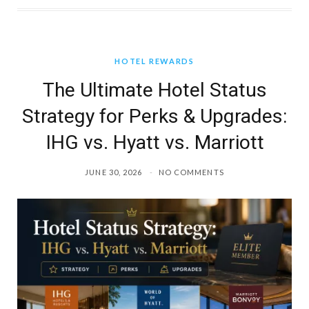
HOTEL REWARDS
The Ultimate Hotel Status
Strategy for Perks & Upgrades:
IHG vs. Hyatt vs. Marriott
JUNE 30, 2026
NO COMMENTS