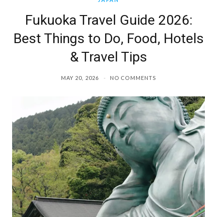
Fukuoka Travel Guide 2026:
Best Things to Do, Food, Hotels
& Travel Tips
MAY 20, 2026
NO COMMENTS