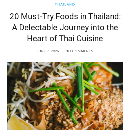
THAILAND
20 Must-Try Foods in Thailand:
A Delectable Journey into the
Heart of Thai Cuisine
JUNE 9, 2026
NO COMMENTS