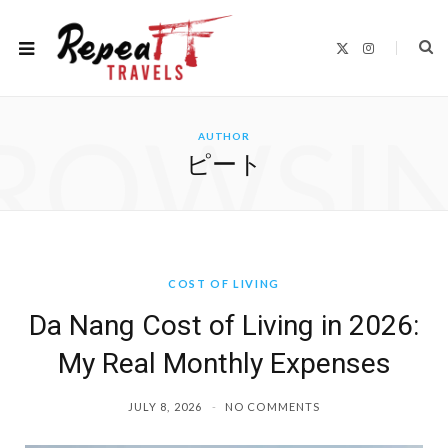
X
I
(
n
T
s
w
t
i
a
t
g
ROWSI
t
r
AUTHOR
e
a
r
m
ピート
)
COST OF LIVING
Da Nang Cost of Living in 2026:
My Real Monthly Expenses
JULY 8, 2026
NO COMMENTS