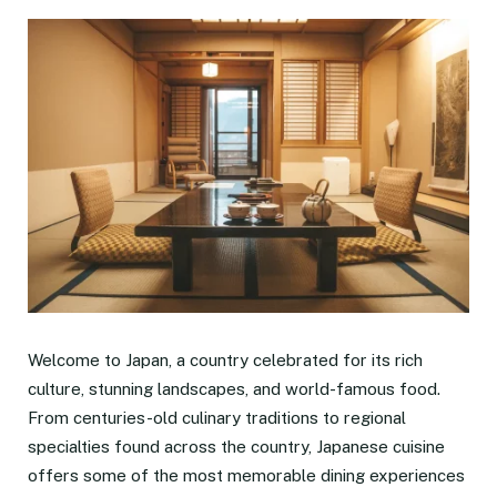
Welcome to Japan, a country celebrated for its rich
culture, stunning landscapes, and world-famous food.
From centuries-old culinary traditions to regional
specialties found across the country, Japanese cuisine
offers some of the most memorable dining experiences