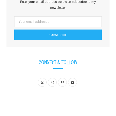
Enter your email address below to subscribe to my
newsletter
CONNECT & FOLLOW
X
I
P
Y
(
n
i
o
T
s
n
u
w
t
t
T