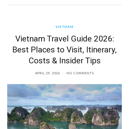
VIETNAM
Vietnam Travel Guide 2026:
Best Places to Visit, Itinerary,
Costs & Insider Tips
APRIL 29, 2026
NO COMMENTS