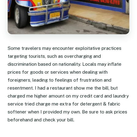
Some travelers may encounter exploitative practices
targeting tourists, such as overcharging and
discrimination based on nationality. Locals may inflate
prices for goods or services when dealing with
foreigners, leading to feelings of frustration and
resentment. I had a restaurant show me the bill, but
charged me higher amount on my credit card and laundry
service tried charge me extra for detergent & fabric
softener when I provided my own. Be sure to ask prices
beforehand and check your bill.