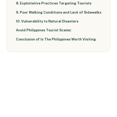
8. Exploitative Practices Targeting Tourists
9. Poor Walking Conditions and Lack of Sidewalks
10. Vulnerability to Natural Disasters
Avoid Philippines Tourist Scams:
Conclusion of Is The Philippines Worth Visiting