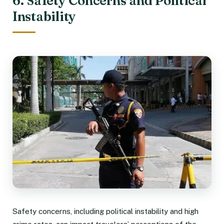
6. Safety Concerns and Political
Instability
Safety concerns, including political instability and high