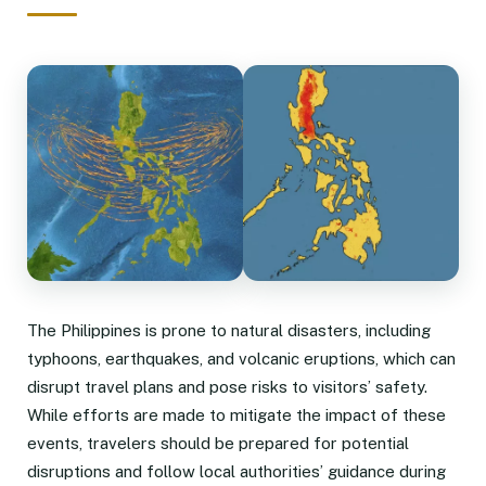
The Philippines is prone to natural disasters, including
typhoons, earthquakes, and volcanic eruptions, which can
disrupt travel plans and pose risks to visitors’ safety.
While efforts are made to mitigate the impact of these
events, travelers should be prepared for potential
disruptions and follow local authorities’ guidance during