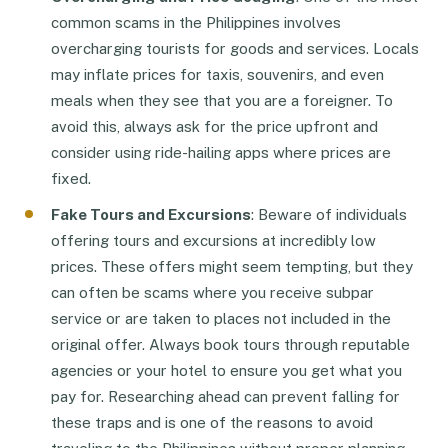
common scams in the Philippines involves
overcharging tourists for goods and services. Locals
may inflate prices for taxis, souvenirs, and even
meals when they see that you are a foreigner. To
avoid this, always ask for the price upfront and
consider using ride-hailing apps where prices are
fixed.
Fake Tours and Excursions
: Beware of individuals
offering tours and excursions at incredibly low
prices. These offers might seem tempting, but they
can often be scams where you receive subpar
service or are taken to places not included in the
original offer. Always book tours through reputable
agencies or your hotel to ensure you get what you
pay for. Researching ahead can prevent falling for
these traps and is one of the reasons to avoid