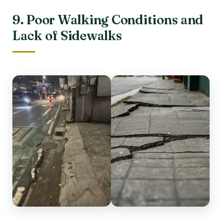
9. Poor Walking Conditions and
Lack of Sidewalks