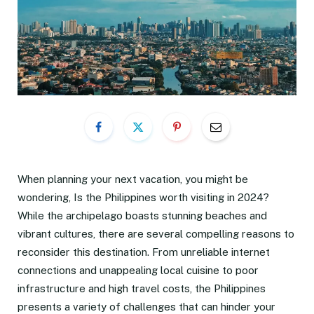
When planning your next vacation, you might be
wondering, Is the Philippines worth visiting in 2024?
While the archipelago boasts stunning beaches and
vibrant cultures, there are several compelling reasons to
reconsider this destination. From unreliable internet
connections and unappealing local cuisine to poor
infrastructure and high travel costs, the Philippines
presents a variety of challenges that can hinder your