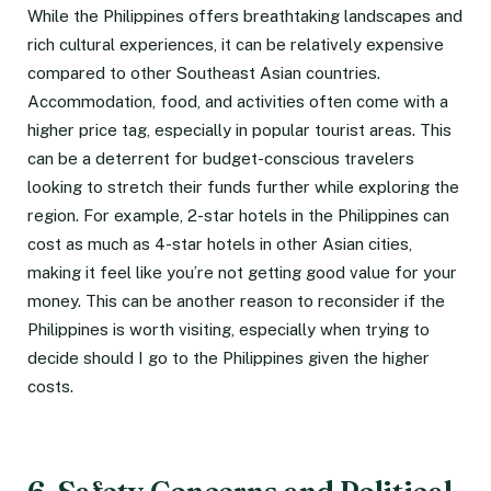
While the Philippines offers breathtaking landscapes and
rich cultural experiences, it can be relatively expensive
compared to other Southeast Asian countries.
Accommodation, food, and activities often come with a
higher price tag, especially in popular tourist areas. This
can be a deterrent for budget-conscious travelers
looking to stretch their funds further while exploring the
region. For example, 2-star hotels in the Philippines can
cost as much as 4-star hotels in other Asian cities,
making it feel like you’re not getting good value for your
money. This can be another reason to reconsider if the
Philippines is worth visiting, especially when trying to
decide should I go to the Philippines given the higher
costs.