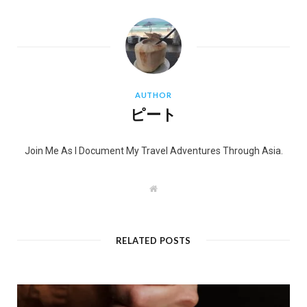
AUTHOR
ピート
Join Me As I Document My Travel Adventures Through Asia.
W
e
b
s
i
t
RELATED POSTS
e