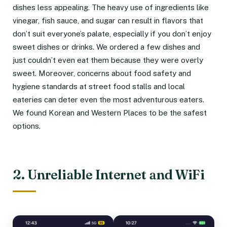
dishes less appealing. The heavy use of ingredients like
vinegar, fish sauce, and sugar can result in flavors that
don’t suit everyone’s palate, especially if you don’t enjoy
sweet dishes or drinks. We ordered a few dishes and
just couldn’t even eat them because they were overly
sweet. Moreover, concerns about food safety and
hygiene standards at street food stalls and local
eateries can deter even the most adventurous eaters.
We found Korean and Western Places to be the safest
options.
2. Unreliable Internet and WiFi