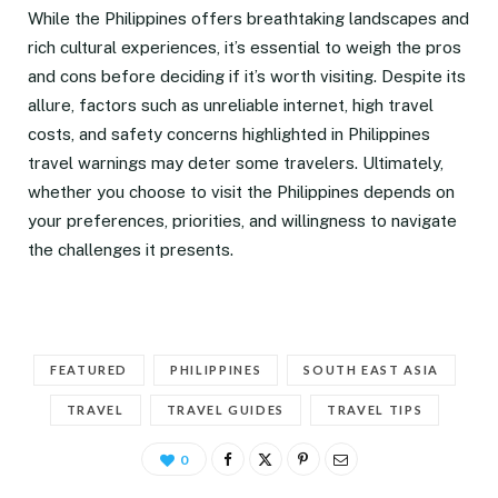
While the Philippines offers breathtaking landscapes and
rich cultural experiences, it’s essential to weigh the pros
and cons before deciding if it’s worth visiting. Despite its
allure, factors such as unreliable internet, high travel
costs, and safety concerns highlighted in Philippines
travel warnings may deter some travelers. Ultimately,
whether you choose to visit the Philippines depends on
your preferences, priorities, and willingness to navigate
the challenges it presents.
FEATURED
PHILIPPINES
SOUTH EAST ASIA
TRAVEL
TRAVEL GUIDES
TRAVEL TIPS
0