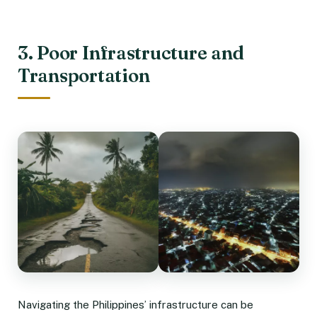
3. Poor Infrastructure and
Transportation
Navigating the Philippines’ infrastructure can be