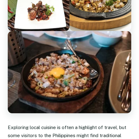
Exploring local cuisine is often a highlight of travel, but
some visitors to the Philippines might find traditional