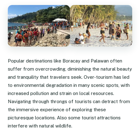
Popular destinations like Boracay and Palawan often
suffer from overcrowding, diminishing the natural beauty
and tranquility that travelers seek. Over-tourism has led
to environmental degradation in many scenic spots, with
increased pollution and strain on local resources.
Navigating through throngs of tourists can detract from
the immersive experience of exploring these
picturesque locations. Also some tourist attractions
interfere with natural wildlife.