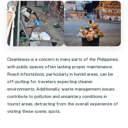
Cleanliness is a concern in many parts of the Philippines,
with public spaces often lacking proper maintenance.
Roach infestations, particularly in humid areas, can be
off-putting for travelers expecting cleaner
environments. Additionally, waste management issues
contribute to pollution and unsanitary conditions in
tourist areas, detracting from the overall experience of
visiting these scenic spots.