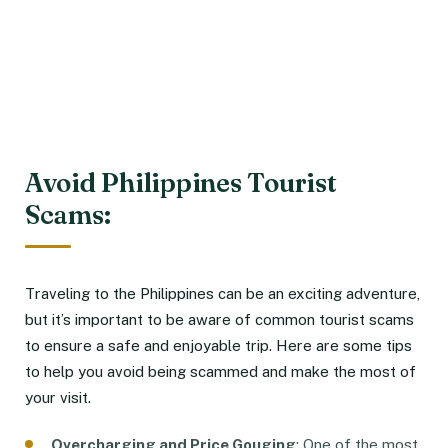
Avoid Philippines Tourist
Scams:
Traveling to the Philippines can be an exciting adventure,
but it’s important to be aware of common tourist scams
to ensure a safe and enjoyable trip. Here are some tips
to help you avoid being scammed and make the most of
your visit.
Overcharging and Price Gouging
: One of the most