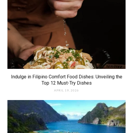
Indulge in Filipino Comfort Food Dishes: Unveiling the
Top 12 Must-Try Dishes
APRIL 19, 2026