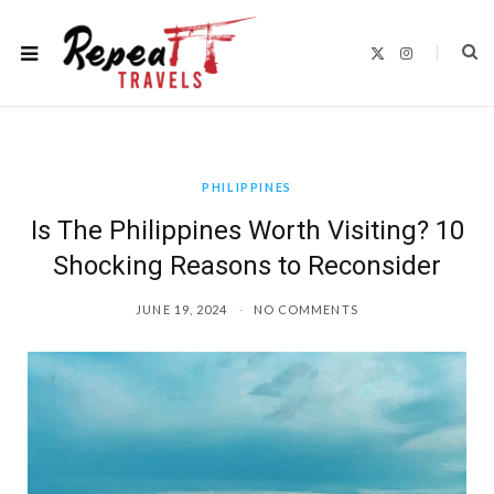
X
I
(
n
T
s
w
t
i
a
t
g
t
r
e
a
r
m
)
PHILIPPINES
Is The Philippines Worth Visiting? 10
Shocking Reasons to Reconsider
JUNE 19, 2024
NO COMMENTS