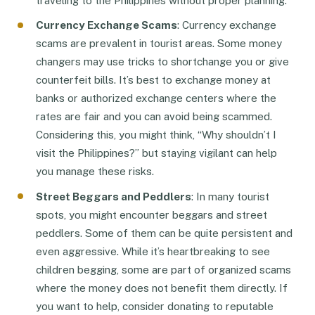
traveling to the Philippines without proper planning.
Currency Exchange Scams
: Currency exchange
scams are prevalent in tourist areas. Some money
changers may use tricks to shortchange you or give
counterfeit bills. It’s best to exchange money at
banks or authorized exchange centers where the
rates are fair and you can avoid being scammed.
Considering this, you might think, “Why shouldn’t I
visit the Philippines?” but staying vigilant can help
you manage these risks.
Street Beggars and Peddlers
: In many tourist
spots, you might encounter beggars and street
peddlers. Some of them can be quite persistent and
even aggressive. While it’s heartbreaking to see
children begging, some are part of organized scams
where the money does not benefit them directly. If
you want to help, consider donating to reputable