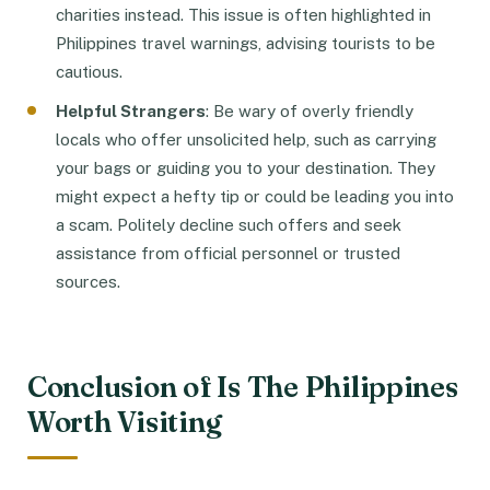
charities instead. This issue is often highlighted in
Philippines travel warnings, advising tourists to be
cautious.
Helpful Strangers
: Be wary of overly friendly
locals who offer unsolicited help, such as carrying
your bags or guiding you to your destination. They
might expect a hefty tip or could be leading you into
a scam. Politely decline such offers and seek
assistance from official personnel or trusted
sources.
Conclusion of Is The Philippines
Worth Visiting