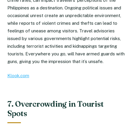
crime rates, can impact travelers’ perceptions of the
Philippines as a destination. Ongoing political issues and
occasional unrest create an unpredictable environment,
while reports of violent crimes and thefts can lead to
feelings of unease among visitors. Travel advisories
issued by various governments highlight potential risks,
including terrorist activities and kidnappings targeting
tourists. Everywhere you go, will have armed guards with
guns, giving you the impression that it’s unsafe.
Klook.com
7. Overcrowding in Tourist
Spots