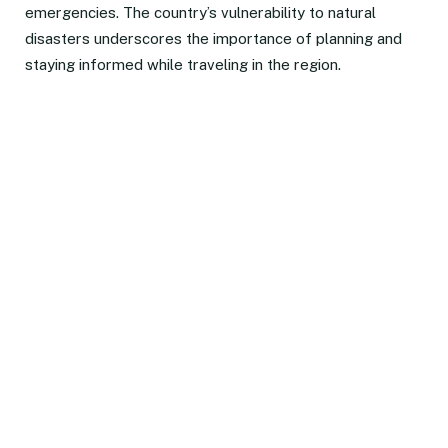
emergencies. The country’s vulnerability to natural
disasters underscores the importance of planning and
staying informed while traveling in the region.