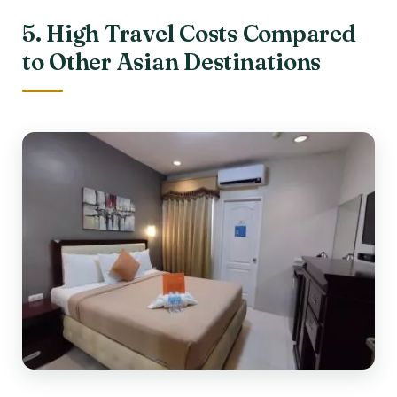
5. High Travel Costs Compared
to Other Asian Destinations