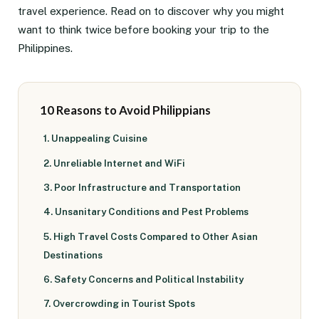
travel experience. Read on to discover why you might
want to think twice before booking your trip to the
Philippines.
10 Reasons to Avoid Philippians
1. Unappealing Cuisine
2. Unreliable Internet and WiFi
3. Poor Infrastructure and Transportation
4. Unsanitary Conditions and Pest Problems
5. High Travel Costs Compared to Other Asian
Destinations
6. Safety Concerns and Political Instability
7. Overcrowding in Tourist Spots