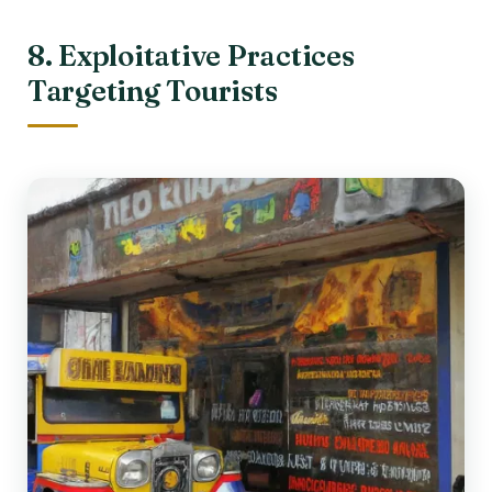
8. Exploitative Practices
Targeting Tourists