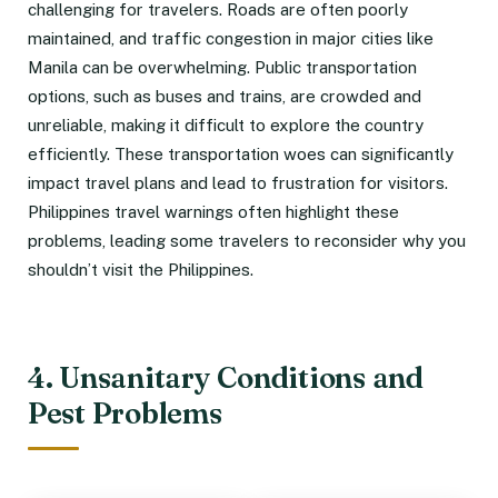
challenging for travelers. Roads are often poorly
maintained, and traffic congestion in major cities like
Manila can be overwhelming. Public transportation
options, such as buses and trains, are crowded and
unreliable, making it difficult to explore the country
efficiently. These transportation woes can significantly
impact travel plans and lead to frustration for visitors.
Philippines travel warnings often highlight these
problems, leading some travelers to reconsider why you
shouldn’t visit the Philippines.
4. Unsanitary Conditions and
Pest Problems