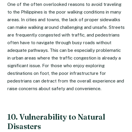
One of the often overlooked reasons to avoid traveling
to the Philippines is the poor walking conditions in many
areas. In cities and towns, the lack of proper sidewalks
can make walking around challenging and unsafe. Streets
are frequently congested with traffic, and pedestrians
often have to navigate through busy roads without
adequate pathways. This can be especially problematic
in urban areas where the traffic congestion is already a
significant issue. For those who enjoy exploring
destinations on foot, the poor infrastructure for
pedestrians can detract from the overall experience and
raise concerns about safety and convenience.
10. Vulnerability to Natural
Disasters