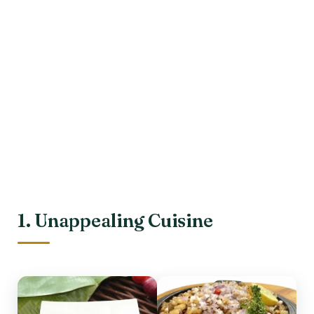
1. Unappealing Cuisine