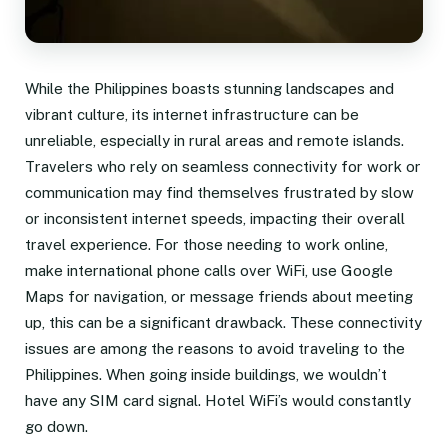
While the Philippines boasts stunning landscapes and
vibrant culture, its internet infrastructure can be
unreliable, especially in rural areas and remote islands.
Travelers who rely on seamless connectivity for work or
communication may find themselves frustrated by slow
or inconsistent internet speeds, impacting their overall
travel experience. For those needing to work online,
make international phone calls over WiFi, use Google
Maps for navigation, or message friends about meeting
up, this can be a significant drawback. These connectivity
issues are among the reasons to avoid traveling to the
Philippines. When going inside buildings, we wouldn’t
have any SIM card signal. Hotel WiFi’s would constantly
go down.