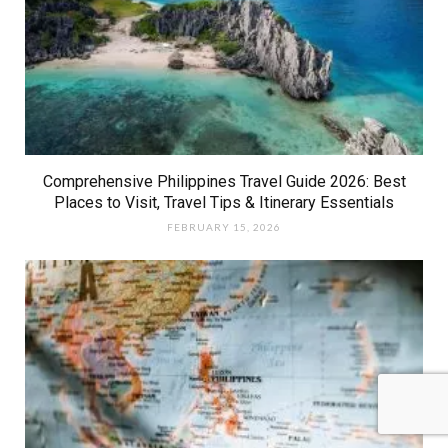
Comprehensive Philippines Travel Guide 2026: Best
Places to Visit, Travel Tips & Itinerary Essentials
FEBRUARY 15, 2026