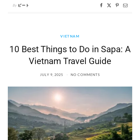
By
ピート
VIETNAM
10 Best Things to Do in Sapa: A
Vietnam Travel Guide
JULY 9, 2025
NO COMMENTS