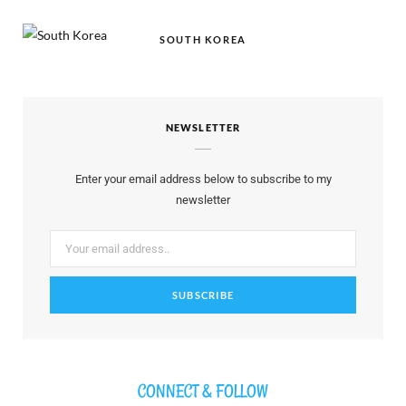
SOUTH KOREA
NEWSLETTER
Enter your email address below to subscribe to my
newsletter
CONNECT & FOLLOW