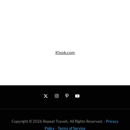
Klook.com
Copyright © 2026 Repeat Travels. All Rights Reserved. -
Privacy
Policy
-
Terms of Service