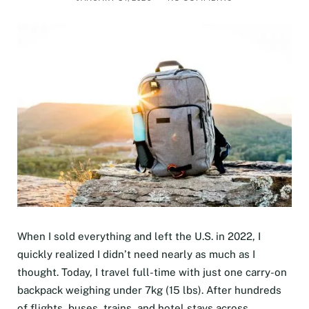
When I sold everything and left the U.S. in 2022, I
quickly realized I didn’t need nearly as much as I
thought. Today, I travel full-time with just one carry-on
backpack weighing under 7kg (15 lbs). After hundreds
of flights, buses, trains, and hotel stays across