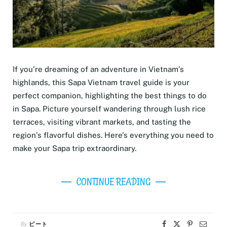
If you’re dreaming of an adventure in Vietnam’s
highlands, this Sapa Vietnam travel guide is your
perfect companion, highlighting the best things to do
in Sapa. Picture yourself wandering through lush rice
terraces, visiting vibrant markets, and tasting the
region’s flavorful dishes. Here’s everything you need to
make your Sapa trip extraordinary.
CONTINUE READING
By
ピート