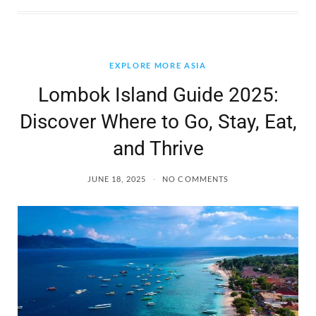
EXPLORE MORE ASIA
Lombok Island Guide 2025:
Discover Where to Go, Stay, Eat,
and Thrive
JUNE 18, 2025
NO COMMENTS