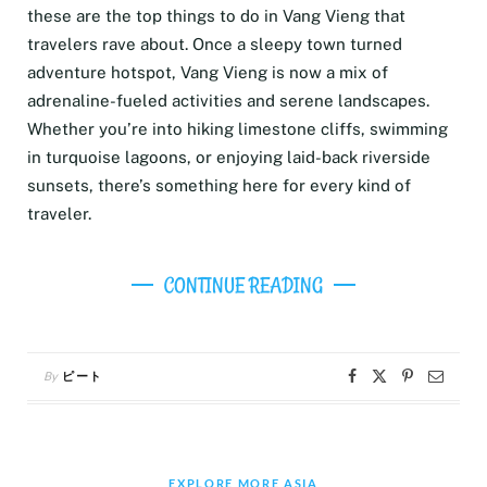
these are the top things to do in Vang Vieng that
travelers rave about. Once a sleepy town turned
adventure hotspot, Vang Vieng is now a mix of
adrenaline-fueled activities and serene landscapes.
Whether you’re into hiking limestone cliffs, swimming
in turquoise lagoons, or enjoying laid-back riverside
sunsets, there’s something here for every kind of
traveler.
CONTINUE READING
By
ピート
EXPLORE MORE ASIA