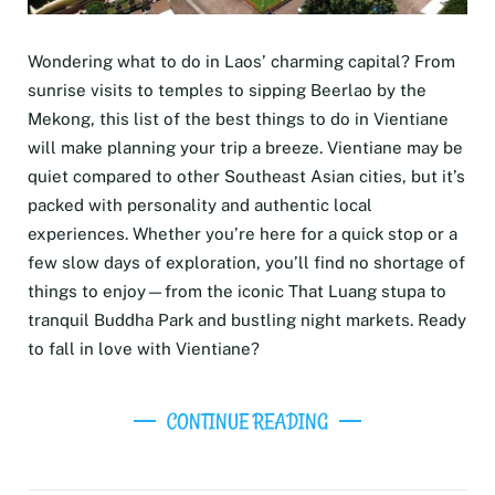
Wondering what to do in Laos’ charming capital? From
sunrise visits to temples to sipping Beerlao by the
Mekong, this list of the best things to do in Vientiane
will make planning your trip a breeze. Vientiane may be
quiet compared to other Southeast Asian cities, but it’s
packed with personality and authentic local
experiences. Whether you’re here for a quick stop or a
few slow days of exploration, you’ll find no shortage of
things to enjoy—from the iconic That Luang stupa to
tranquil Buddha Park and bustling night markets. Ready
to fall in love with Vientiane?
CONTINUE READING