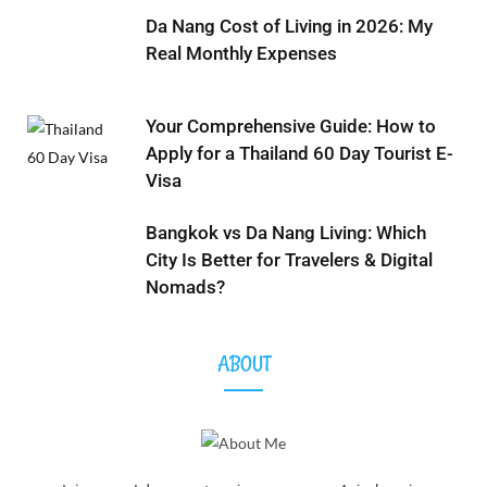
Da Nang Cost of Living in 2026: My
Real Monthly Expenses
Your Comprehensive Guide: How to
Apply for a Thailand 60 Day Tourist E-
Visa
Bangkok vs Da Nang Living: Which
City Is Better for Travelers & Digital
Nomads?
ABOUT