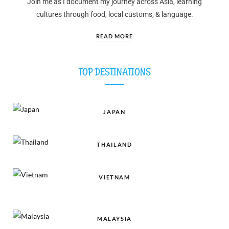
Join me as I document my journey across Asia, learning
cultures through food, local customs, & language.
READ MORE
TOP DESTINATIONS
JAPAN
THAILAND
VIETNAM
MALAYSIA