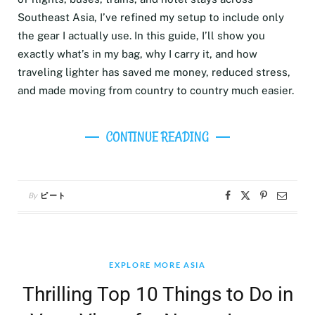
Southeast Asia, I’ve refined my setup to include only
the gear I actually use. In this guide, I’ll show you
exactly what’s in my bag, why I carry it, and how
traveling lighter has saved me money, reduced stress,
and made moving from country to country much easier.
CONTINUE READING
By
ピート
EXPLORE MORE ASIA
Thrilling Top 10 Things to Do in