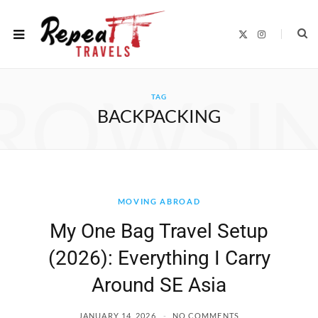
X
I
(
n
T
s
w
t
i
a
t
g
ROWSI
t
r
TAG
e
a
r
m
BACKPACKING
)
MOVING ABROAD
My One Bag Travel Setup
(2026): Everything I Carry
Around SE Asia
JANUARY 14, 2026
NO COMMENTS