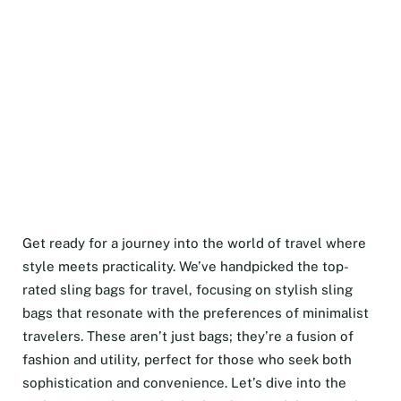
Get ready for a journey into the world of travel where
style meets practicality. We’ve handpicked the top-
rated sling bags for travel, focusing on stylish sling
bags that resonate with the preferences of minimalist
travelers. These aren’t just bags; they’re a fusion of
fashion and utility, perfect for those who seek both
sophistication and convenience. Let’s dive into the