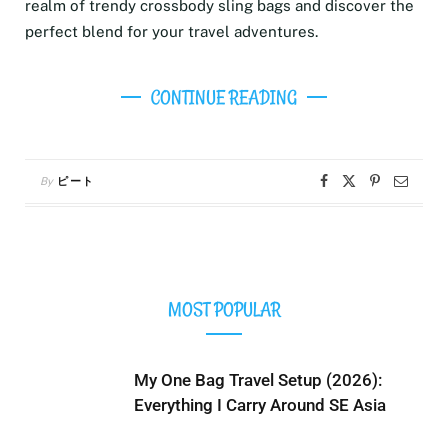
realm of trendy crossbody sling bags and discover the
perfect blend for your travel adventures.
CONTINUE READING
By
ピート
MOST POPULAR
My One Bag Travel Setup (2026):
Everything I Carry Around SE Asia