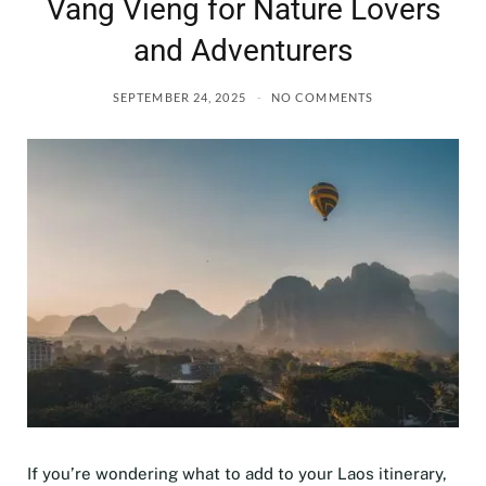
Vang Vieng for Nature Lovers
and Adventurers
SEPTEMBER 24, 2025
NO COMMENTS
If you’re wondering what to add to your Laos itinerary,