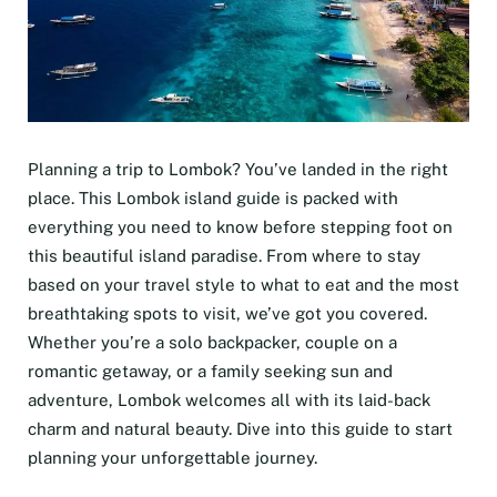
Planning a trip to Lombok? You’ve landed in the right
place. This Lombok island guide is packed with
everything you need to know before stepping foot on
this beautiful island paradise. From where to stay
based on your travel style to what to eat and the most
breathtaking spots to visit, we’ve got you covered.
Whether you’re a solo backpacker, couple on a
romantic getaway, or a family seeking sun and
adventure, Lombok welcomes all with its laid-back
charm and natural beauty. Dive into this guide to start
planning your unforgettable journey.