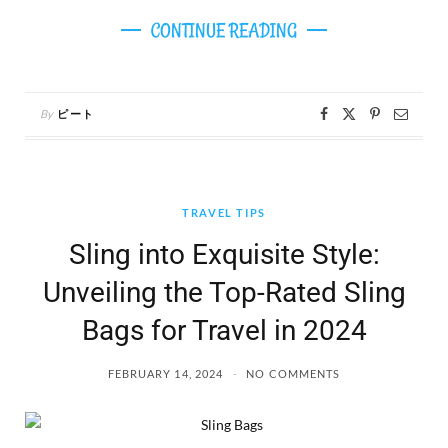
CONTINUE READING
By
ピート
TRAVEL TIPS
Sling into Exquisite Style:
Unveiling the Top-Rated Sling
Bags for Travel in 2024
FEBRUARY 14, 2024
NO COMMENTS