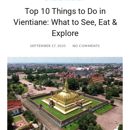
Top 10 Things to Do in
Vientiane: What to See, Eat &
Explore
SEPTEMBER 17, 2025
NO COMMENTS