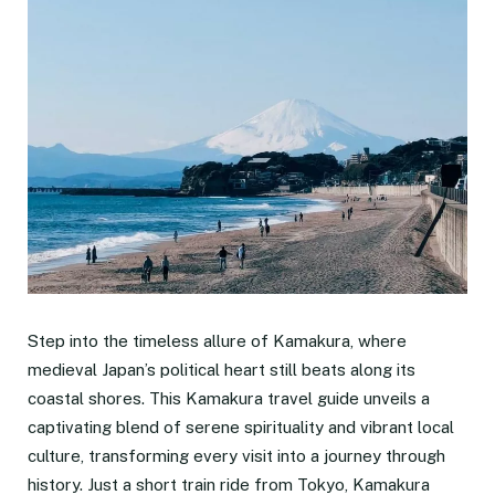
Step into the timeless allure of Kamakura, where
medieval Japan’s political heart still beats along its
coastal shores. This Kamakura travel guide unveils a
captivating blend of serene spirituality and vibrant local
culture, transforming every visit into a journey through
history. Just a short train ride from Tokyo, Kamakura