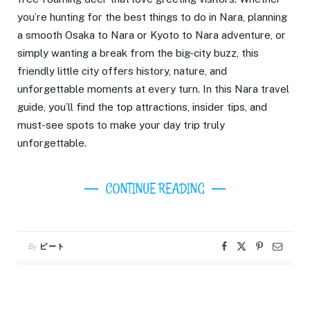
you’re hunting for the best things to do in Nara, planning
a smooth Osaka to Nara or Kyoto to Nara adventure, or
simply wanting a break from the big-city buzz, this
friendly little city offers history, nature, and
unforgettable moments at every turn. In this Nara travel
guide, you’ll find the top attractions, insider tips, and
must-see spots to make your day trip truly
unforgettable.
CONTINUE READING
By
ピート