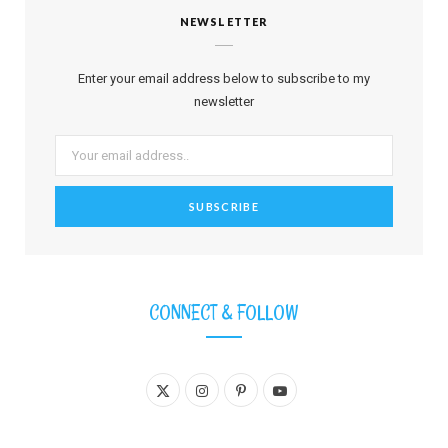
NEWSLETTER
Enter your email address below to subscribe to my
newsletter
CONNECT & FOLLOW
X
I
P
Y
(
n
i
o