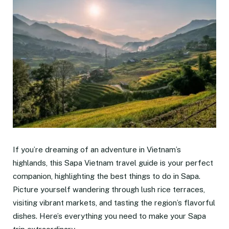
If you’re dreaming of an adventure in Vietnam’s
highlands, this Sapa Vietnam travel guide is your perfect
companion, highlighting the best things to do in Sapa.
Picture yourself wandering through lush rice terraces,
visiting vibrant markets, and tasting the region’s flavorful
dishes. Here’s everything you need to make your Sapa