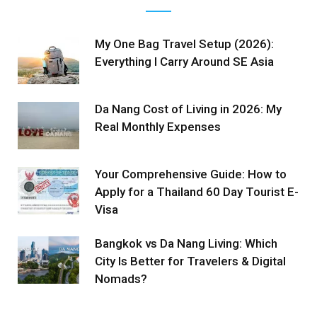
My One Bag Travel Setup (2026):
Everything I Carry Around SE Asia
Da Nang Cost of Living in 2026: My
Real Monthly Expenses
Your Comprehensive Guide: How to
Apply for a Thailand 60 Day Tourist E-
Visa
Bangkok vs Da Nang Living: Which
City Is Better for Travelers & Digital
Nomads?