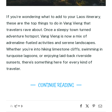
If you’re wondering what to add to your Laos itinerary,
these are the top things to do in Vang Vieng that
travelers rave about. Once a sleepy town turned
adventure hotspot, Vang Vieng is now a mix of
adrenaline-fueled activities and serene landscapes.
Whether you’re into hiking limestone cliffs, swimming in
turquoise lagoons, or enjoying laid-back riverside
sunsets, there’s something here for every kind of
traveler.
CONTINUE READING
By
ピート