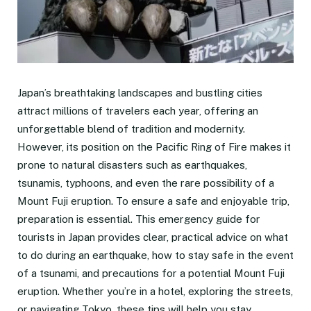
Japan’s breathtaking landscapes and bustling cities
attract millions of travelers each year, offering an
unforgettable blend of tradition and modernity.
However, its position on the Pacific Ring of Fire makes it
prone to natural disasters such as earthquakes,
tsunamis, typhoons, and even the rare possibility of a
Mount Fuji eruption. To ensure a safe and enjoyable trip,
preparation is essential. This emergency guide for
tourists in Japan provides clear, practical advice on what
to do during an earthquake, how to stay safe in the event
of a tsunami, and precautions for a potential Mount Fuji
eruption. Whether you’re in a hotel, exploring the streets,
or navigating Tokyo, these tips will help you stay