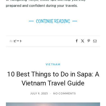
prepared and confident during your travels.
CONTINUE READING
By
ピート
VIETNAM
10 Best Things to Do in Sapa: A
Vietnam Travel Guide
JULY 9, 2025
NO COMMENTS