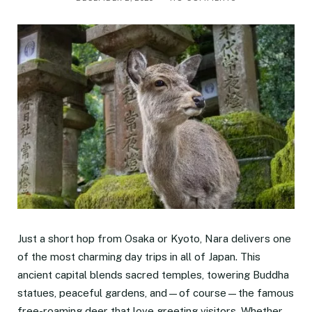
Just a short hop from Osaka or Kyoto, Nara delivers one
of the most charming day trips in all of Japan. This
ancient capital blends sacred temples, towering Buddha
statues, peaceful gardens, and—of course—the famous
free-roaming deer that love greeting visitors. Whether