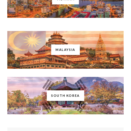
MALAYSIA
SOUTH KOREA