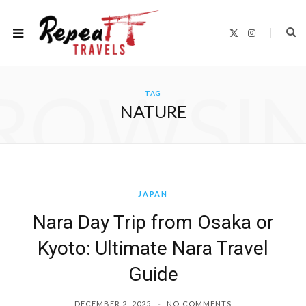
X
I
(
n
T
s
w
t
i
a
t
g
ROWSI
t
r
TAG
e
a
r
m
NATURE
)
JAPAN
Nara Day Trip from Osaka or
Kyoto: Ultimate Nara Travel
Guide
DECEMBER 2, 2025
NO COMMENTS