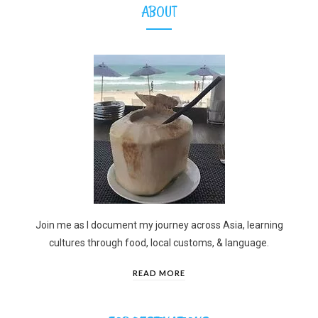
ABOUT
Join me as I document my journey across Asia, learning
cultures through food, local customs, & language.
READ MORE