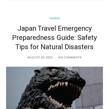
JAPAN
Japan Travel Emergency
Preparedness Guide: Safety
Tips for Natural Disasters
AUGUST 20, 2025
NO COMMENTS