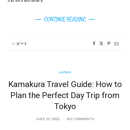
trip extraordinary.
CONTINUE READING
By
ピート
JAPAN
Kamakura Travel Guide: How to
Plan the Perfect Day Trip from
Tokyo
JUNE 25, 2025
NO COMMENTS