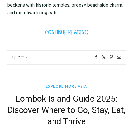
beckons with historic temples, breezy beachside charm,
and mouthwatering eats.
CONTINUE READING
By
ピート
EXPLORE MORE ASIA
Lombok Island Guide 2025:
Discover Where to Go, Stay, Eat,
and Thrive