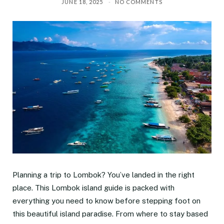
JUNE 18, 2025
NO COMMENTS
Planning a trip to Lombok? You’ve landed in the right
place. This Lombok island guide is packed with
everything you need to know before stepping foot on
this beautiful island paradise. From where to stay based