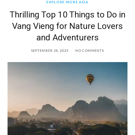
EXPLORE MORE ASIA
Thrilling Top 10 Things to Do in
Vang Vieng for Nature Lovers
and Adventurers
SEPTEMBER 24, 2025
NO COMMENTS