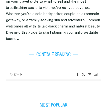
on your travel style to what to eat and the most
breathtaking spots to visit, we’ve got you covered.
Whether you’re a solo backpacker, couple on a romantic
getaway, or a family seeking sun and adventure, Lombok
welcomes all with its laid-back charm and natural beauty.
Dive into this guide to start planning your unforgettable
journey.
CONTINUE READING
By
ピート
MOST POPULAR