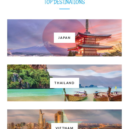
TOP DESTINATIONS
JAPAN
THAILAND
VIETNAM