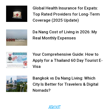
Global Health Insurance for Expats:
Top Rated Providers for Long-Term
Coverage (2025 Update)
Da Nang Cost of Living in 2026: My
Real Monthly Expenses
Your Comprehensive Guide: How to
Apply for a Thailand 60 Day Tourist E-
Visa
Bangkok vs Da Nang Living: Which
City Is Better for Travelers & Digital
Nomads?
ABOUT