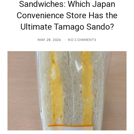
Sandwiches: Which Japan
Convenience Store Has the
Ultimate Tamago Sando?
MAY 28, 2026
NO COMMENTS