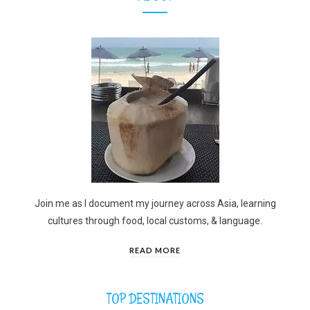
Join me as I document my journey across Asia, learning
cultures through food, local customs, & language.
READ MORE
TOP DESTINATIONS