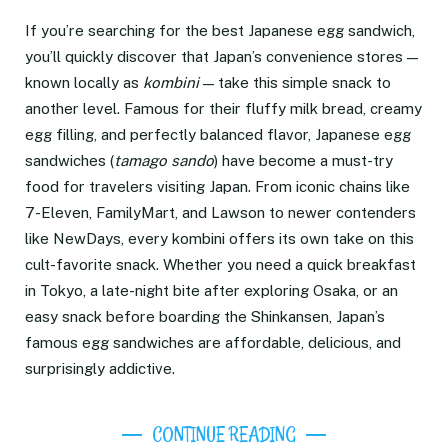
If you’re searching for the best Japanese egg sandwich,
you’ll quickly discover that Japan’s convenience stores —
known locally as
kombini
— take this simple snack to
another level. Famous for their fluffy milk bread, creamy
egg filling, and perfectly balanced flavor, Japanese egg
sandwiches (
tamago sando
) have become a must-try
food for travelers visiting Japan. From iconic chains like
7-Eleven, FamilyMart, and Lawson to newer contenders
like NewDays, every kombini offers its own take on this
cult-favorite snack. Whether you need a quick breakfast
in Tokyo, a late-night bite after exploring Osaka, or an
easy snack before boarding the Shinkansen, Japan’s
famous egg sandwiches are affordable, delicious, and
surprisingly addictive.
CONTINUE READING