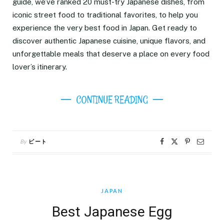
guide, we’ve ranked 20 must-try Japanese dishes, from
iconic street food to traditional favorites, to help you
experience the very best food in Japan. Get ready to
discover authentic Japanese cuisine, unique flavors, and
unforgettable meals that deserve a place on every food
lover’s itinerary.
CONTINUE READING
By
ピート
JAPAN
Best Japanese Egg