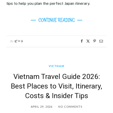
tips to help you plan the perfect Japan itinerary.
CONTINUE READING
By
ピート
VIETNAM
Vietnam Travel Guide 2026:
Best Places to Visit, Itinerary,
Costs & Insider Tips
APRIL 29, 2026
NO COMMENTS