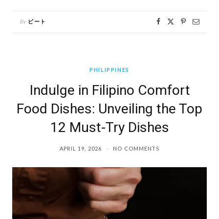
By
ピート
PHILIPPINES
Indulge in Filipino Comfort
Food Dishes: Unveiling the Top
12 Must-Try Dishes
APRIL 19, 2026
NO COMMENTS