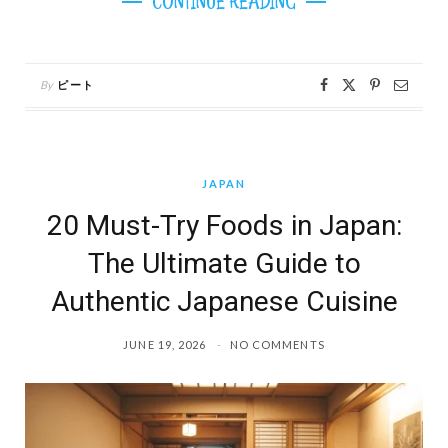
CONTINUE READING
By
ピート
JAPAN
20 Must-Try Foods in Japan:
The Ultimate Guide to
Authentic Japanese Cuisine
JUNE 19, 2026
NO COMMENTS