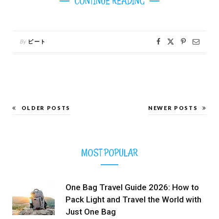
CONTINUE READING
By
ピート
OLDER POSTS
NEWER POSTS
MOST POPULAR
One Bag Travel Guide 2026: How to
Pack Light and Travel the World with
Just One Bag