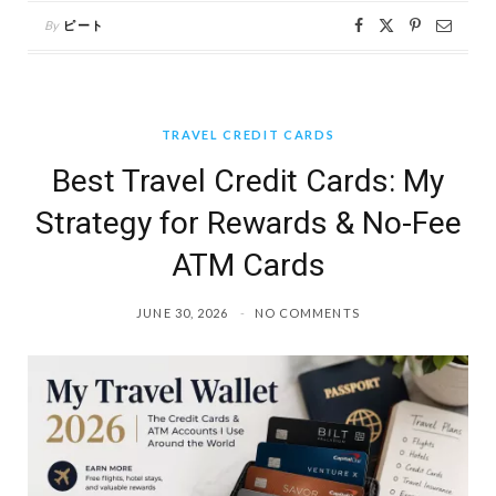
By
ピート
TRAVEL CREDIT CARDS
Best Travel Credit Cards: My
Strategy for Rewards & No-Fee
ATM Cards
JUNE 30, 2026
NO COMMENTS