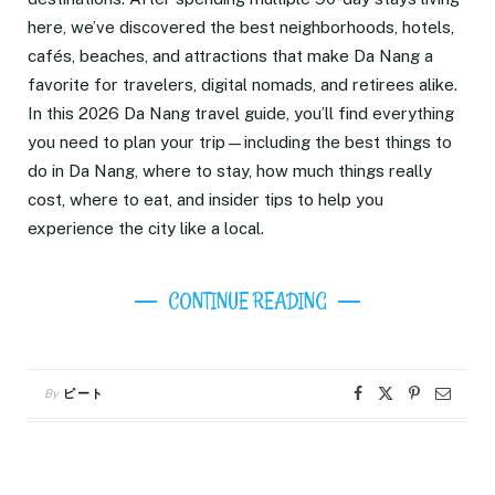
here, we’ve discovered the best neighborhoods, hotels,
cafés, beaches, and attractions that make Da Nang a
favorite for travelers, digital nomads, and retirees alike.
In this 2026 Da Nang travel guide, you’ll find everything
you need to plan your trip—including the best things to
do in Da Nang, where to stay, how much things really
cost, where to eat, and insider tips to help you
experience the city like a local.
CONTINUE READING
By
ピート