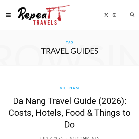
X
I
(
n
T
s
w
t
i
a
t
g
ROWSI
t
r
TAG
e
a
r
m
TRAVEL GUIDES
)
VIETNAM
Da Nang Travel Guide (2026):
Costs, Hotels, Food & Things to
Do
JULY 2, 2026
NO COMMENTS