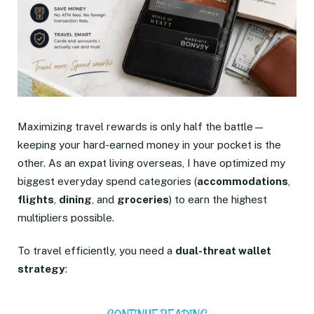
Maximizing travel rewards is only half the battle—
keeping your hard-earned money in your pocket is the
other. As an expat living overseas, I have optimized my
biggest everyday spend categories (
accommodations
,
flights
,
dining
, and
groceries
) to earn the highest
multipliers possible.
To travel efficiently, you need a
dual-threat wallet
strategy
: