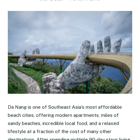
Da Nang is one of Southeast Asia’s most affordable
beach cities, offering modern apartments, miles of
sandy beaches, incredible local food, and a relaxed
lifestyle at a fraction of the cost of many other
destinations. After spending multiple 90-day stays living