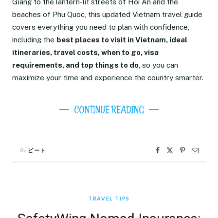
Giang to the lantern-lit streets of Hoi An and the
beaches of Phu Quoc, this updated Vietnam travel guide
covers everything you need to plan with confidence,
including the
best places to visit in Vietnam, ideal
itineraries, travel costs, when to go, visa
requirements, and top things to do
, so you can
maximize your time and experience the country smarter.
CONTINUE READING
By
ピート
TRAVEL TIPS