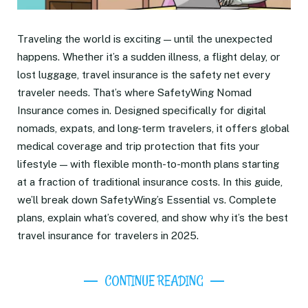
Traveling the world is exciting — until the unexpected
happens. Whether it’s a sudden illness, a flight delay, or
lost luggage, travel insurance is the safety net every
traveler needs. That’s where SafetyWing Nomad
Insurance comes in. Designed specifically for digital
nomads, expats, and long-term travelers, it offers global
medical coverage and trip protection that fits your
lifestyle — with flexible month-to-month plans starting
at a fraction of traditional insurance costs. In this guide,
we’ll break down SafetyWing’s Essential vs. Complete
plans, explain what’s covered, and show why it’s the best
travel insurance for travelers in 2025.
CONTINUE READING