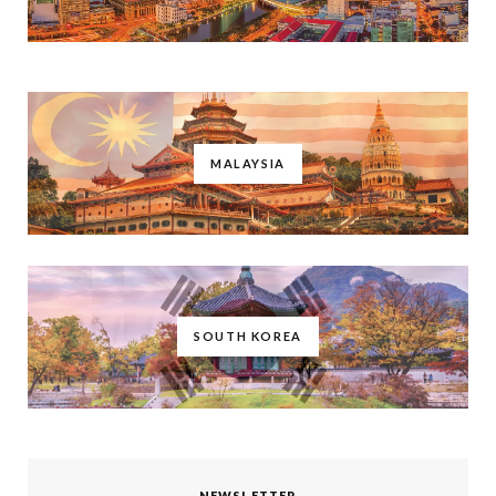
MALAYSIA
SOUTH KOREA
NEWSLETTER