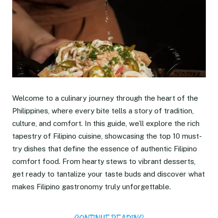
Welcome to a culinary journey through the heart of the
Philippines, where every bite tells a story of tradition,
culture, and comfort. In this guide, we’ll explore the rich
tapestry of Filipino cuisine, showcasing the top 10 must-
try dishes that define the essence of authentic Filipino
comfort food. From hearty stews to vibrant desserts,
get ready to tantalize your taste buds and discover what
makes Filipino gastronomy truly unforgettable.