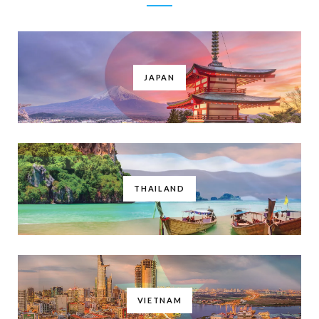
JAPAN
THAILAND
VIETNAM