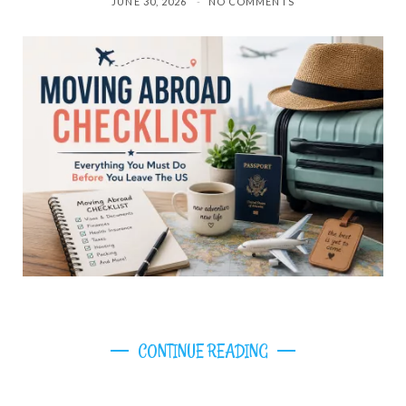
JUNE 30, 2026
NO COMMENTS
CONTINUE READING