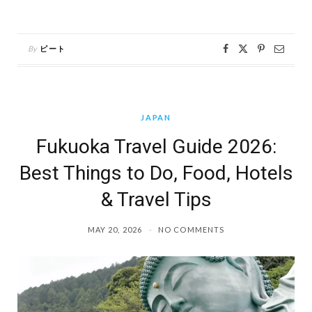
By
ピート
JAPAN
Fukuoka Travel Guide 2026:
Best Things to Do, Food, Hotels
& Travel Tips
MAY 20, 2026
NO COMMENTS