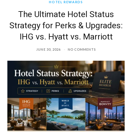
HOTEL REWARDS
The Ultimate Hotel Status
Strategy for Perks & Upgrades:
IHG vs. Hyatt vs. Marriott
JUNE 30, 2026
NO COMMENTS