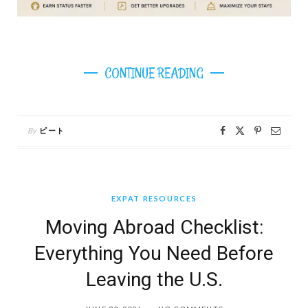
CONTINUE READING
By
ピート
EXPAT RESOURCES
Moving Abroad Checklist:
Everything You Need Before
Leaving the U.S.