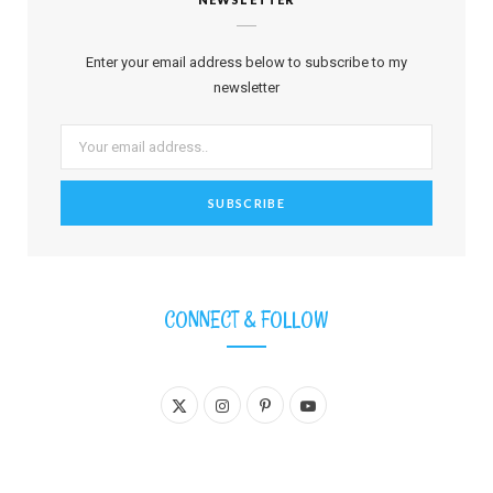
Enter your email address below to subscribe to my
newsletter
CONNECT & FOLLOW
X
I
P
Y
(
n
i
o
T
s
n
u