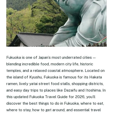
Fukuoka is one of Japan’s most underrated cities —
blending incredible food, modern city life, historic
temples, and a relaxed coastal atmosphere. Located on
the island of Kyushu, Fukuoka is famous for its Hakata
ramen, lively yatai street food stalls, shopping districts,
and easy day trips to places like Dazaifu and Itoshima. In
this updated Fukuoka Travel Guide for 2026, you’ll
discover the best things to do in Fukuoka, where to eat,
where to stay, how to get around, and essential travel