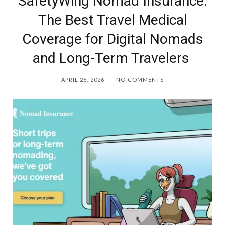
SafetyWing Nomad Insurance:
The Best Travel Medical
Coverage for Digital Nomads
and Long-Term Travelers
APRIL 26, 2026
NO COMMENTS