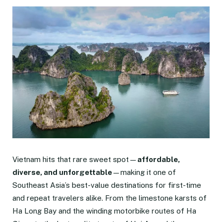
Vietnam hits that rare sweet spot—
affordable,
diverse, and unforgettable
—making it one of
Southeast Asia’s best-value destinations for first-time
and repeat travelers alike. From the limestone karsts of
Ha Long Bay and the winding motorbike routes of Ha