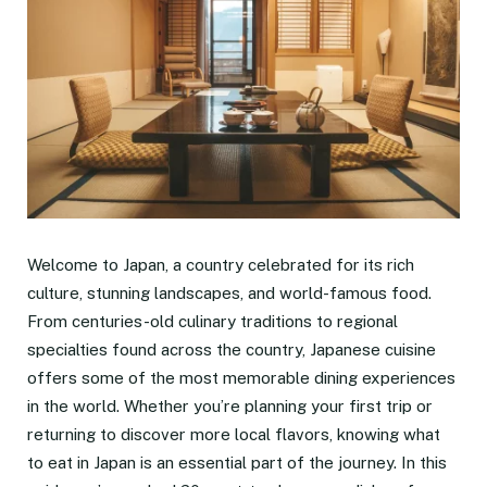
Welcome to Japan, a country celebrated for its rich
culture, stunning landscapes, and world-famous food.
From centuries-old culinary traditions to regional
specialties found across the country, Japanese cuisine
offers some of the most memorable dining experiences
in the world. Whether you’re planning your first trip or
returning to discover more local flavors, knowing what
to eat in Japan is an essential part of the journey. In this