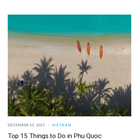
DECEMBER 13, 2025
VIETNAM
Top 15 Things to Do in Phu Quoc: