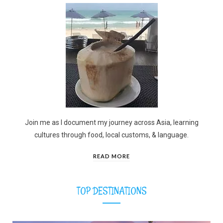
Join me as I document my journey across Asia, learning
cultures through food, local customs, & language.
READ MORE
TOP DESTINATIONS