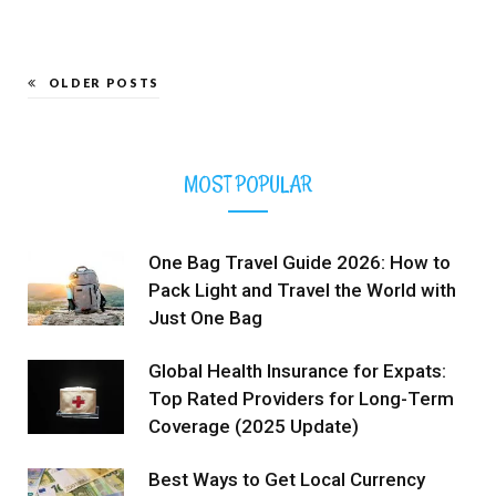
OLDER POSTS
MOST POPULAR
One Bag Travel Guide 2026: How to
Pack Light and Travel the World with
Just One Bag
Global Health Insurance for Expats:
Top Rated Providers for Long-Term
Coverage (2025 Update)
Best Ways to Get Local Currency