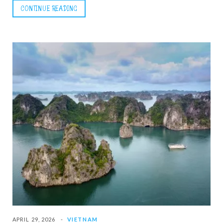
CONTINUE READING
APRIL 29, 2026
VIETNAM