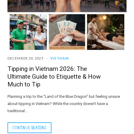
DECEMBER 20, 2025
VIETNAM
Tipping in Vietnam 2026: The
Ultimate Guide to Etiquette & How
Much to Tip
Planning a trip to the “Land of the Blue Dragon” but feeling unsure
about tipping in Vietnam? While the country doesn’t have a
traditional…
CONTINUE READING