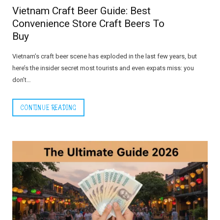
Vietnam Craft Beer Guide: Best
Convenience Store Craft Beers To
Buy
Vietnam’s craft beer scene has exploded in the last few years, but
here’s the insider secret most tourists and even expats miss: you
don’t…
CONTINUE READING