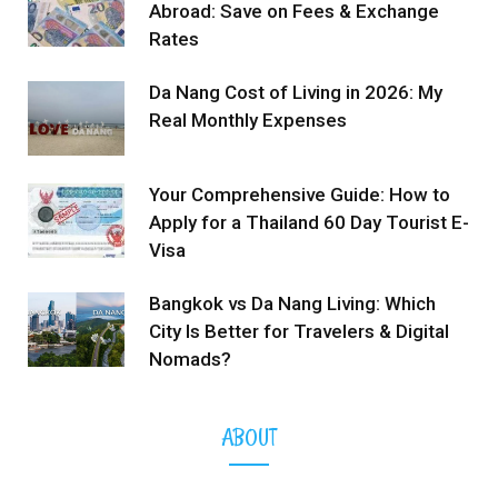
Abroad: Save on Fees & Exchange
Rates
Da Nang Cost of Living in 2026: My
Real Monthly Expenses
Your Comprehensive Guide: How to
Apply for a Thailand 60 Day Tourist E-
Visa
Bangkok vs Da Nang Living: Which
City Is Better for Travelers & Digital
Nomads?
ABOUT