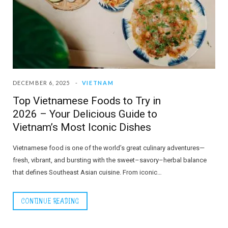
DECEMBER 6, 2025
VIETNAM
Top Vietnamese Foods to Try in
2026 – Your Delicious Guide to
Vietnam’s Most Iconic Dishes
Vietnamese food is one of the world’s great culinary adventures—
fresh, vibrant, and bursting with the sweet–savory–herbal balance
that defines Southeast Asian cuisine. From iconic…
CONTINUE READING