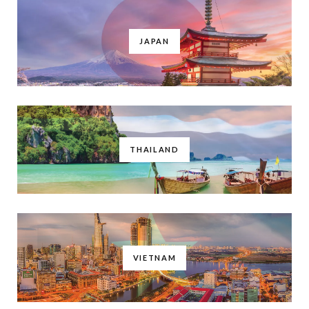
JAPAN
THAILAND
VIETNAM