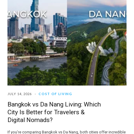
JULY 14, 2026
COST OF LIVING
Bangkok vs Da Nang Living: Which
City Is Better for Travelers &
Digital Nomads?
If you’re comparing Bangkok vs Da Nang, both cities offer incredible