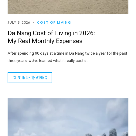
JULY 8, 2026
COST OF LIVING
Da Nang Cost of Living in 2026:
My Real Monthly Expenses
After spending 90 days at a time in Da Nang twice a year for the past
three years, we’ve learned what it really costs…
CONTINUE READING