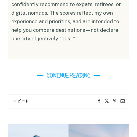
confidently recommend to expats, retirees, or
digital nomads. The scores reflect my own
experience and priorities, and are intended to
help you compare destinations—not declare
one city objectively “best.”
CONTINUE READING
By
ピート