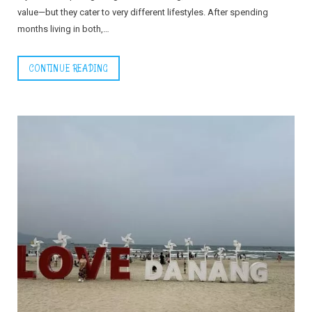
value—but they cater to very different lifestyles. After spending
months living in both,…
CONTINUE READING