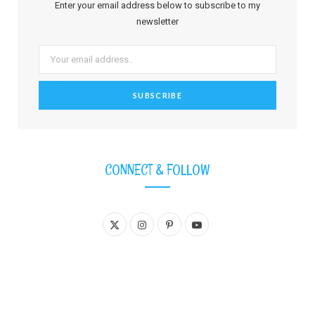
Enter your email address below to subscribe to my
newsletter
CONNECT & FOLLOW
X
I
P
Y
(
n
i
o
T
s
n
u
w
t
t
T