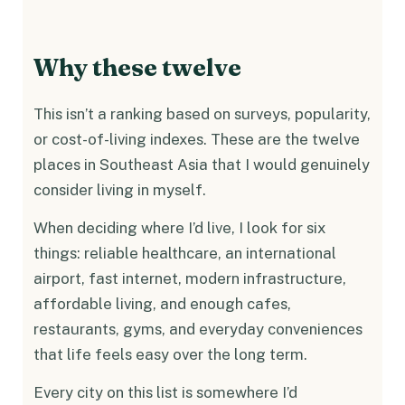
Why these twelve
This isn’t a ranking based on surveys, popularity,
or cost-of-living indexes. These are the twelve
places in Southeast Asia that I would genuinely
consider living in myself.
When deciding where I’d live, I look for six
things: reliable healthcare, an international
airport, fast internet, modern infrastructure,
affordable living, and enough cafes,
restaurants, gyms, and everyday conveniences
that life feels easy over the long term.
Every city on this list is somewhere I’d