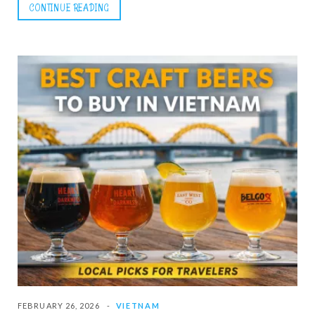
CONTINUE READING
FEBRUARY 26, 2026
VIETNAM