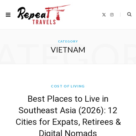
X
I
(
n
T
s
w
t
i
a
t
g
ATEGO
t
r
CATEGORY
e
a
r
m
VIETNAM
)
COST OF LIVING
Best Places to Live in
Southeast Asia (2026): 12
Cities for Expats, Retirees &
Digital Nomads