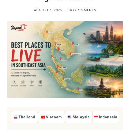
AUGUST 6, 2026
NO COMMENTS
Thailand
Vietnam
Malaysia
Indonesia