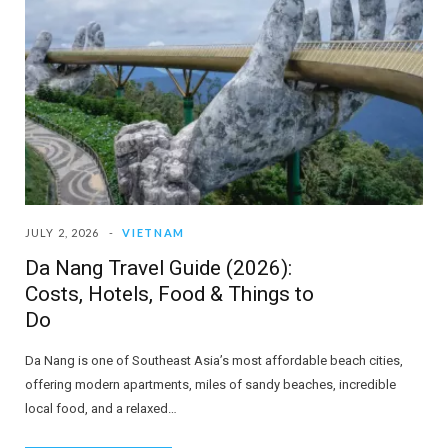
JULY 2, 2026
VIETNAM
Da Nang Travel Guide (2026):
Costs, Hotels, Food & Things to
Do
Da Nang is one of Southeast Asia’s most affordable beach cities,
offering modern apartments, miles of sandy beaches, incredible
local food, and a relaxed…