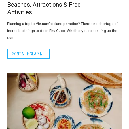
Beaches, Attractions & Free
Activities
Planning a trip to Vietnam’s island paradise? There’s no shortage of
incredible things to do in Phu Quoc. Whether you’re soaking up the
sun…
CONTINUE READING