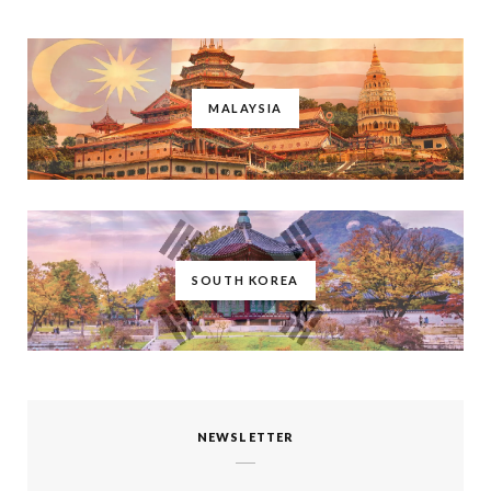
MALAYSIA
SOUTH KOREA
NEWSLETTER