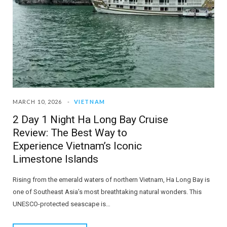
MARCH 10, 2026
VIETNAM
2 Day 1 Night Ha Long Bay Cruise
Review: The Best Way to
Experience Vietnam’s Iconic
Limestone Islands
Rising from the emerald waters of northern Vietnam, Ha Long Bay is
one of Southeast Asia’s most breathtaking natural wonders. This
UNESCO-protected seascape is…