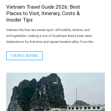
Vietnam Travel Guide 2026: Best
Places to Visit, Itinerary, Costs &
Insider Tips
Vietnam hits that rare sweet spot—affordable, diverse, and
unforgettable—making it one of Southeast Asia’s best-value
destinations for first-time and repeat travelers alike. From the…
CONTINUE READING