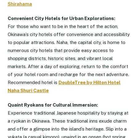
Shirahama
Convenient City Hotels for Urban Explorations:
For those who want to be in the heart of the action,
Okinawa’s city hotels offer convenience and accessibility
to popular attractions. Naha, the capital city, is home to
numerous city hotels that provide easy access to
shopping districts, historic sites, and vibrant local
markets. After a day of exploring, return to the comfort
of your hotel room and recharge for the next adventure.
Recommended hotel is
DoubleTree by Hilton Hotel
Naha Shuri Castle
Quaint Ryokans for Cultural Immersion:
Experience traditional Japanese hospitality by staying at
a ryokan in Okinawa. These traditional inns exude charm
and offer a glimpse into the island’s heritage. Slip into a
yukata (a casual kimono), unwind in an onsen (hot spring