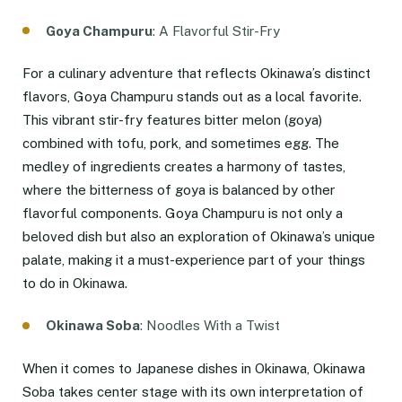
Goya Champuru
: A Flavorful Stir-Fry
For a culinary adventure that reflects Okinawa’s distinct
flavors, Goya Champuru stands out as a local favorite.
This vibrant stir-fry features bitter melon (goya)
combined with tofu, pork, and sometimes egg. The
medley of ingredients creates a harmony of tastes,
where the bitterness of goya is balanced by other
flavorful components. Goya Champuru is not only a
beloved dish but also an exploration of Okinawa’s unique
palate, making it a must-experience part of your things
to do in Okinawa.
Okinawa Soba
: Noodles With a Twist
When it comes to Japanese dishes in Okinawa, Okinawa
Soba takes center stage with its own interpretation of