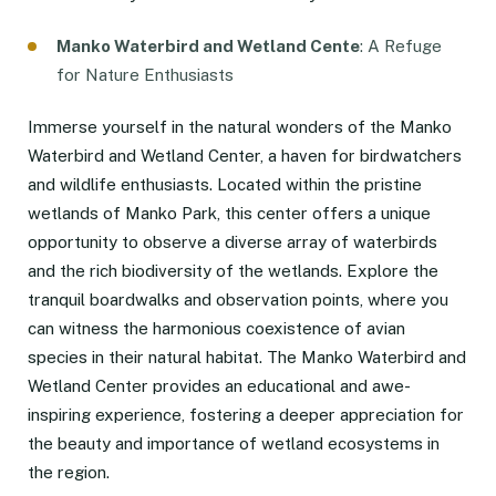
Manko Waterbird and Wetland Cente
: A Refuge
for Nature Enthusiasts
Immerse yourself in the natural wonders of the Manko
Waterbird and Wetland Center, a haven for birdwatchers
and wildlife enthusiasts. Located within the pristine
wetlands of Manko Park, this center offers a unique
opportunity to observe a diverse array of waterbirds
and the rich biodiversity of the wetlands. Explore the
tranquil boardwalks and observation points, where you
can witness the harmonious coexistence of avian
species in their natural habitat. The Manko Waterbird and
Wetland Center provides an educational and awe-
inspiring experience, fostering a deeper appreciation for
the beauty and importance of wetland ecosystems in
the region.