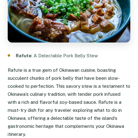
Rafute
: A Delectable Pork Belly Stew
Rafute is a true gem of Okinawan cuisine, boasting
succulent chunks of pork belly that have been slow-
cooked to perfection. This savory stew is a testament to
Okinawa’s culinary tradition, with tender pork infused
with a rich and flavorful soy-based sauce. Rafute is a
must-try dish for any traveler exploring what to do in
Okinawa, offering a delectable taste of the island’s
gastronomic heritage that complements your Okinawa
itinerary.