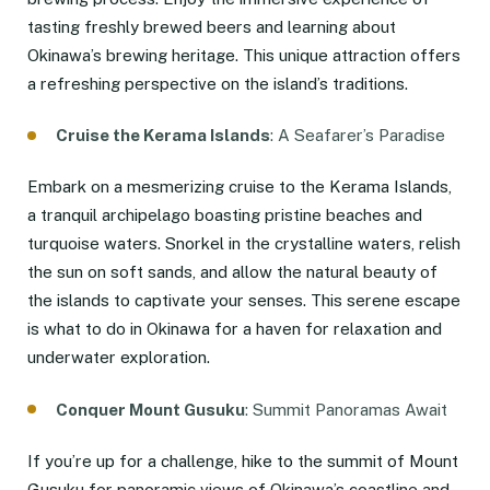
tasting freshly brewed beers and learning about
Okinawa’s brewing heritage. This unique attraction offers
a refreshing perspective on the island’s traditions.
Cruise the Kerama Islands
: A Seafarer’s Paradise
Embark on a mesmerizing cruise to the Kerama Islands,
a tranquil archipelago boasting pristine beaches and
turquoise waters. Snorkel in the crystalline waters, relish
the sun on soft sands, and allow the natural beauty of
the islands to captivate your senses. This serene escape
is what to do in Okinawa for a haven for relaxation and
underwater exploration.
Conquer Mount Gusuku
: Summit Panoramas Await
If you’re up for a challenge, hike to the summit of Mount
Gusuku for panoramic views of Okinawa’s coastline and