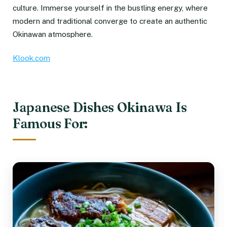
culture. Immerse yourself in the bustling energy, where
modern and traditional converge to create an authentic
Okinawan atmosphere.
Klook.com
Japanese Dishes Okinawa Is
Famous For: