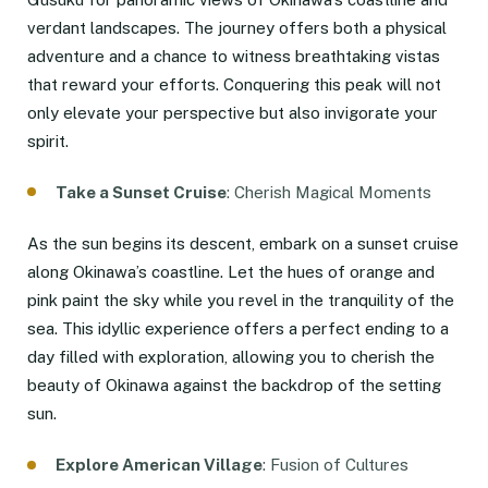
verdant landscapes. The journey offers both a physical
adventure and a chance to witness breathtaking vistas
that reward your efforts. Conquering this peak will not
only elevate your perspective but also invigorate your
spirit.
Take a Sunset Cruise
: Cherish Magical Moments
As the sun begins its descent, embark on a sunset cruise
along Okinawa’s coastline. Let the hues of orange and
pink paint the sky while you revel in the tranquility of the
sea. This idyllic experience offers a perfect ending to a
day filled with exploration, allowing you to cherish the
beauty of Okinawa against the backdrop of the setting
sun.
Explore American Village
: Fusion of Cultures