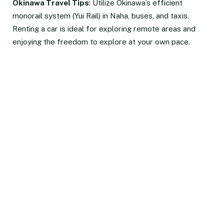
Okinawa Travel Tips
: Utilize Okinawa’s efficient
monorail system (Yui Rail) in Naha, buses, and taxis.
Renting a car is ideal for exploring remote areas and
enjoying the freedom to explore at your own pace.