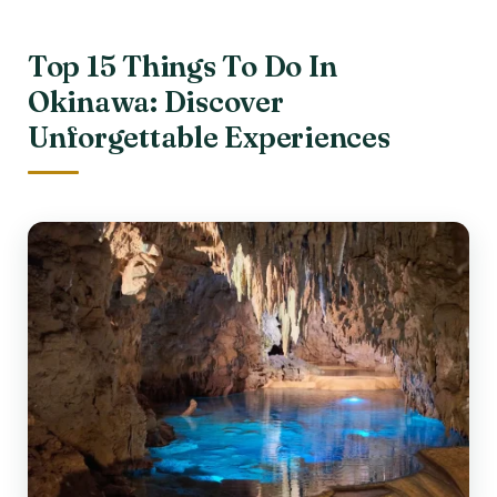
Top 15 Things To Do In
Okinawa: Discover
Unforgettable Experiences