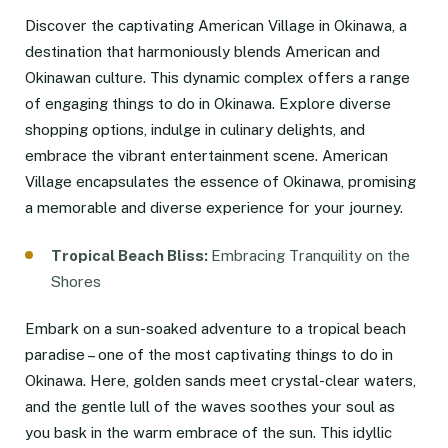
Discover the captivating American Village in Okinawa, a
destination that harmoniously blends American and
Okinawan culture. This dynamic complex offers a range
of engaging things to do in Okinawa. Explore diverse
shopping options, indulge in culinary delights, and
embrace the vibrant entertainment scene. American
Village encapsulates the essence of Okinawa, promising
a memorable and diverse experience for your journey.
Tropical Beach Bliss:
Embracing Tranquility on the
Shores
Embark on a sun-soaked adventure to a tropical beach
paradise – one of the most captivating things to do in
Okinawa. Here, golden sands meet crystal-clear waters,
and the gentle lull of the waves soothes your soul as
you bask in the warm embrace of the sun. This idyllic