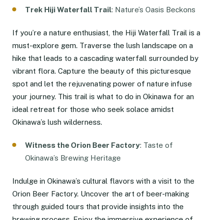
Trek Hiji Waterfall Trail
: Nature’s Oasis Beckons
If you’re a nature enthusiast, the Hiji Waterfall Trail is a
must-explore gem. Traverse the lush landscape on a
hike that leads to a cascading waterfall surrounded by
vibrant flora. Capture the beauty of this picturesque
spot and let the rejuvenating power of nature infuse
your journey. This trail is what to do in Okinawa for an
ideal retreat for those who seek solace amidst
Okinawa’s lush wilderness.
Witness the Orion Beer Factory
: Taste of
Okinawa’s Brewing Heritage
Indulge in Okinawa’s cultural flavors with a visit to the
Orion Beer Factory. Uncover the art of beer-making
through guided tours that provide insights into the
brewing process. Enjoy the immersive experience of