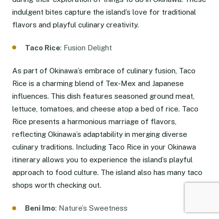
indulgent bites capture the island’s love for traditional
flavors and playful culinary creativity.
Taco Rice
: Fusion Delight
As part of Okinawa’s embrace of culinary fusion, Taco
Rice is a charming blend of Tex-Mex and Japanese
influences. This dish features seasoned ground meat,
lettuce, tomatoes, and cheese atop a bed of rice. Taco
Rice presents a harmonious marriage of flavors,
reflecting Okinawa’s adaptability in merging diverse
culinary traditions. Including Taco Rice in your Okinawa
itinerary allows you to experience the island’s playful
approach to food culture. The island also has many taco
shops worth checking out.
Beni Imo
: Nature’s Sweetness