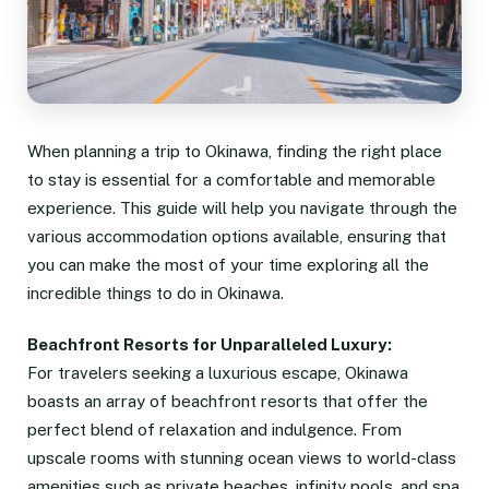
When planning a trip to Okinawa, finding the right place
to stay is essential for a comfortable and memorable
experience. This guide will help you navigate through the
various accommodation options available, ensuring that
you can make the most of your time exploring all the
incredible things to do in Okinawa.
Beachfront Resorts for Unparalleled Luxury:
For travelers seeking a luxurious escape, Okinawa
boasts an array of beachfront resorts that offer the
perfect blend of relaxation and indulgence. From
upscale rooms with stunning ocean views to world-class
amenities such as private beaches, infinity pools, and spa