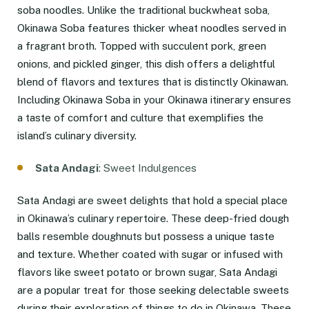
soba noodles. Unlike the traditional buckwheat soba,
Okinawa Soba features thicker wheat noodles served in
a fragrant broth. Topped with succulent pork, green
onions, and pickled ginger, this dish offers a delightful
blend of flavors and textures that is distinctly Okinawan.
Including Okinawa Soba in your Okinawa itinerary ensures
a taste of comfort and culture that exemplifies the
island’s culinary diversity.
Sata Andagi
: Sweet Indulgences
Sata Andagi are sweet delights that hold a special place
in Okinawa’s culinary repertoire. These deep-fried dough
balls resemble doughnuts but possess a unique taste
and texture. Whether coated with sugar or infused with
flavors like sweet potato or brown sugar, Sata Andagi
are a popular treat for those seeking delectable sweets
during their exploration of things to do in Okinawa. These