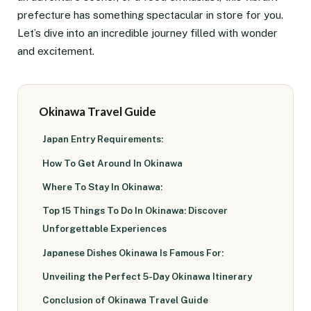
prefecture has something spectacular in store for you.
Let’s dive into an incredible journey filled with wonder
and excitement.
Okinawa Travel Guide
Japan Entry Requirements:
How To Get Around In Okinawa
Where To Stay In Okinawa:
Top 15 Things To Do In Okinawa: Discover
Unforgettable Experiences
Japanese Dishes Okinawa Is Famous For:
Unveiling the Perfect 5-Day Okinawa Itinerary
Conclusion of Okinawa Travel Guide