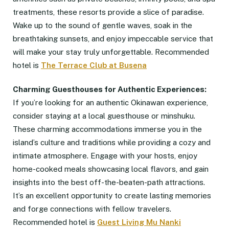
treatments, these resorts provide a slice of paradise.
Wake up to the sound of gentle waves, soak in the
breathtaking sunsets, and enjoy impeccable service that
will make your stay truly unforgettable. Recommended
hotel is
The Terrace Club at Busena
Charming Guesthouses for Authentic Experiences:
If you’re looking for an authentic Okinawan experience,
consider staying at a local guesthouse or minshuku.
These charming accommodations immerse you in the
island’s culture and traditions while providing a cozy and
intimate atmosphere. Engage with your hosts, enjoy
home-cooked meals showcasing local flavors, and gain
insights into the best off-the-beaten-path attractions.
It’s an excellent opportunity to create lasting memories
and forge connections with fellow travelers.
Recommended hotel is
Guest Living Mu
Nanki