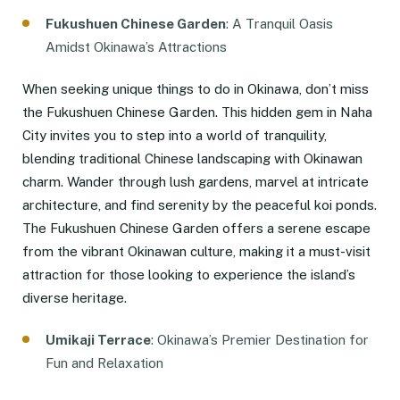
Fukushuen Chinese Garden
: A Tranquil Oasis
Amidst Okinawa’s Attractions
When seeking unique things to do in Okinawa, don’t miss
the Fukushuen Chinese Garden. This hidden gem in Naha
City invites you to step into a world of tranquility,
blending traditional Chinese landscaping with Okinawan
charm. Wander through lush gardens, marvel at intricate
architecture, and find serenity by the peaceful koi ponds.
The Fukushuen Chinese Garden offers a serene escape
from the vibrant Okinawan culture, making it a must-visit
attraction for those looking to experience the island’s
diverse heritage.
Umikaji Terrace
: Okinawa’s Premier Destination for
Fun and Relaxation