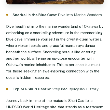
Snorkel in the Blue Cave
: Dive into Marine Wonders
Dive headfirst into the marine wonderland of Okinawa by
embarking on a snorkeling adventure in the mesmerizing
blue cave. Immerse yourself in the crystal-clear waters,
where vibrant corals and graceful manta rays dance
beneath the surface. Snorkeling here is like entering
another world, offering an up-close encounter with
Okinawa’s marine inhabitants. This experience is a must
for those seeking an awe-inspiring connection with the
ocean’s hidden treasures.
Explore Shuri Castle
: Step into Ryukyuan History
Journey back in time at the majestic Shuri Castle, a
UNESCO World Heritage site that stands as a testament