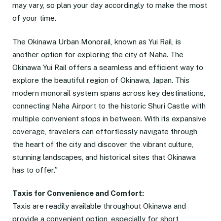
may vary, so plan your day accordingly to make the most
of your time.
The Okinawa Urban Monorail, known as Yui Rail, is
another option for exploring the city of Naha. The
Okinawa Yui Rail offers a seamless and efficient way to
explore the beautiful region of Okinawa, Japan. This
modern monorail system spans across key destinations,
connecting Naha Airport to the historic Shuri Castle with
multiple convenient stops in between. With its expansive
coverage, travelers can effortlessly navigate through
the heart of the city and discover the vibrant culture,
stunning landscapes, and historical sites that Okinawa
has to offer.”
Taxis for Convenience and Comfort:
Taxis are readily available throughout Okinawa and
provide a convenient option, especially for short