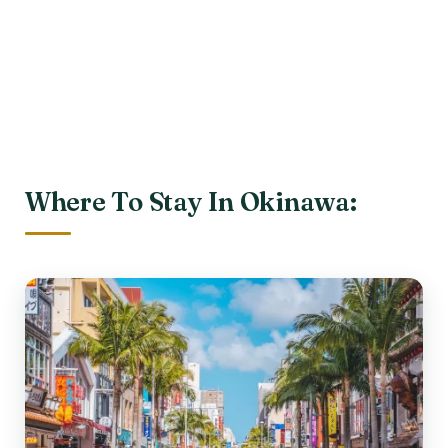
Where To Stay In Okinawa: