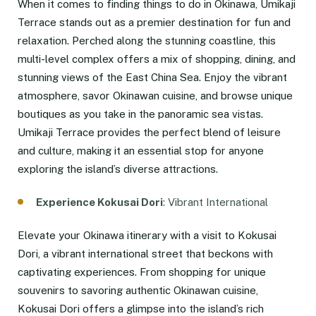
When it comes to finding things to do in Okinawa, Umikaji
Terrace stands out as a premier destination for fun and
relaxation. Perched along the stunning coastline, this
multi-level complex offers a mix of shopping, dining, and
stunning views of the East China Sea. Enjoy the vibrant
atmosphere, savor Okinawan cuisine, and browse unique
boutiques as you take in the panoramic sea vistas.
Umikaji Terrace provides the perfect blend of leisure
and culture, making it an essential stop for anyone
exploring the island’s diverse attractions.
Experience Kokusai Dori
: Vibrant International
Elevate your Okinawa itinerary with a visit to Kokusai
Dori, a vibrant international street that beckons with
captivating experiences. From shopping for unique
souvenirs to savoring authentic Okinawan cuisine,
Kokusai Dori offers a glimpse into the island’s rich