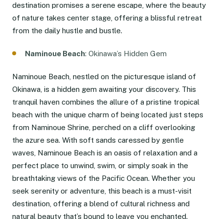
destination promises a serene escape, where the beauty
of nature takes center stage, offering a blissful retreat
from the daily hustle and bustle.
Naminoue Beach
: Okinawa’s Hidden Gem
Naminoue Beach, nestled on the picturesque island of
Okinawa, is a hidden gem awaiting your discovery. This
tranquil haven combines the allure of a pristine tropical
beach with the unique charm of being located just steps
from Naminoue Shrine, perched on a cliff overlooking
the azure sea. With soft sands caressed by gentle
waves, Naminoue Beach is an oasis of relaxation and a
perfect place to unwind, swim, or simply soak in the
breathtaking views of the Pacific Ocean. Whether you
seek serenity or adventure, this beach is a must-visit
destination, offering a blend of cultural richness and
natural beauty that’s bound to leave you enchanted.