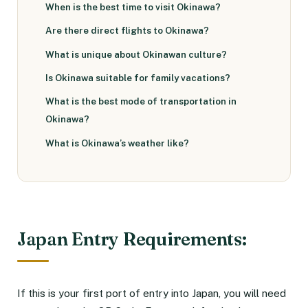
When is the best time to visit Okinawa?
Are there direct flights to Okinawa?
What is unique about Okinawan culture?
Is Okinawa suitable for family vacations?
What is the best mode of transportation in
Okinawa?
What is Okinawa’s weather like?
Japan Entry Requirements:
If this is your first port of entry into Japan, you will need