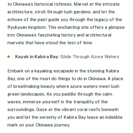
to Okinawa’s historical richness. Marvel at the intricate
architecture, stroll through lush gardens, and let the
echoes of the past guide you through the legacy of the
Ryukyuan kingdom. This enchanting site offers a glimpse
into Okinawa’s fascinating history and architectural
marvels that have stood the test of time.
Kayak in Kabira Bay
: Glide Through Azure Waters
Embark on a kayaking escapade in the stunning Kabira
Bay, one of the must do things to do in Okinawa. A place
of breathtaking beauty where azure waters meet lush
green landscapes. As you paddle through the calm
waves, immerse yourself in the tranquility of the
surroundings. Gaze at the vibrant coral reefs beneath
you and let the serenity of Kabira Bay leave an indelible
mark on your Okinawa journey.