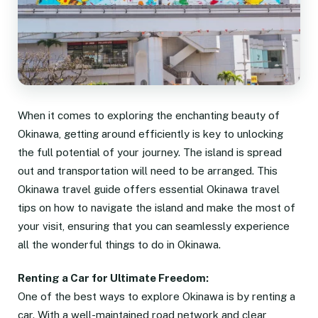
When it comes to exploring the enchanting beauty of
Okinawa, getting around efficiently is key to unlocking
the full potential of your journey. The island is spread
out and transportation will need to be arranged. This
Okinawa travel guide offers essential Okinawa travel
tips on how to navigate the island and make the most of
your visit, ensuring that you can seamlessly experience
all the wonderful things to do in Okinawa.
Renting a Car for Ultimate Freedom:
One of the best ways to explore Okinawa is by renting a
car. With a well-maintained road network and clear