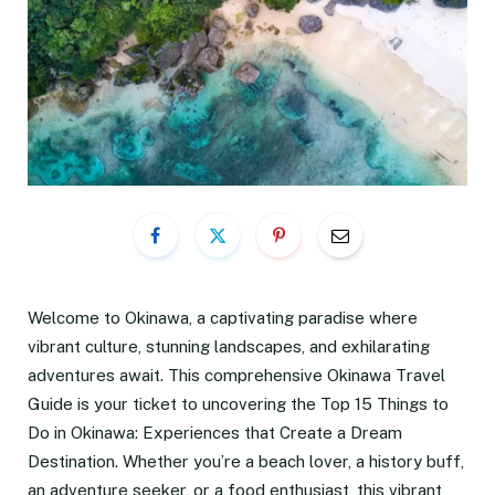
Welcome to Okinawa, a captivating paradise where
vibrant culture, stunning landscapes, and exhilarating
adventures await. This comprehensive Okinawa Travel
Guide is your ticket to uncovering the Top 15 Things to
Do in Okinawa: Experiences that Create a Dream
Destination. Whether you’re a beach lover, a history buff,
an adventure seeker, or a food enthusiast, this vibrant