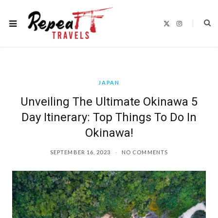
X
I
(
n
T
s
w
t
i
a
t
g
t
r
e
a
r
m
)
JAPAN
Unveiling The Ultimate Okinawa 5
Day Itinerary: Top Things To Do In
Okinawa!
SEPTEMBER 16, 2023
NO COMMENTS