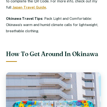
to complete the QR Code. For more info, check out my
full
Japan Travel Guide
.
Okinawa Travel Tips
: Pack Light and Comfortable:
Okinawa’s warm and humid climate calls for lightweight,
breathable clothing.
How To Get Around In Okinawa