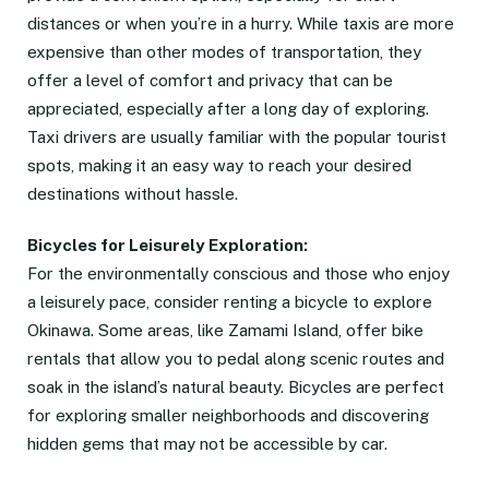
distances or when you’re in a hurry. While taxis are more
expensive than other modes of transportation, they
offer a level of comfort and privacy that can be
appreciated, especially after a long day of exploring.
Taxi drivers are usually familiar with the popular tourist
spots, making it an easy way to reach your desired
destinations without hassle.
Bicycles for Leisurely Exploration:
For the environmentally conscious and those who enjoy
a leisurely pace, consider renting a bicycle to explore
Okinawa. Some areas, like Zamami Island, offer bike
rentals that allow you to pedal along scenic routes and
soak in the island’s natural beauty. Bicycles are perfect
for exploring smaller neighborhoods and discovering
hidden gems that may not be accessible by car.