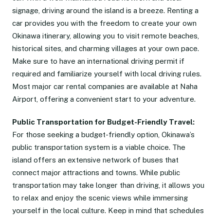
signage, driving around the island is a breeze. Renting a
car provides you with the freedom to create your own
Okinawa itinerary, allowing you to visit remote beaches,
historical sites, and charming villages at your own pace.
Make sure to have an international driving permit if
required and familiarize yourself with local driving rules.
Most major car rental companies are available at Naha
Airport, offering a convenient start to your adventure.
Public Transportation for Budget-Friendly Travel:
For those seeking a budget-friendly option, Okinawa’s
public transportation system is a viable choice. The
island offers an extensive network of buses that
connect major attractions and towns. While public
transportation may take longer than driving, it allows you
to relax and enjoy the scenic views while immersing
yourself in the local culture. Keep in mind that schedules