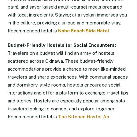
bath), and savor kaiseki (multi-course) meals prepared
with local ingredients. Staying at a ryokan immerses you
in the culture, providing a unique and memorable stay.
Recommended hotel is
Naha Beach Side Hotel
Budget-Friendly Hostels for Social Encounters:
Travelers on a budget will find an array of hostels
scattered across Okinawa. These budget-friendly
accommodations provide a chance to meet like-minded
travelers and share experiences. With communal spaces
and dormitory-style rooms, hostels encourage social
interactions and offer a platform to exchange travel tips
and stories. Hostels are especially popular among solo
travelers looking to connect and explore together.
Recommended hotel is
The Kitchen Hostel Ao