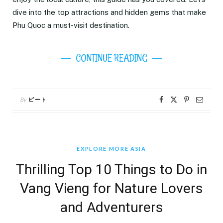
dive into the top attractions and hidden gems that make
Phu Quoc a must-visit destination.
CONTINUE READING
By
ピート
EXPLORE MORE ASIA
Thrilling Top 10 Things to Do in
Vang Vieng for Nature Lovers
and Adventurers