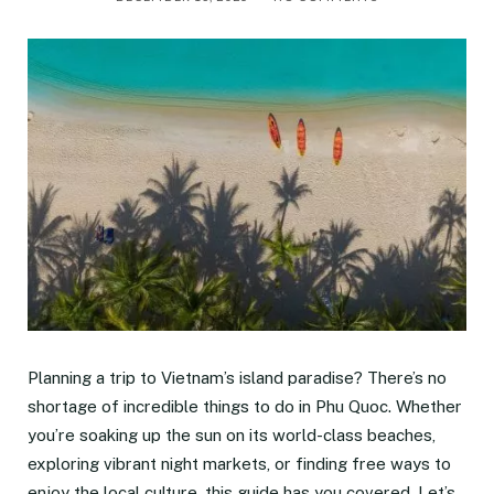
Planning a trip to Vietnam’s island paradise? There’s no
shortage of incredible things to do in Phu Quoc. Whether
you’re soaking up the sun on its world-class beaches,
exploring vibrant night markets, or finding free ways to
enjoy the local culture, this guide has you covered. Let’s