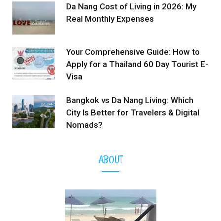
Da Nang Cost of Living in 2026: My
Real Monthly Expenses
Your Comprehensive Guide: How to
Apply for a Thailand 60 Day Tourist E-
Visa
Bangkok vs Da Nang Living: Which
City Is Better for Travelers & Digital
Nomads?
ABOUT