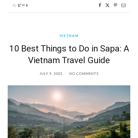
By
ピート
VIETNAM
10 Best Things to Do in Sapa: A
Vietnam Travel Guide
JULY 9, 2025
NO COMMENTS