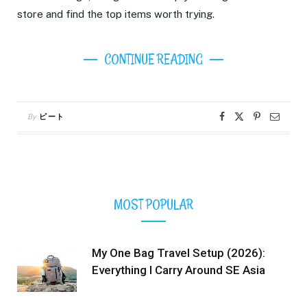
store and find the top items worth trying.
CONTINUE READING
By
ピート
MOST POPULAR
My One Bag Travel Setup (2026):
Everything I Carry Around SE Asia