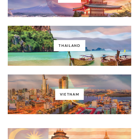
THAILAND
VIETNAM