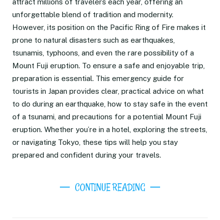
attract millions of travelers each year, offering an
unforgettable blend of tradition and modernity.
However, its position on the Pacific Ring of Fire makes it
prone to natural disasters such as earthquakes,
tsunamis, typhoons, and even the rare possibility of a
Mount Fuji eruption. To ensure a safe and enjoyable trip,
preparation is essential. This emergency guide for
tourists in Japan provides clear, practical advice on what
to do during an earthquake, how to stay safe in the event
of a tsunami, and precautions for a potential Mount Fuji
eruption. Whether you’re in a hotel, exploring the streets,
or navigating Tokyo, these tips will help you stay
prepared and confident during your travels.
CONTINUE READING