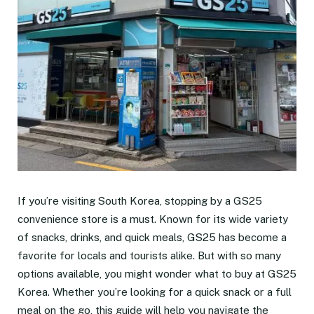
If you’re visiting South Korea, stopping by a GS25
convenience store is a must. Known for its wide variety
of snacks, drinks, and quick meals, GS25 has become a
favorite for locals and tourists alike. But with so many
options available, you might wonder what to buy at GS25
Korea. Whether you’re looking for a quick snack or a full
meal on the go, this guide will help you navigate the