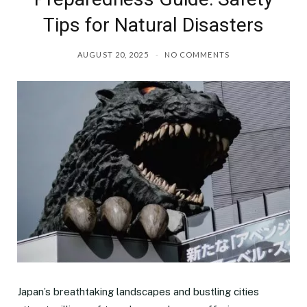
Tips for Natural Disasters
AUGUST 20, 2025
NO COMMENTS
Japan’s breathtaking landscapes and bustling cities