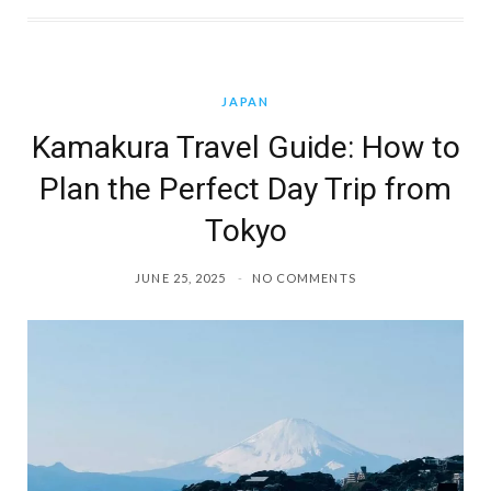
JAPAN
Kamakura Travel Guide: How to
Plan the Perfect Day Trip from
Tokyo
JUNE 25, 2025
NO COMMENTS