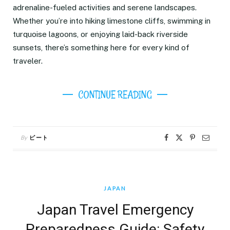
adrenaline-fueled activities and serene landscapes.
Whether you’re into hiking limestone cliffs, swimming in
turquoise lagoons, or enjoying laid-back riverside
sunsets, there’s something here for every kind of
traveler.
CONTINUE READING
By
ピート
JAPAN
Japan Travel Emergency
Preparedness Guide: Safety