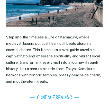
Step into the timeless allure of Kamakura, where
medieval Japan’s political heart still beats along its
coastal shores. This Kamakura travel guide unveils a
captivating blend of serene spirituality and vibrant local
culture, transforming every visit into a journey through
history. Just a short train ride from Tokyo, Kamakura
beckons with historic temples, breezy beachside charm,
and mouthwatering eats.
CONTINUE READING