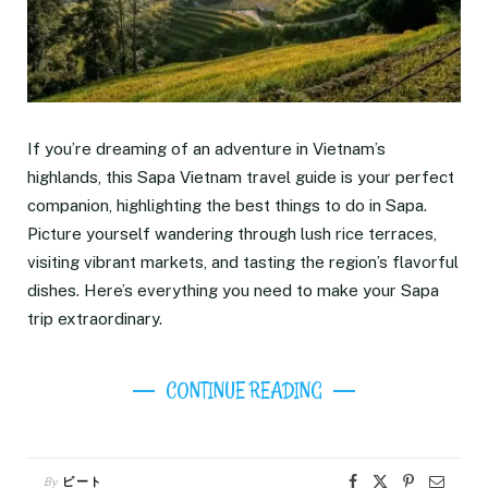
If you’re dreaming of an adventure in Vietnam’s
highlands, this Sapa Vietnam travel guide is your perfect
companion, highlighting the best things to do in Sapa.
Picture yourself wandering through lush rice terraces,
visiting vibrant markets, and tasting the region’s flavorful
dishes. Here’s everything you need to make your Sapa
trip extraordinary.
CONTINUE READING
By
ピート