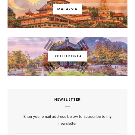
MALAYSIA
SOUTH KOREA
NEWSLETTER
Enter your email address below to subscribe to my
newsletter