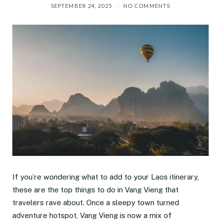
SEPTEMBER 24, 2025
NO COMMENTS
If you’re wondering what to add to your Laos itinerary,
these are the top things to do in Vang Vieng that
travelers rave about. Once a sleepy town turned
adventure hotspot, Vang Vieng is now a mix of