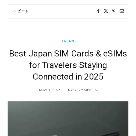
By
ピート
JAPAN
Best Japan SIM Cards & eSIMs
for Travelers Staying
Connected in 2025
MAY 1, 2025
NO COMMENTS