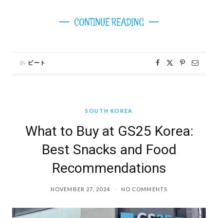
CONTINUE READING
By
ピート
SOUTH KOREA
What to Buy at GS25 Korea:
Best Snacks and Food
Recommendations
NOVEMBER 27, 2024
NO COMMENTS