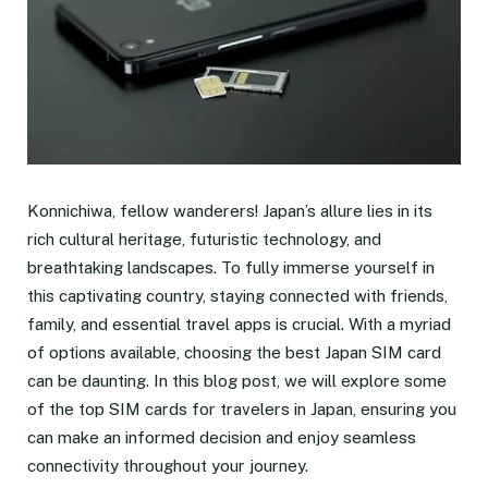
Konnichiwa, fellow wanderers! Japan’s allure lies in its
rich cultural heritage, futuristic technology, and
breathtaking landscapes. To fully immerse yourself in
this captivating country, staying connected with friends,
family, and essential travel apps is crucial. With a myriad
of options available, choosing the best Japan SIM card
can be daunting. In this blog post, we will explore some
of the top SIM cards for travelers in Japan, ensuring you
can make an informed decision and enjoy seamless
connectivity throughout your journey.