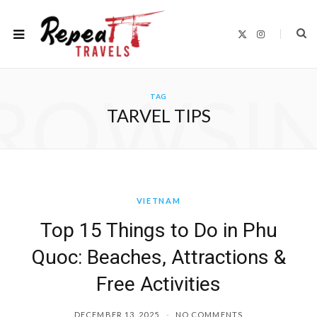
X
I
(
n
T
s
w
t
i
a
t
g
ROWSI
t
r
TAG
e
a
r
m
TARVEL TIPS
)
VIETNAM
Top 15 Things to Do in Phu
Quoc: Beaches, Attractions &
Free Activities
DECEMBER 13, 2025
NO COMMENTS