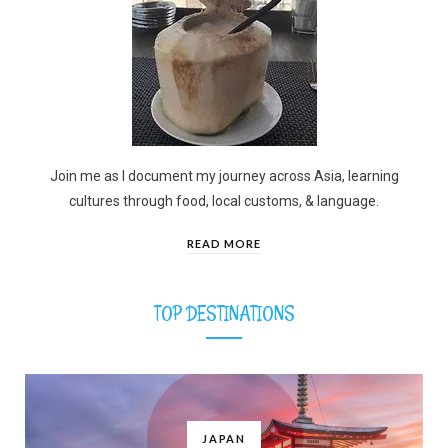
Join me as I document my journey across Asia, learning
cultures through food, local customs, & language.
READ MORE
TOP DESTINATIONS
JAPAN