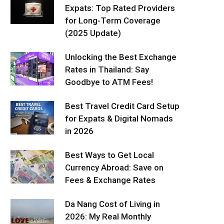
Expats: Top Rated Providers
for Long-Term Coverage
(2025 Update)
Unlocking the Best Exchange
Rates in Thailand: Say
Goodbye to ATM Fees!
Best Travel Credit Card Setup
for Expats & Digital Nomads
in 2026
Best Ways to Get Local
Currency Abroad: Save on
Fees & Exchange Rates
Da Nang Cost of Living in
2026: My Real Monthly