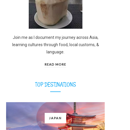
Join me as I document my journey across Asia,
learning cultures through food, local customs, &
language.
READ MORE
TOP DESTINATIONS
JAPAN