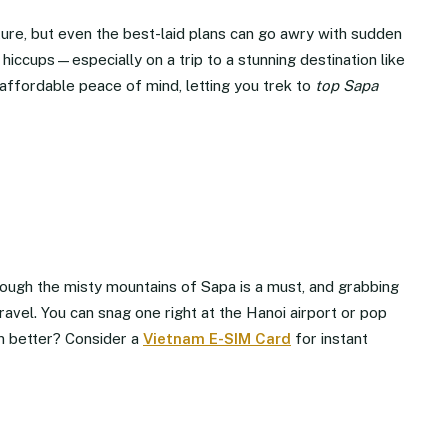
nture, but even the best-laid plans can go awry with sudden
hiccups—especially on a trip to a stunning destination like
affordable peace of mind, letting you trek to
top Sapa
ough the misty mountains of Sapa is a must, and grabbing
ravel. You can snag one right at the Hanoi airport or pop
n better? Consider a
Vietnam E-SIM Card
for instant