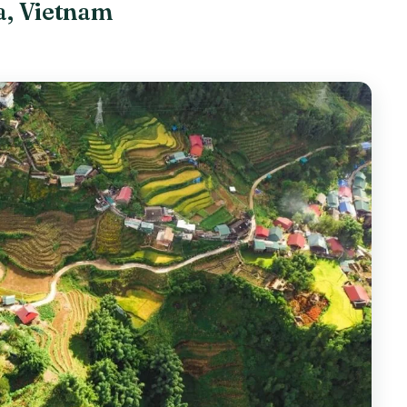
pa, Vietnam