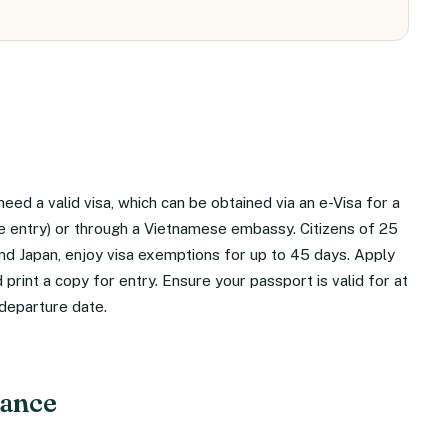
need a valid visa, which can be obtained via an e-Visa for a
ple entry) or through a Vietnamese embassy. Citizens of 25
and Japan, enjoy visa exemptions for up to 45 days. Apply
 print a copy for entry. Ensure your passport is valid for at
departure date.
rance