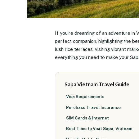
If you’re dreaming of an adventure in V
perfect companion, highlighting the be
lush rice terraces, visiting vibrant mark
everything you need to make your Sapa 
Sapa Vietnam Travel Guide
Visa Requirements
Purchase Travel Insurance
SIM Cards & Internet
Best Time to Visit Sapa, Vietnam