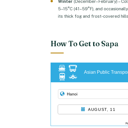
Winter
(December–February) – Col
5–15°C (41–59°F), and occasionally
its thick fog and frost-covered hills
How To Get to Sapa
Asian Public Transpor
AUGUST, 11
P