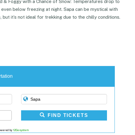
d & Foggy with a Chance of Snow: Temperatures drop to
 even below freezing at night. Sapa can be mystical with
, but it’s not ideal for trekking due to the chilly conditions.
tation
FIND TICKETS
owered by
12Go system