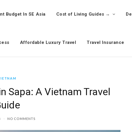
nt Budget In SE Asia
Cost of Living Guides →
De
cess
Affordable Luxury Travel
Travel Insurance
VIETNAM
in Sapa: A Vietnam Travel
uide
5
NO COMMENTS