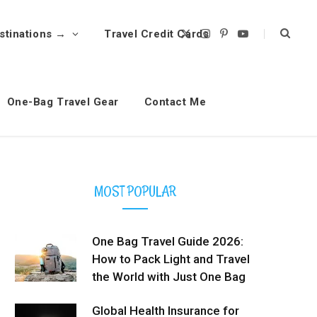
stinations →
Travel Credit Cards
X
I
P
Y
(
n
i
o
T
s
n
u
w
t
t
T
i
a
e
u
t
g
r
b
t
r
e
e
One-Bag Travel Gear
Contact Me
e
a
s
r
m
t
)
MOST POPULAR
One Bag Travel Guide 2026:
How to Pack Light and Travel
the World with Just One Bag
Global Health Insurance for