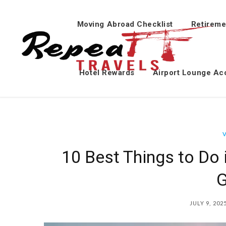
Moving Abroad Checklist
Retireme
Hotel Rewards
Airport Lounge Ac
10 Best Things to Do 
G
JULY 9, 202