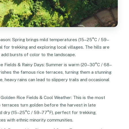
son: Spring brings mild temperatures (15–25°C / 59–
l for trekking and exploring local villages. The hills are
add bursts of color to the landscape.
ce Fields & Rainy Days: Summer is warm (20–30°C / 68–
rishes the famous rice terraces, turning them a stunning
le, heavy rains can lead to slippery trails and occasional
olden Rice Fields & Cool Weather: This is the most
e terraces turn golden before the harvest in late
 dry (15–25°C / 59–77°F), perfect for trekking,
ces with ethnic minority communities.