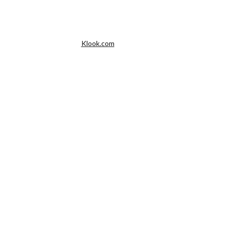
Klook.com