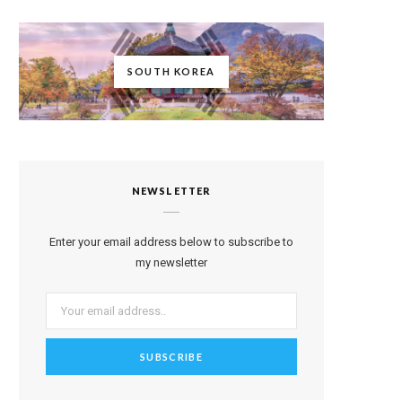
SOUTH KOREA
NEWSLETTER
Enter your email address below to subscribe to
my newsletter