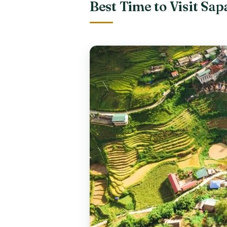
Best Time to Visit Sa