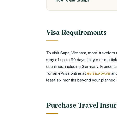
How To Get to Sapa
Visa Requirements
To visit Sapa, Vietnam, most travelers 
stay of up to 90 days (single or multi
countries, including Germany, France, 
for an e-Visa online at
evisa.gov.vn
and
least six months beyond your planned 
Purchase Travel Insu