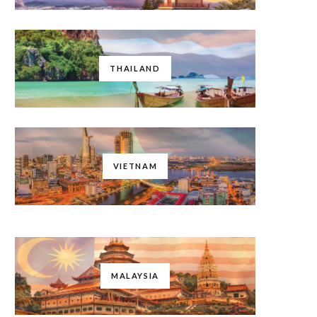
THAILAND
VIETNAM
MALAYSIA