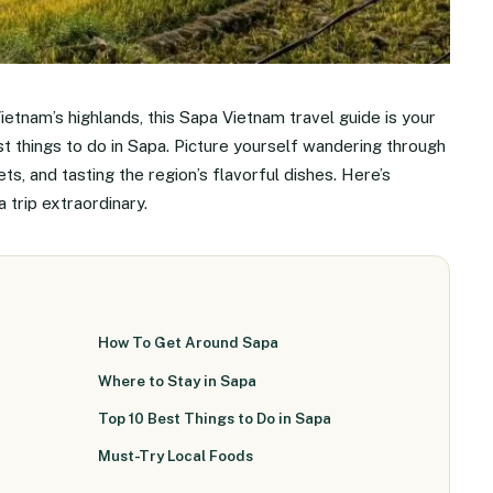
ietnam’s highlands, this Sapa Vietnam travel guide is your
st things to do in Sapa. Picture yourself wandering through
ets, and tasting the region’s flavorful dishes. Here’s
trip extraordinary.
How To Get Around Sapa
Where to Stay in Sapa
Top 10 Best Things to Do in Sapa
Must-Try Local Foods