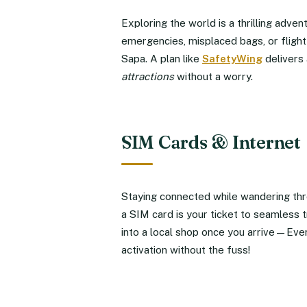
Exploring the world is a thrilling adve
emergencies, misplaced bags, or flight 
Sapa. A plan like
SafetyWing
delivers 
attractions
without a worry.
SIM Cards & Internet
Staying connected while wandering thr
a SIM card is your ticket to seamless t
into a local shop once you arrive—Eve
activation without the fuss!