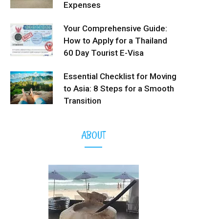
Expenses
Your Comprehensive Guide:
How to Apply for a Thailand
60 Day Tourist E-Visa
Essential Checklist for Moving
to Asia: 8 Steps for a Smooth
Transition
ABOUT