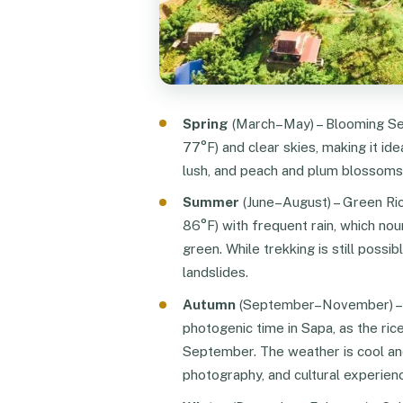
Spring
(March–May) – Blooming Sea
77°F) and clear skies, making it idea
lush, and peach and plum blossoms 
Summer
(June–August) – Green Ri
86°F) with frequent rain, which nou
green. While trekking is still possib
landslides.
Autumn
(September–November) – G
photogenic time in Sapa, as the ric
September. The weather is cool and
photography, and cultural experien