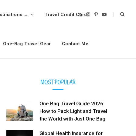
stinations →
Travel Credit Cards
X
I
P
Y
(
n
i
o
T
s
n
u
w
t
t
T
i
a
e
u
t
g
r
b
t
r
e
e
One-Bag Travel Gear
Contact Me
e
a
s
r
m
t
)
MOST POPULAR
One Bag Travel Guide 2026:
How to Pack Light and Travel
the World with Just One Bag
Global Health Insurance for