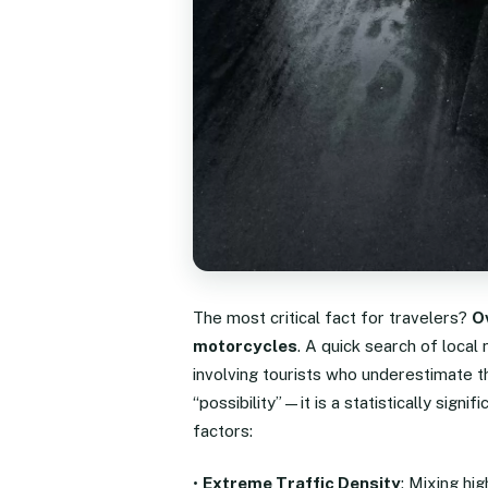
The most critical fact for travelers?
O
motorcycles
. A quick search of local
involving tourists who underestimate th
“possibility”—it is a statistically signif
factors:
•
Extreme Traffic Density
: Mixing hi