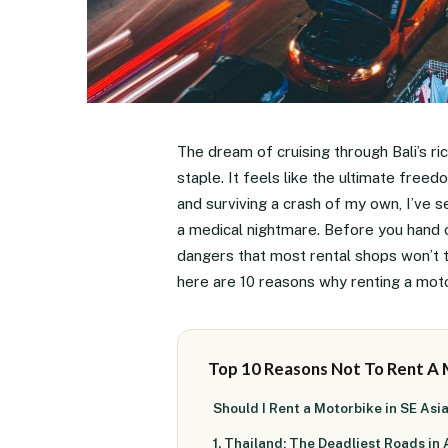
The dream of cruising through Bali’s ric
staple. It feels like the ultimate freed
and surviving a crash of my own, I’ve s
a medical nightmare. Before you hand 
dangers that most rental shops won’t t
here are 10 reasons why renting a motor
Top 10 Reasons Not To Rent A
Should I Rent a Motorbike in SE Asi
1. Thailand: The Deadliest Roads in 