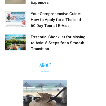
Expenses
Your Comprehensive Guide:
How to Apply for a Thailand
60 Day Tourist E-Visa
Essential Checklist for Moving
to Asia: 8 Steps for a Smooth
Transition
ABOUT