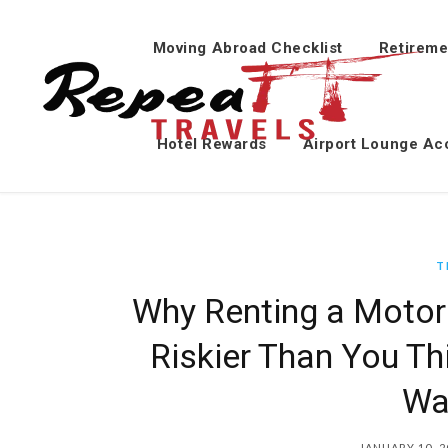
Moving Abroad Checklist
Retireme
Hotel Rewards
Airport Lounge Ac
T
Why Renting a Motorb
Riskier Than You Th
Wa
JANUARY 10, 2