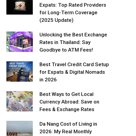
Expats: Top Rated Providers
for Long-Term Coverage
(2025 Update)
Unlocking the Best Exchange
Rates in Thailand: Say
Goodbye to ATM Fees!
Best Travel Credit Card Setup
for Expats & Digital Nomads
in 2026
Best Ways to Get Local
Currency Abroad: Save on
Fees & Exchange Rates
Da Nang Cost of Living in
2026: My Real Monthly