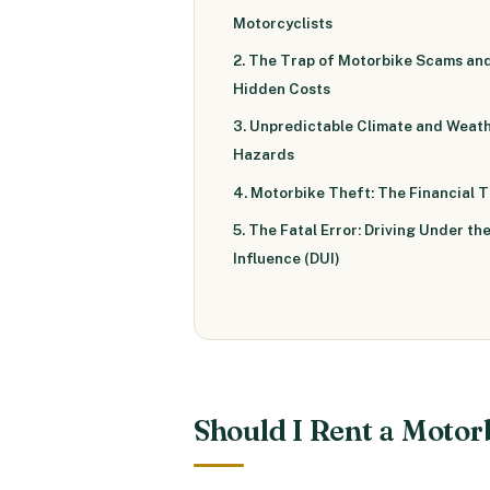
Motorcyclists
2. The Trap of Motorbike Scams an
Hidden Costs
3. Unpredictable Climate and Weat
Hazards
4. Motorbike Theft: The Financial 
5. The Fatal Error: Driving Under th
Influence (DUI)
Should I Rent a Motor