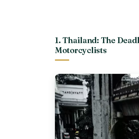
1. Thailand: The Deadl
Motorcyclists