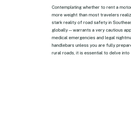
Contemplating whether to rent a motorbi
more weight than most travelers realiz
stark reality of road safety in Southe
globally—warrants a very cautious appr
medical emergencies and legal nightma
handlebars unless you are fully prepare
rural roads, it is essential to delve in