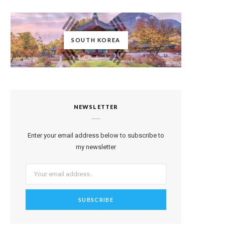
SOUTH KOREA
NEWSLETTER
Enter your email address below to subscribe to
my newsletter