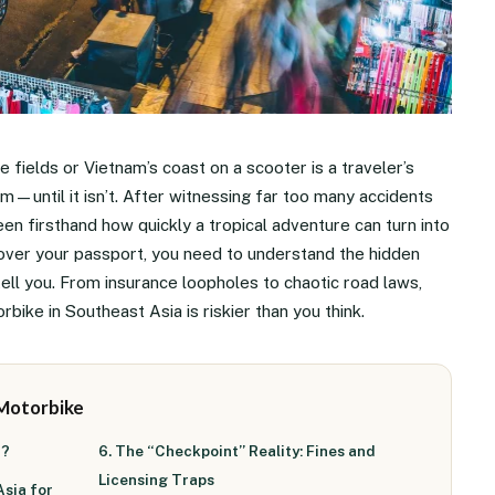
e fields or Vietnam’s coast on a scooter is a traveler’s
om—until it isn’t. After witnessing far too many accidents
een firsthand how quickly a tropical adventure can turn into
over your passport, you need to understand the hidden
ell you. From insurance loopholes to chaotic road laws,
bike in Southeast Asia is riskier than you think.
 Motorbike
a?
6. The “Checkpoint” Reality: Fines and
Licensing Traps
Asia for