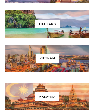
THAILAND
VIETNAM
MALAYSIA