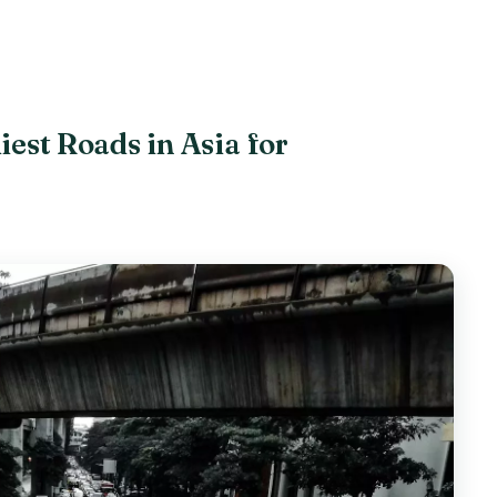
iest Roads in Asia for