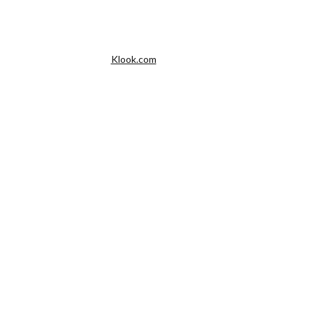
Klook.com