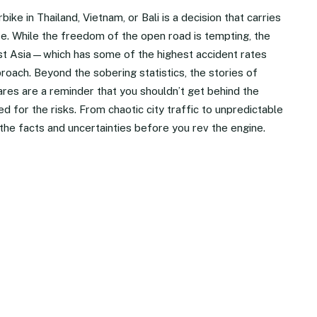
ke in Thailand, Vietnam, or Bali is a decision that carries
e. While the freedom of the open road is tempting, the
ast Asia—which has some of the highest accident rates
oach. Beyond the sobering statistics, the stories of
res are a reminder that you shouldn’t get behind the
d for the risks. From chaotic city traffic to unpredictable
to the facts and uncertainties before you rev the engine.