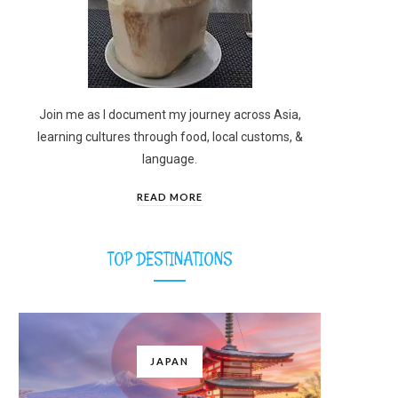
Join me as I document my journey across Asia,
learning cultures through food, local customs, &
language.
READ MORE
TOP DESTINATIONS
JAPAN