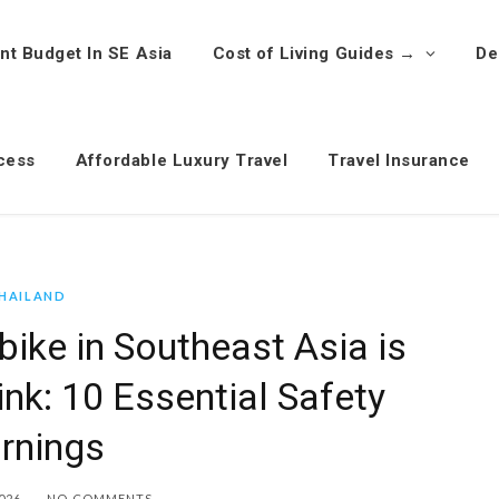
nt Budget In SE Asia
Cost of Living Guides →
De
cess
Affordable Luxury Travel
Travel Insurance
HAILAND
ike in Southeast Asia is
ink: 10 Essential Safety
rnings
026
NO COMMENTS