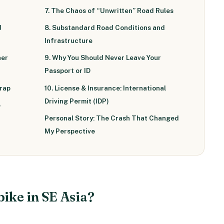
7. The Chaos of “Unwritten” Road Rules
d
8. Substandard Road Conditions and
Infrastructure
her
9. Why You Should Never Leave Your
Passport or ID
Trap
10. License & Insurance: International
Driving Permit (IDP)
e
Personal Story: The Crash That Changed
My Perspective
bike in SE Asia?