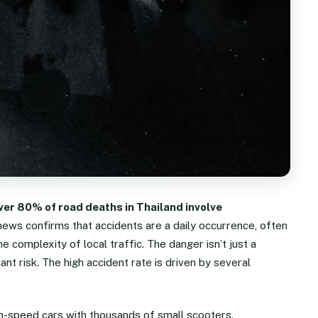
ver 80% of road deaths in Thailand involve
 news confirms that accidents are a daily occurrence, often
e complexity of local traffic. The danger isn’t just a
icant risk. The high accident rate is driven by several
gh-speed cars with thousands of small scooters.