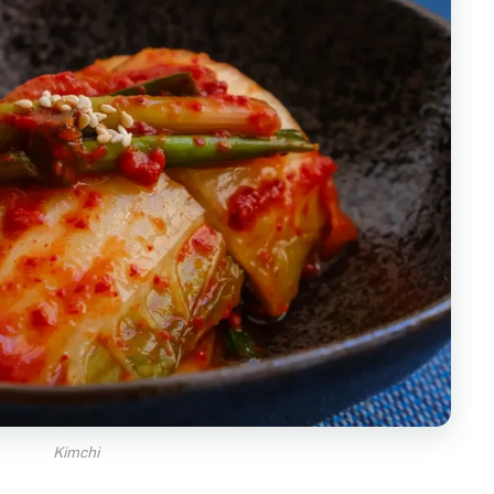
Kimchi