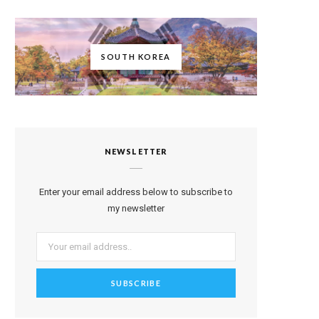
SOUTH KOREA
NEWSLETTER
Enter your email address below to subscribe to
my newsletter