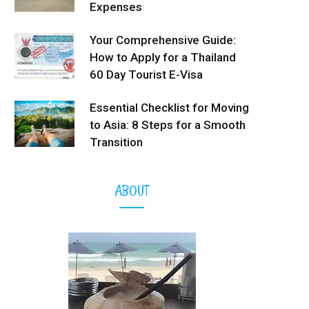
Expenses
Your Comprehensive Guide:
How to Apply for a Thailand
60 Day Tourist E-Visa
Essential Checklist for Moving
to Asia: 8 Steps for a Smooth
Transition
ABOUT