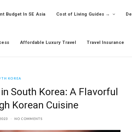
nt Budget In SE Asia
Cost of Living Guides →
De
cess
Affordable Luxury Travel
Travel Insurance
UTH KOREA
in South Korea: A Flavorful
gh Korean Cuisine
2023
NO COMMENTS