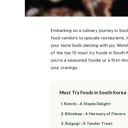
Embarking on a culinary journey in Sout
food vendors to upscale restaurants, th
your taste buds dancing with joy. Wonde
of the top 15 must try foods in South
you’re a seasoned foodie or a first-ti
your cravings.
Must Try Foods in South Korea
1. Kimchi – A Staple Delight:
2. Bibimbap – A Harmony of Flavors:
3. Bulgogi – A Tender Treat: