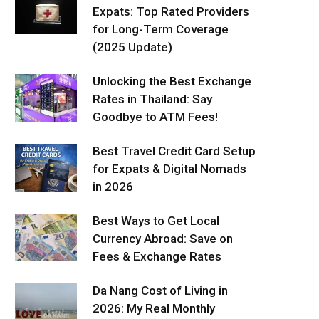
Expats: Top Rated Providers
for Long-Term Coverage
(2025 Update)
Unlocking the Best Exchange
Rates in Thailand: Say
Goodbye to ATM Fees!
Best Travel Credit Card Setup
for Expats & Digital Nomads
in 2026
Best Ways to Get Local
Currency Abroad: Save on
Fees & Exchange Rates
Da Nang Cost of Living in
2026: My Real Monthly