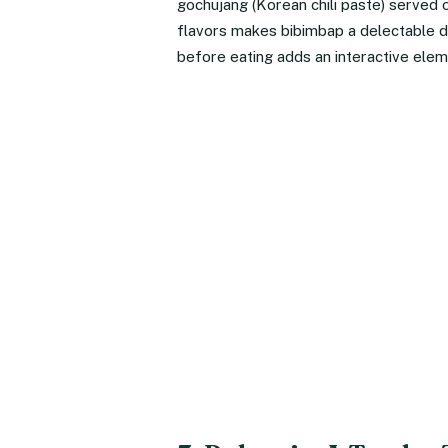
gochujang (Korean chili paste) served 
flavors makes bibimbap a delectable d
before eating adds an interactive elem