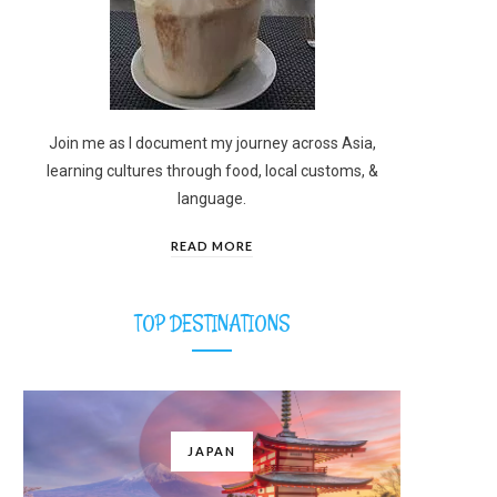
Join me as I document my journey across Asia,
learning cultures through food, local customs, &
language.
READ MORE
TOP DESTINATIONS
JAPAN