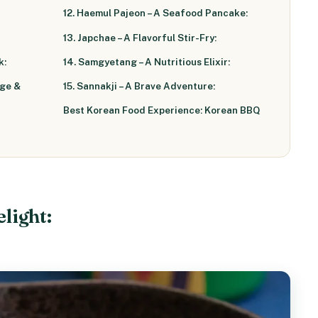
12. Haemul Pajeon – A Seafood Pancake:
13. Japchae – A Flavorful Stir-Fry:
k:
14. Samgyetang – A Nutritious Elixir:
age &
15. Sannakji – A Brave Adventure:
Best Korean Food Experience: Korean BBQ
elight: