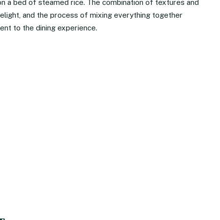
on a bed of steamed rice. The combination of textures and
elight, and the process of mixing everything together
ent to the dining experience.