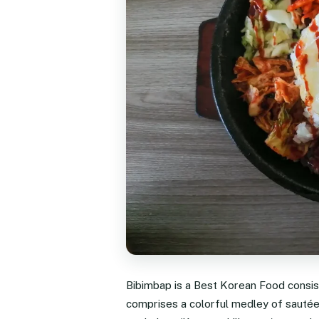
Bibimbap is a Best Korean Food consisti
comprises a colorful medley of sautée