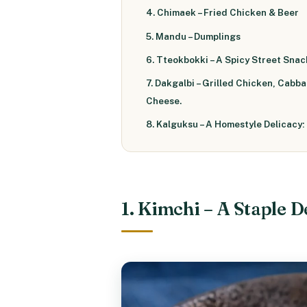
4. Chimaek – Fried Chicken & Beer
5. Mandu – Dumplings
6. Tteokbokki – A Spicy Street Snac
7. Dakgalbi – Grilled Chicken, Cabb
Cheese.
8. Kalguksu – A Homestyle Delicacy:
1. Kimchi – A Staple D