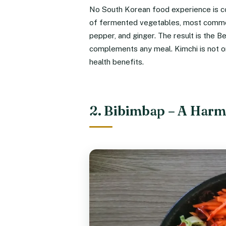
No South Korean food experience is com
of fermented vegetables, most commonl
pepper, and ginger. The result is the B
complements any meal. Kimchi is not onl
health benefits.
2. Bibimbap – A Harmo