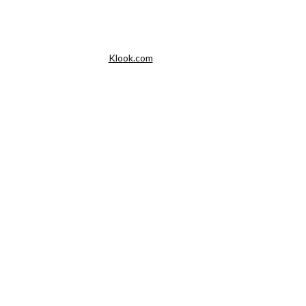
Klook.com