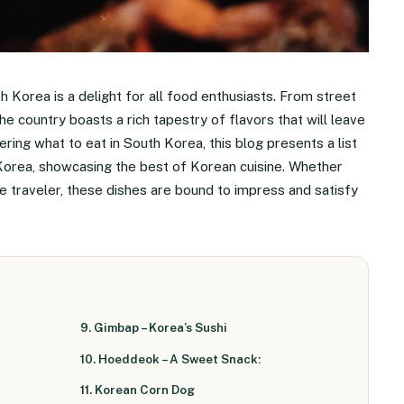
h Korea is a delight for all food enthusiasts. From street
e country boasts a rich tapestry of flavors that will leave
ring what to eat in South Korea, this blog presents a list
 Korea, showcasing the best of Korean cuisine. Whether
me traveler, these dishes are bound to impress and satisfy
9. Gimbap – Korea’s Sushi
10. Hoeddeok – A Sweet Snack:
11. Korean Corn Dog