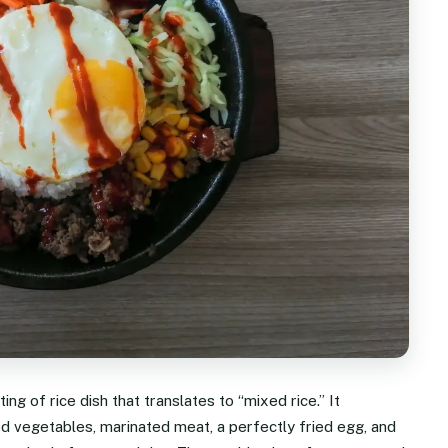
ng of rice dish that translates to “mixed rice.” It
d vegetables, marinated meat, a perfectly fried egg, and