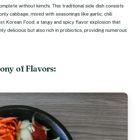
plete without kimchi. This traditional side dish consists
y cabbage, mixed with seasonings like garlic, chili
est Korean Food, a tangy and spicy flavor explosion that
y delicious but also rich in probiotics, providing numerous
ny of Flavors: