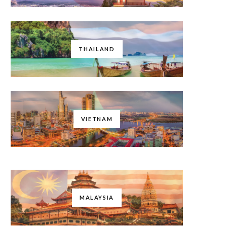
THAILAND
VIETNAM
MALAYSIA