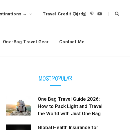
stinations →
Travel Credit Cards
X
I
P
Y
(
n
i
o
T
s
n
u
w
t
t
T
i
a
e
u
t
g
r
b
t
r
e
e
One-Bag Travel Gear
Contact Me
e
a
s
r
m
t
)
MOST POPULAR
One Bag Travel Guide 2026:
How to Pack Light and Travel
the World with Just One Bag
Global Health Insurance for