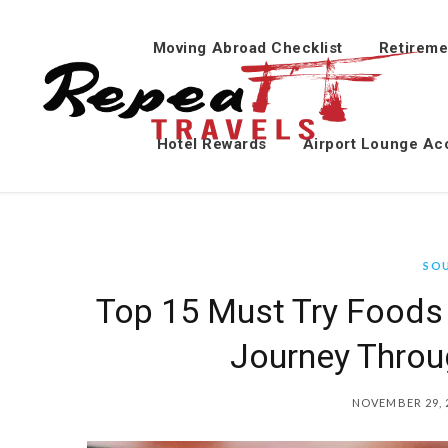
Moving Abroad Checklist
Retireme
Hotel Rewards
Airport Lounge Ac
SO
Top 15 Must Try Foods 
Journey Throu
NOVEMBER 29, 