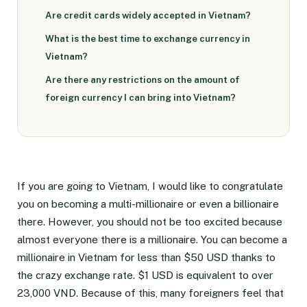
Are credit cards widely accepted in Vietnam?
What is the best time to exchange currency in
Vietnam?
Are there any restrictions on the amount of
foreign currency I can bring into Vietnam?
If you are going to Vietnam, I would like to congratulate
you on becoming a multi-millionaire or even a billionaire
there. However, you should not be too excited because
almost everyone there is a millionaire. You can become a
millionaire in Vietnam for less than $50 USD thanks to
the crazy exchange rate. $1 USD is equivalent to over
23,000 VND. Because of this, many foreigners feel that