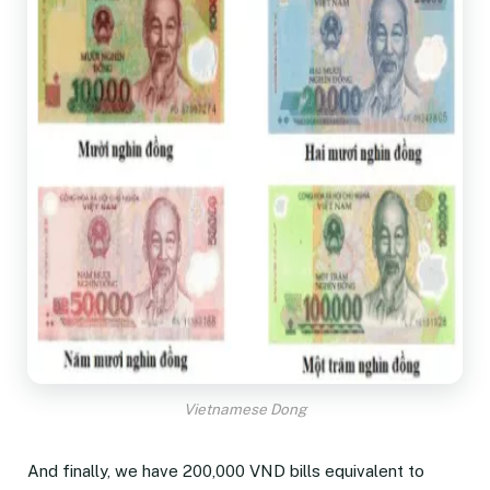
Vietnamese Dong
And finally, we have 200,000 VND bills equivalent to