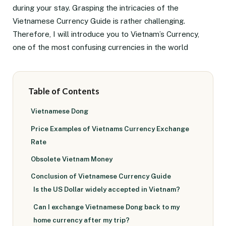
during your stay. Grasping the intricacies of the
Vietnamese Currency Guide is rather challenging.
Therefore, I will introduce you to Vietnam’s Currency,
one of the most confusing currencies in the world
Table of Contents
Vietnamese Dong
Price Examples of Vietnams Currency Exchange
Rate
Obsolete Vietnam Money
Conclusion of Vietnamese Currency Guide
Is the US Dollar widely accepted in Vietnam?
Can I exchange Vietnamese Dong back to my
home currency after my trip?