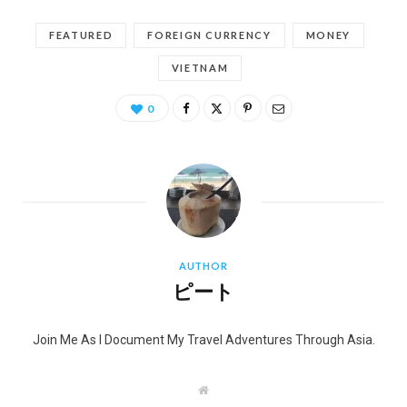
FEATURED
FOREIGN CURRENCY
MONEY
VIETNAM
0
AUTHOR
ピート
Join Me As I Document My Travel Adventures Through Asia.
W
e