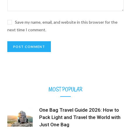
Save my name, email, and website in this browser for the
next time I comment.
MOST POPULAR
One Bag Travel Guide 2026: How to
Pack Light and Travel the World with
Just One Bag