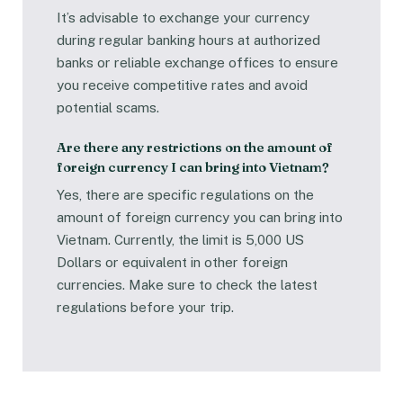
It’s advisable to exchange your currency
during regular banking hours at authorized
banks or reliable exchange offices to ensure
you receive competitive rates and avoid
potential scams.
Are there any restrictions on the amount of
foreign currency I can bring into Vietnam?
Yes, there are specific regulations on the
amount of foreign currency you can bring into
Vietnam. Currently, the limit is 5,000 US
Dollars or equivalent in other foreign
currencies. Make sure to check the latest
regulations before your trip.