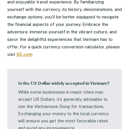
and enjoyable travel experience. By familiarizing
yourself with the currency, its history, denominations, and
exchange options, you’ll be better equipped to navigate
the financial aspects of your journey. Embrace the
adventure, immerse yourself in the vibrant culture, and
savor the delightful experiences that Vietnam has to
offer. For a quick currency conversion calculator, please
visit
XE.com
Is the US Dollar widely accepted in Vietnam?
While some businesses in major cities may
accept US Dollars, it’s generally advisable to
use the Vietnamese Dong for transactions.
Exchanging your money to the local currency
will ensure you get the most favorable rates
and avoid any inconvenience.