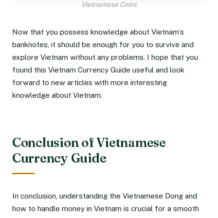
Vietnamese Coins
Now that you possess knowledge about Vietnam’s
banknotes, it should be enough for you to survive and
explore Vietnam without any problems. I hope that you
found this Vietnam Currency Guide useful and look
forward to new articles with more interesting
knowledge about Vietnam.
Conclusion of Vietnamese
Currency Guide
In conclusion, understanding the Vietnamese Dong and
how to handle money in Vietnam is crucial for a smooth