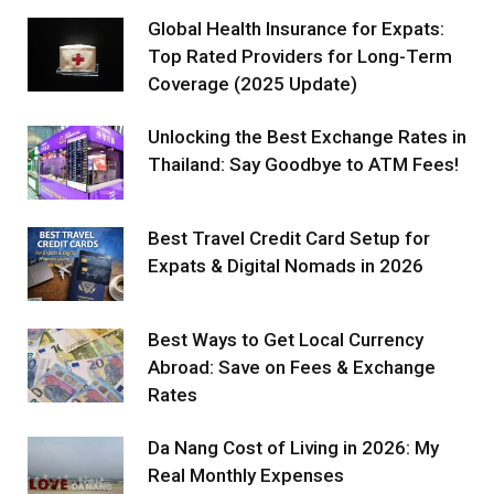
Global Health Insurance for Expats:
Top Rated Providers for Long-Term
Coverage (2025 Update)
Unlocking the Best Exchange Rates in
Thailand: Say Goodbye to ATM Fees!
Best Travel Credit Card Setup for
Expats & Digital Nomads in 2026
Best Ways to Get Local Currency
Abroad: Save on Fees & Exchange
Rates
Da Nang Cost of Living in 2026: My
Real Monthly Expenses