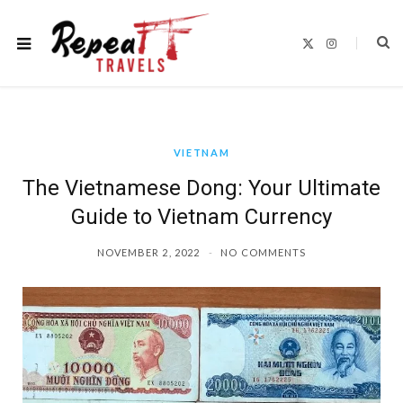
X
I
(
n
T
s
w
t
i
a
t
g
t
r
e
a
r
m
)
VIETNAM
The Vietnamese Dong: Your Ultimate
Guide to Vietnam Currency
NOVEMBER 2, 2022
NO COMMENTS