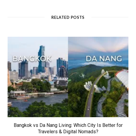
b
s
i
t
RELATED POSTS
e
Bangkok vs Da Nang Living: Which City Is Better for
Travelers & Digital Nomads?