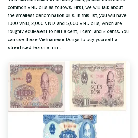
common VND bills as follows. First, we will talk about
the smallest denomination bills. In this list, you will have
1000 VND, 2,000 VND, and 5,000 VND bills, which are
roughly equivalent to half a cent, 1 cent, and 2 cents. You
can use these Vietnamese Dongs to buy yourself a
street iced tea or a mint.