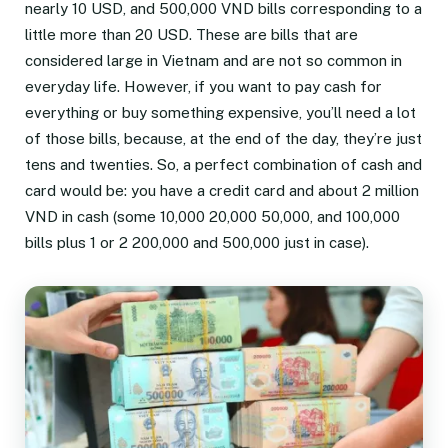
nearly 10 USD, and 500,000 VND bills corresponding to a
little more than 20 USD. These are bills that are
considered large in Vietnam and are not so common in
everyday life. However, if you want to pay cash for
everything or buy something expensive, you’ll need a lot
of those bills, because, at the end of the day, they’re just
tens and twenties. So, a perfect combination of cash and
card would be: you have a credit card and about 2 million
VND in cash (some 10,000 20,000 50,000, and 100,000
bills plus 1 or 2 200,000 and 500,000 just in case).