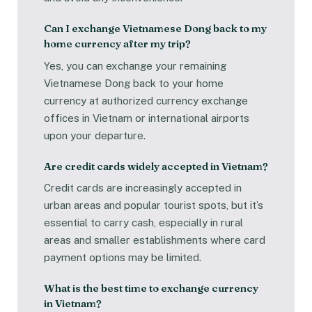
Can I exchange Vietnamese Dong back to my
home currency after my trip?
Yes, you can exchange your remaining
Vietnamese Dong back to your home
currency at authorized currency exchange
offices in Vietnam or international airports
upon your departure.
Are credit cards widely accepted in Vietnam?
Credit cards are increasingly accepted in
urban areas and popular tourist spots, but it’s
essential to carry cash, especially in rural
areas and smaller establishments where card
payment options may be limited.
What is the best time to exchange currency
in Vietnam?