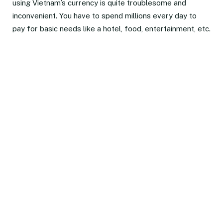
using Vietnam’s currency is quite troublesome and
inconvenient. You have to spend millions every day to
pay for basic needs like a hotel, food, entertainment, etc.