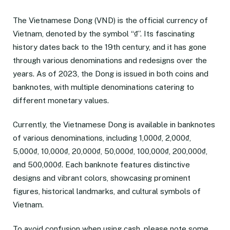
The Vietnamese Dong (VND) is the official currency of
Vietnam, denoted by the symbol “₫”. Its fascinating
history dates back to the 19th century, and it has gone
through various denominations and redesigns over the
years. As of 2023, the Dong is issued in both coins and
banknotes, with multiple denominations catering to
different monetary values.
Currently, the Vietnamese Dong is available in banknotes
of various denominations, including 1,000₫, 2,000₫,
5,000₫, 10,000₫, 20,000₫, 50,000₫, 100,000₫, 200,000₫,
and 500,000₫. Each banknote features distinctive
designs and vibrant colors, showcasing prominent
figures, historical landmarks, and cultural symbols of
Vietnam.
To avoid confusion when using cash, please note some