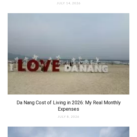
JULY 14, 2026
Da Nang Cost of Living in 2026: My Real Monthly
Expenses
JULY 8, 2026