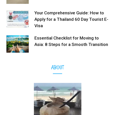
Your Comprehensive Guide: How to
Apply for a Thailand 60 Day Tourist E-
Visa
Essential Checklist for Moving to
Asia: 8 Steps for a Smooth Transition
ABOUT