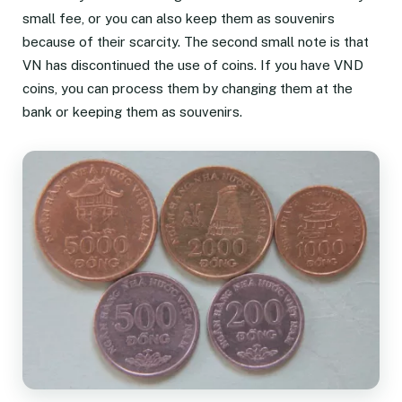
small fee, or you can also keep them as souvenirs
because of their scarcity. The second small note is that
VN has discontinued the use of coins. If you have VND
coins, you can process them by changing them at the
bank or keeping them as souvenirs.