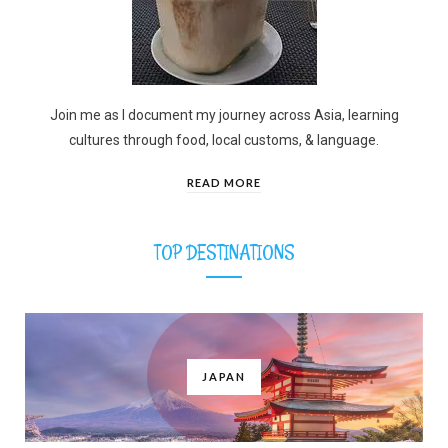
Join me as I document my journey across Asia, learning
cultures through food, local customs, & language.
READ MORE
TOP DESTINATIONS
JAPAN