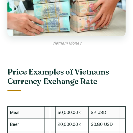
Vietnam Money
Price Examples of Vietnams
Currency Exchange Rate
Meal
50,000.00 ₫
$2 USD
Beer
20,000.00 ₫
$0.80 USD