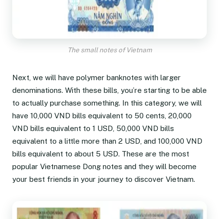
The small notes of Vietnam
Next, we will have polymer banknotes with larger
denominations. With these bills, you’re starting to be able
to actually purchase something. In this category, we will
have 10,000 VND bills equivalent to 50 cents, 20,000
VND bills equivalent to 1 USD, 50,000 VND bills
equivalent to a little more than 2 USD, and 100,000 VND
bills equivalent to about 5 USD. These are the most
popular Vietnamese Dong notes and they will become
your best friends in your journey to discover Vietnam.