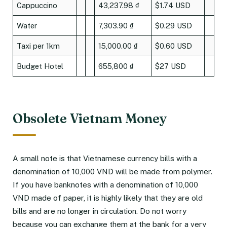
Cappuccino
43,237.98 ₫
$1.74 USD
Water
7,303.90 ₫
$0.29 USD
Taxi per 1km
15,000.00 ₫
$0.60 USD
Budget Hotel
655,800 ₫
$27 USD
Obsolete Vietnam Money
A small note is that Vietnamese currency bills with a
denomination of 10,000 VND will be made from polymer.
If you have banknotes with a denomination of 10,000
VND made of paper, it is highly likely that they are old
bills and are no longer in circulation. Do not worry
because you can exchange them at the bank for a very