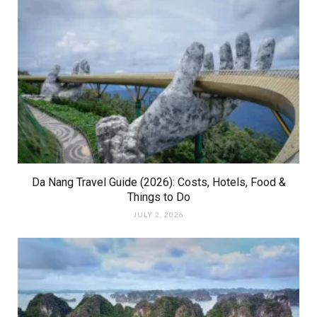
Da Nang Travel Guide (2026): Costs, Hotels, Food &
Things to Do
JULY 2, 2026