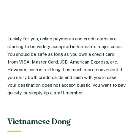
Luckily for you, online payments and credit cards are
starting to be widely accepted in Vietnam’s major cities.
You should be safe as long as you own a credit card
from VISA, Master Card, JCB, American Express, etc.
However, cash is still king. It is much more convenient if
you carry both credit cards and cash with you in case
your destination does not accept plastic, you want to pay
quickly, or simply tip a staff member.
Vietnamese Dong