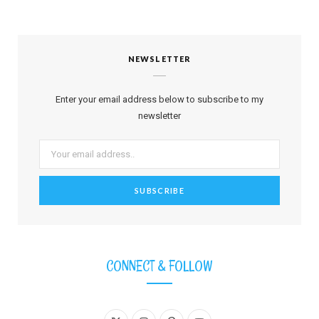
NEWSLETTER
Enter your email address below to subscribe to my
newsletter
CONNECT & FOLLOW