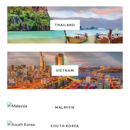
THAILAND
VIETNAM
MALAYSIA
SOUTH KOREA