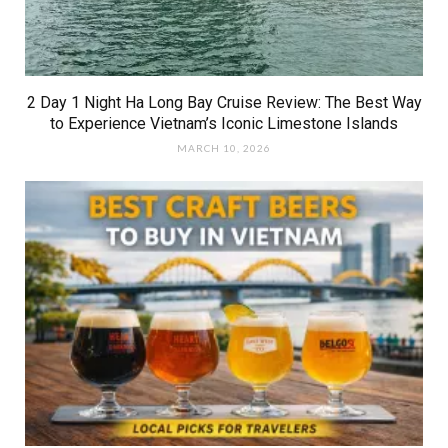
2 Day 1 Night Ha Long Bay Cruise Review: The Best Way
to Experience Vietnam’s Iconic Limestone Islands
MARCH 10, 2026