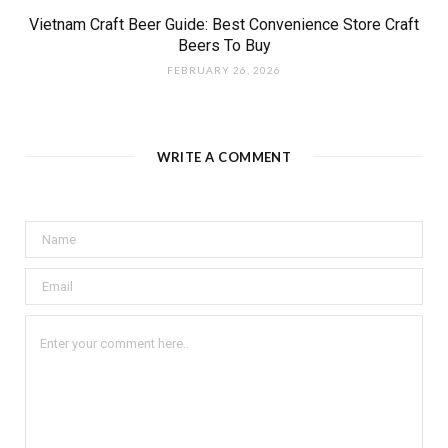
Vietnam Craft Beer Guide: Best Convenience Store Craft
Beers To Buy
FEBRUARY 26, 2026
WRITE A COMMENT