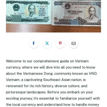
Welcome to our comprehensive guide on Vietnam
currency, where we will dive into all you need to know
about the Vietnamese Dong, commonly known as VND.
Vietnam, a captivating Southeast Asian nation, is
renowned for its rich history, diverse culture, and
picturesque landscapes. Before you embark on your
exciting journey, it’s essential to familiarize yourself with
the local currency and understand how to handle money