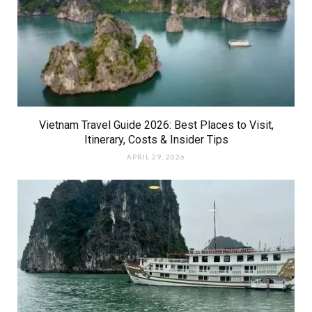
Vietnam Travel Guide 2026: Best Places to Visit,
Itinerary, Costs & Insider Tips
APRIL 29, 2026