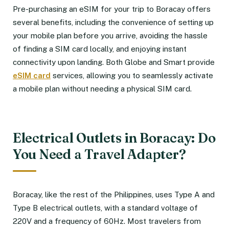
Pre-purchasing an eSIM for your trip to Boracay offers
several benefits, including the convenience of setting up
your mobile plan before you arrive, avoiding the hassle
of finding a SIM card locally, and enjoying instant
connectivity upon landing. Both Globe and Smart provide
eSIM card
services, allowing you to seamlessly activate
a mobile plan without needing a physical SIM card.
Electrical Outlets in Boracay: Do
You Need a Travel Adapter?
Boracay, like the rest of the Philippines, uses Type A and
Type B electrical outlets, with a standard voltage of
220V and a frequency of 60Hz. Most travelers from