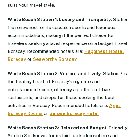
suits your travel style.
White Beach Station 1: Luxury and Tranquility
. Station
1 is renowned for its upscale resorts and luxurious
accommodations, making it the perfect choice for
travelers seeking a lavish experience on a budget travel
Boracay. Recommended hotels are:
Happiness Hostel
Boracay
or
Seaworthy Boracay
White Beach Station 2: Vibrant and Lively
. Station 2 is
the beating heart of Boracay’s nightlife and
entertainment scene, offering a plethora of bars,
restaurants, and shops for those seeking the best
activities in Boracay. Recommended hotels are:
Agos
Boracay Rooms
or
Senare Boracay Hotel
White Beach Station 3: Relaxed and
Budget-Friendly
:
Station 3 is known for its laid-back atmosphere and