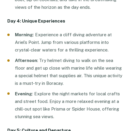
views of the horizon as the day ends.
Day 4: Unique Experiences
Morning
: Experience a cliff diving adventure at
Ariel’s Point. Jump from various platforms into
crystal-clear waters for a thrilling experience.
Afternoon
: Try helmet diving to walk on the sea
floor and get up close with marine life while wearing
a special helmet that supplies air. This unique activity
is a must-try in Boracay.
Evening
: Explore the night markets for local crafts
and street food. Enjoy a more relaxed evening at a
chill-out spot like Prisma or Spider House, offering
stunning sea views.
Day 5: Culture and Departure