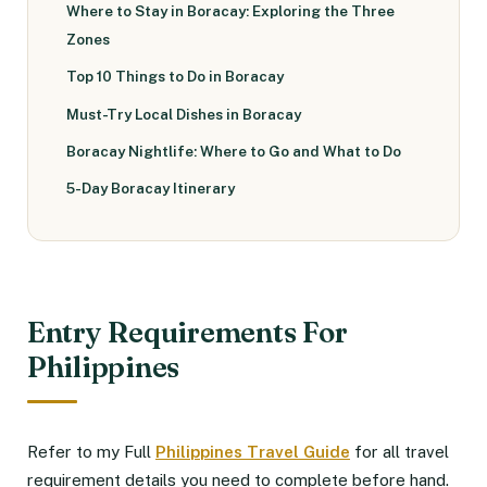
Where to Stay in Boracay: Exploring the Three
Zones
Top 10 Things to Do in Boracay
Must-Try Local Dishes in Boracay
Boracay Nightlife: Where to Go and What to Do
5-Day Boracay Itinerary
Entry Requirements For
Philippines
Refer to my Full
Philippines Travel Guide
for all travel
requirement details you need to complete before hand.