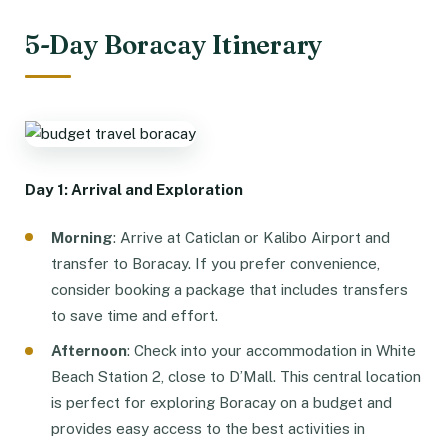
5-Day Boracay Itinerary
Day 1: Arrival and Exploration
Morning
: Arrive at Caticlan or Kalibo Airport and
transfer to Boracay. If you prefer convenience,
consider booking a package that includes transfers
to save time and effort.
Afternoon
: Check into your accommodation in White
Beach Station 2, close to D’Mall. This central location
is perfect for exploring Boracay on a budget and
provides easy access to the best activities in