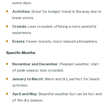
sunny days.
Activities
: Great for budget travel in Boracay due to
lower prices.
Crowds
: Less crowded, offering a more peaceful
experience.
Events
: Fewer tourists, more relaxed atmosphere.
Specific Months
:
November and December
: Pleasant weather, start
of peak season, less crowded.
January to March
: Warm and dry, perfect for beach
activities.
April and May
: Beautiful weather but can be hot, end
of the dry season.