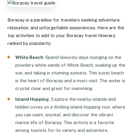
Boracay is a paradise for travelers seeking adventure,
relaxation, and unforgettable experiences. Here are the
top activities to add to your Boracay travel itinerary,
ranked by popularity:
White Beach
: Spend leisurely days lounging on the
powdery white sands of White Beach, soaking up the
sun, and taking in stunning sunsets. This iconic beach
is the heart of Boracay and a must-visit. The water is
crystal clear and great for swimming.
Island Hopping
: Explore the nearby islands and
hidden coves on a thrilling island-hopping tour, where
you can swim, snorkel, and discover the vibrant
marine life of Boracay. This activity is a favorite
among tourists for its variety and adventure.