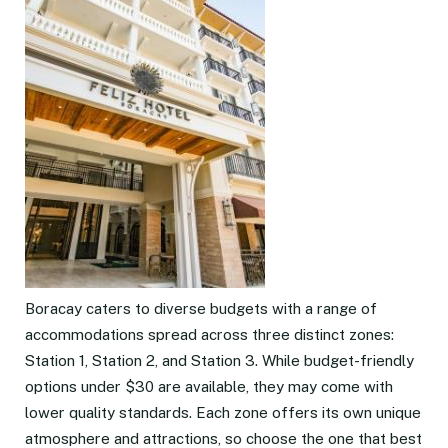
Boracay caters to diverse budgets with a range of
accommodations spread across three distinct zones:
Station 1, Station 2, and Station 3. While budget-friendly
options under $30 are available, they may come with
lower quality standards. Each zone offers its own unique
atmosphere and attractions, so choose the one that best