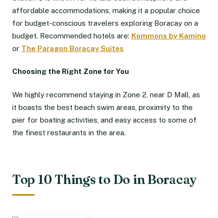
affordable accommodations, making it a popular choice
for budget-conscious travelers exploring Boracay on a
budget. Recommended hotels are:
Kommons by Kamino
or
The Paragon Boracay Suites
Choosing the Right Zone for You
We highly recommend staying in Zone 2, near D Mall, as
it boasts the best beach swim areas, proximity to the
pier for boating activities, and easy access to some of
the finest restaurants in the area.
Top 10 Things to Do in Boracay