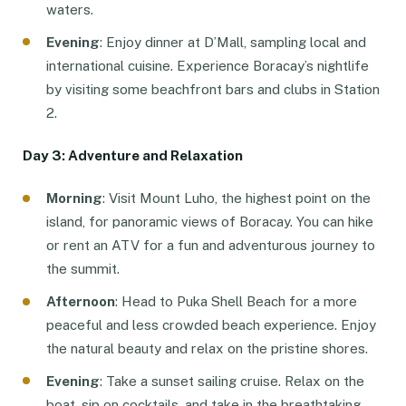
waters.
Evening
: Enjoy dinner at D’Mall, sampling local and
international cuisine. Experience Boracay’s nightlife
by visiting some beachfront bars and clubs in Station
2.
Day 3: Adventure and Relaxation
Morning
: Visit Mount Luho, the highest point on the
island, for panoramic views of Boracay. You can hike
or rent an ATV for a fun and adventurous journey to
the summit.
Afternoon
: Head to Puka Shell Beach for a more
peaceful and less crowded beach experience. Enjoy
the natural beauty and relax on the pristine shores.
Evening
: Take a sunset sailing cruise. Relax on the
boat, sip on cocktails, and take in the breathtaking