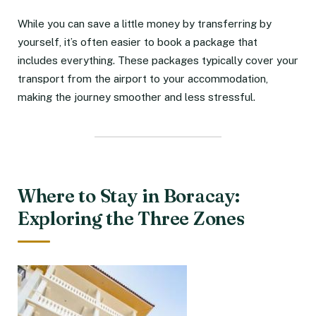
While you can save a little money by transferring by
yourself, it’s often easier to book a package that
includes everything. These packages typically cover your
transport from the airport to your accommodation,
making the journey smoother and less stressful.
Where to Stay in Boracay:
Exploring the Three Zones