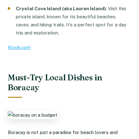
Crystal Cove Island (aka Lauren Island)
: Visit this
private island, known for its beautiful beaches,
caves, and hiking trails. It’s a perfect spot for a day
trip and exploration.
Klook.com
Must-Try Local Dishes in
Boracay
Boracay is not just a paradise for beach lovers and