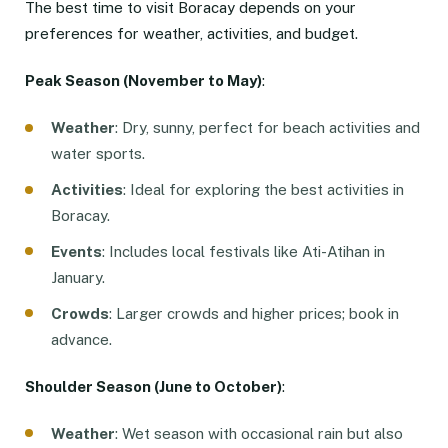
The best time to visit Boracay depends on your
preferences for weather, activities, and budget.
Peak Season (November to May)
:
Weather
: Dry, sunny, perfect for beach activities and
water sports.
Activities
: Ideal for exploring the best activities in
Boracay.
Events
: Includes local festivals like Ati-Atihan in
January.
Crowds
: Larger crowds and higher prices; book in
advance.
Shoulder Season (June to October)
:
Weather
: Wet season with occasional rain but also