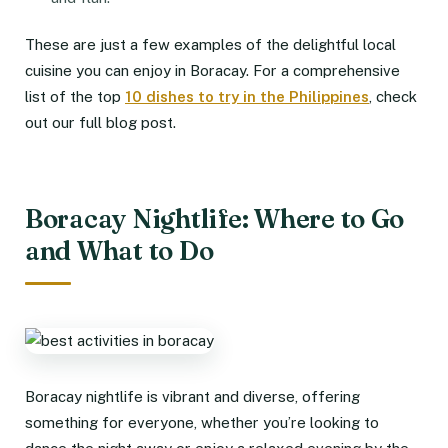
These are just a few examples of the delightful local
cuisine you can enjoy in Boracay. For a comprehensive
list of the top
10 dishes to try in the Philippines
, check
out our full blog post.
Boracay Nightlife: Where to Go
and What to Do
Boracay nightlife is vibrant and diverse, offering
something for everyone, whether you’re looking to