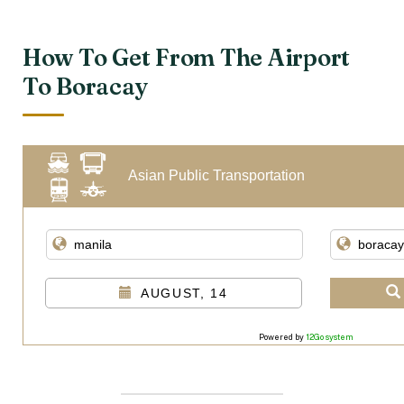
How To Get From The Airport
To Boracay
Asian Public Transportation
AUGUST, 14
Powered by
12Go system