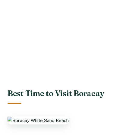
Best Time to Visit Boracay