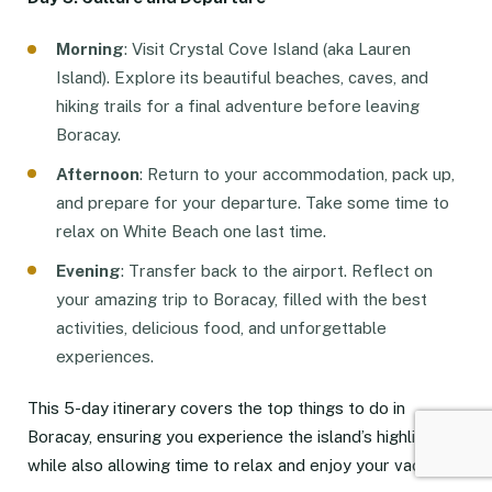
Morning
: Visit Crystal Cove Island (aka Lauren
Island). Explore its beautiful beaches, caves, and
hiking trails for a final adventure before leaving
Boracay.
Afternoon
: Return to your accommodation, pack up,
and prepare for your departure. Take some time to
relax on White Beach one last time.
Evening
: Transfer back to the airport. Reflect on
your amazing trip to Boracay, filled with the best
activities, delicious food, and unforgettable
experiences.
This 5-day itinerary covers the top things to do in
Boracay, ensuring you experience the island’s highlights
while also allowing time to relax and enjoy your vacation.