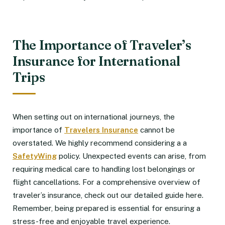
The Importance of Traveler’s
Insurance for International
Trips
When setting out on international journeys, the
importance of
Travelers Insurance
cannot be
overstated. We highly recommend considering a a
SafetyWing
policy. Unexpected events can arise, from
requiring medical care to handling lost belongings or
flight cancellations. For a comprehensive overview of
traveler’s insurance, check out our detailed guide here.
Remember, being prepared is essential for ensuring a
stress-free and enjoyable travel experience.