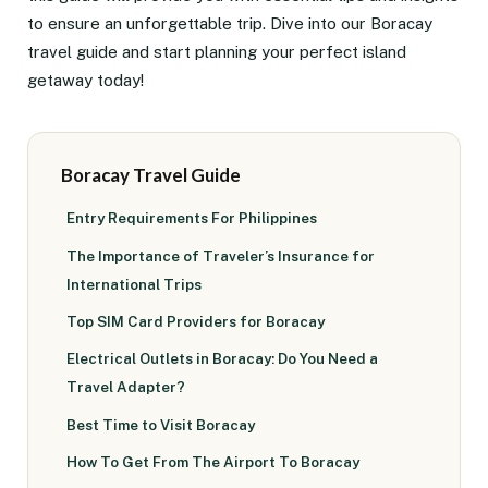
to ensure an unforgettable trip. Dive into our Boracay
travel guide and start planning your perfect island
getaway today!
Boracay Travel Guide
Entry Requirements For Philippines
The Importance of Traveler’s Insurance for
International Trips
Top SIM Card Providers for Boracay
Electrical Outlets in Boracay: Do You Need a
Travel Adapter?
Best Time to Visit Boracay
How To Get From The Airport To Boracay