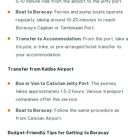
5-10 minute ride from the airport to the jetty port.
Boat to Boracay
: Ferries and pump boats operate
regularly, taking around 10-20 minutes to reach
Boracay’s Cagban or Tambisaan Port.
Transfer to Accommodation
: From the port, take a
tricycle, e-trike, or pre-arranged hotel transfer to
your accommodation.
Transfer from Kalibo Airport
Bus or Van to Caticlan Jetty Port
: The journey
takes approximately 1.5-2 hours. Various transport
companies offer this service.
Boat to Boracay
: Follow the same procedure as
from Caticlan Airport.
Budget-Friendly Tips for Getting to Boracay