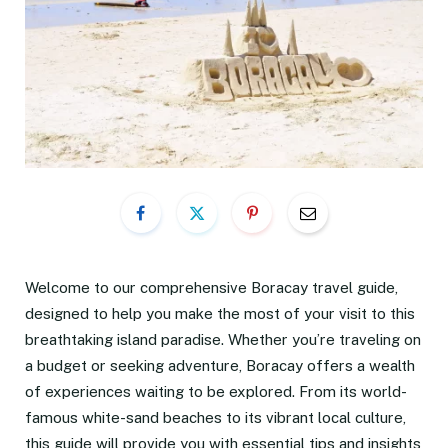
Welcome to our comprehensive Boracay travel guide,
designed to help you make the most of your visit to this
breathtaking island paradise. Whether you’re traveling on
a budget or seeking adventure, Boracay offers a wealth
of experiences waiting to be explored. From its world-
famous white-sand beaches to its vibrant local culture,
this guide will provide you with essential tips and insights