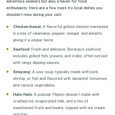
adventure seekers but also a haven for food
enthusiasts. Here are a few must-try local dishes you
shouldn’t miss during your visit:
Chicken Inasal
: A flavorful grilled chicken marinated
in a mix of calamansi, pepper, vinegar, and annatto,
giving it a unique taste.
Seafood
: Fresh and delicious, Boracay’s seafood
includes grilled fish, prawns, and crabs, often served
with tangy dipping sauces.
Sinigang
: A sour soup typically made with pork,
shrimp, or fish and flavored with tamarind, tomatoes,
and various vegetables.
Halo-Halo
: A popular Filipino dessert made with
crushed ice, evaporated milk, and a mix of
sweetened fruits and beans, topped with ice cream
and flan.