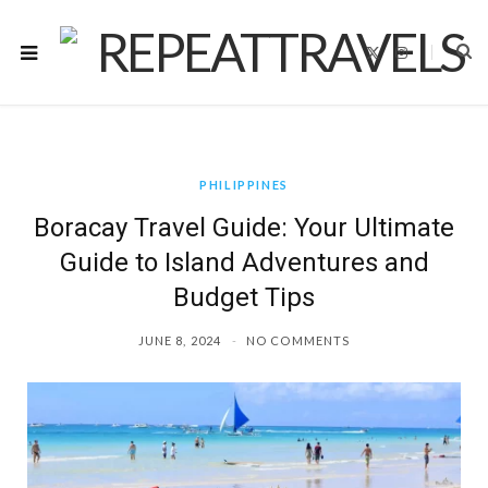
X
I
(
n
T
s
w
t
i
a
t
g
t
r
e
a
r
m
)
PHILIPPINES
Boracay Travel Guide: Your Ultimate
Guide to Island Adventures and
Budget Tips
JUNE 8, 2024
NO COMMENTS