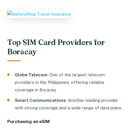
Top SIM Card Providers for
Boracay
Globe Telecom
: One of the largest telecom
providers in the Philippines, offering reliable
coverage in Boracay.
Smart Communications
: Another leading provider
with strong coverage and a wide range of data plans.
Purchasing an eSIM