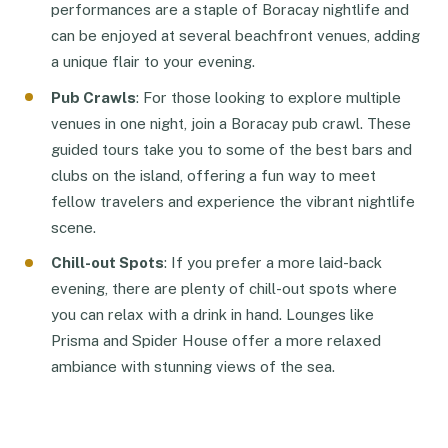
performances are a staple of Boracay nightlife and
can be enjoyed at several beachfront venues, adding
a unique flair to your evening.
Pub Crawls
: For those looking to explore multiple
venues in one night, join a Boracay pub crawl. These
guided tours take you to some of the best bars and
clubs on the island, offering a fun way to meet
fellow travelers and experience the vibrant nightlife
scene.
Chill-out Spots
: If you prefer a more laid-back
evening, there are plenty of chill-out spots where
you can relax with a drink in hand. Lounges like
Prisma and Spider House offer a more relaxed
ambiance with stunning views of the sea.