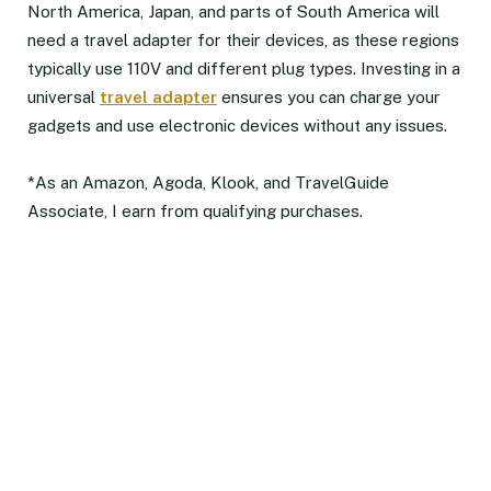
North America, Japan, and parts of South America will
need a travel adapter for their devices, as these regions
typically use 110V and different plug types. Investing in a
universal
travel adapter
ensures you can charge your
gadgets and use electronic devices without any issues.
*As an Amazon, Agoda, Klook, and TravelGuide
Associate, I earn from qualifying purchases.