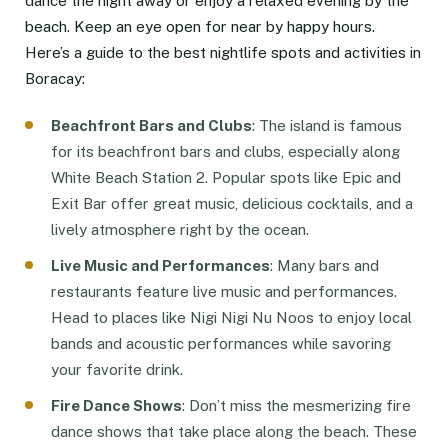
dance the night away or enjoy a relaxed evening by the
beach. Keep an eye open for near by happy hours.
Here’s a guide to the best nightlife spots and activities in
Boracay:
Beachfront Bars and Clubs
: The island is famous
for its beachfront bars and clubs, especially along
White Beach Station 2. Popular spots like Epic and
Exit Bar offer great music, delicious cocktails, and a
lively atmosphere right by the ocean.
Live Music and Performances
: Many bars and
restaurants feature live music and performances.
Head to places like Nigi Nigi Nu Noos to enjoy local
bands and acoustic performances while savoring
your favorite drink.
Fire Dance Shows
: Don’t miss the mesmerizing fire
dance shows that take place along the beach. These