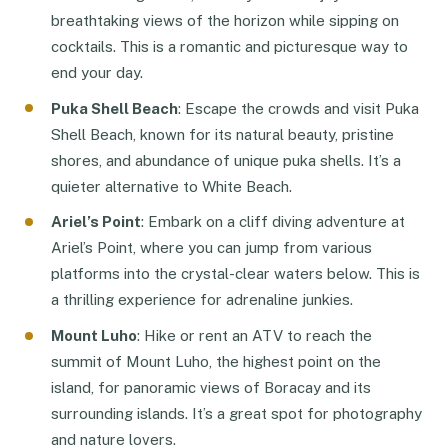
breathtaking views of the horizon while sipping on
cocktails. This is a romantic and picturesque way to
end your day.
Puka Shell Beach
: Escape the crowds and visit Puka
Shell Beach, known for its natural beauty, pristine
shores, and abundance of unique puka shells. It’s a
quieter alternative to White Beach.
Ariel’s Point
: Embark on a cliff diving adventure at
Ariel’s Point, where you can jump from various
platforms into the crystal-clear waters below. This is
a thrilling experience for adrenaline junkies.
Mount Luho
: Hike or rent an ATV to reach the
summit of Mount Luho, the highest point on the
island, for panoramic views of Boracay and its
surrounding islands. It’s a great spot for photography
and nature lovers.