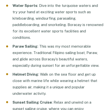
Water Sports
: Dive into the turquoise waters and
try your hand at exciting water sports such as
kiteboarding, windsurfing, parasailing,
paddleboarding, and snorkeling. Boracay is renowned
for its excellent water sports facilities and
conditions.
Paraw Sailing
: This was my most memorable
experience. Traditional Filipino sailing boat, Paraw,
and glide across Boracay’s beautiful waters,
especially during sunset for an unforgettable view.
Helmet Diving
: Walk on the sea floor and get up
close with marine life while wearing a helmet that
supplies air, making it a unique and popular
underwater activity.
Sunset Sailing Cruise
: Relax and unwind on a
sunset sailing cruise, where you can enjoy