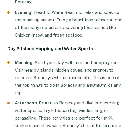
Boracay.
Evening
: Head to White Beach to relax and soak up
the stunning sunset. Enjoy a beachfront dinner at one
of the many restaurants, savoring local dishes like
Chicken Inasal and fresh seafood.
Day 2: Island Hopping and Water Sports
Morning
: Start your day with an island-hopping tour.
Visit nearby islands, hidden coves, and snorkel to
discover Boracay’s vibrant marine life. This is one of
the top things to do in Boracay and a highlight of any
trip.
Afternoon
: Return to Boracay and dive into exciting
water sports. Try kiteboarding, windsurfing, or
parasailing. These activities are perfect for thrill-
seekers and showcase Boracay’s beautiful turquoise