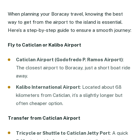
When planning your Boracay travel, knowing the best
way to get from the airport to the island is essential.
Here’s a step-by-step guide to ensure a smooth journey:
Fly to Caticlan or Kalibo Airport
Caticlan Airport (Godofredo P. Ramos Airport)
:
The closest airport to Boracay, just a short boat ride
away.
Kalibo International Airport
: Located about 68
kilometers from Caticlan, it’s a slightly longer but
often cheaper option.
Transfer from Caticlan Airport
Tricycle or Shuttle to Caticlan Jetty Port
: A quick